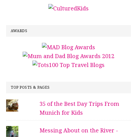
AWARDS
TOP POSTS & PAGES
35 of the Best Day Trips From
Munich for Kids
Messing About on the River -