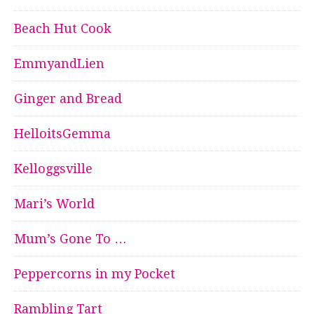
Beach Hut Cook
EmmyandLien
Ginger and Bread
HelloitsGemma
Kelloggsville
Mari’s World
Mum’s Gone To …
Peppercorns in my Pocket
Rambling Tart