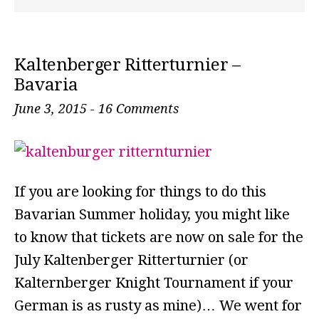
Kaltenberger Ritterturnier –
Bavaria
June 3, 2015
-
16 Comments
If you are looking for things to do this
Bavarian Summer holiday, you might like
to know that tickets are now on sale for the
July Kaltenberger Ritterturnier (or
Kalternberger Knight Tournament if your
German is as rusty as mine)… We went for