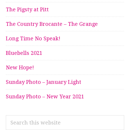
The Pigsty at Pitt
The Country Brocante – The Grange
Long Time No Speak!
Bluebells 2021
New Hope!
Sunday Photo – January Light
Sunday Photo – New Year 2021
Search
this