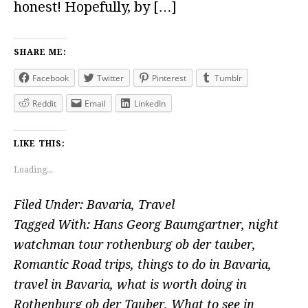
honest! Hopefully, by […]
SHARE ME:
Facebook
Twitter
Pinterest
Tumblr
Reddit
Email
LinkedIn
LIKE THIS:
Loading...
Filed Under:
Bavaria
,
Travel
Tagged With:
Hans Georg Baumgartner
,
night
watchman tour rothenburg ob der tauber
,
Romantic Road trips
,
things to do in Bavaria
,
travel in Bavaria
,
what is worth doing in
Rothenburg ob der Tauber
,
What to see in