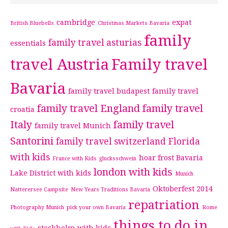
cambridge
expat
British Bluebells
Christmas Markets Bavaria
family
family travel asturias
essentials
travel Austria
Family travel
Bavaria
family travel budapest
family travel
family travel England
family travel
croatia
Italy
family travel
family travel Munich
Santorini
family travel switzerland
Florida
with kids
hoar frost Bavaria
France with Kids
glucksschwein
london with kids
Lake District with kids
Munich
Oktoberfest 2014
Natterersee Campsite
New Years Traditions Bavaria
repatriation
Photography Munich
pick your own Bavaria
Rome
things to do in