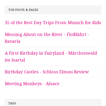
TOP POSTS & PAGES
35 of the Best Day Trips From Munich for Kids
Messing About on the River - Floßfahrt -
Bavaria
A First Birthday in Fairyland - Märchenwald
im Isartal
Birthday Castles - Schloss Elmau Review
Meeting Monkeys - Alsace
TAGS