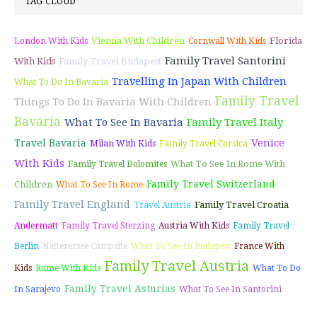
TAG CLOUD
Vienna With Children
Florida
London With Kids
Cornwall With Kids
Family Travel Santorini
With Kids
Family Travel Budapest
Travelling In Japan With Children
What To Do In Bavaria
Family Travel
Things To Do In Bavaria With Children
Bavaria
What To See In Bavaria
Family Travel Italy
Venice
Travel Bavaria
Milan With Kids
Family Travel Corsica
With Kids
What To See In Rome With
Family Travel Dolomites
Family Travel Switzerland
Children
What To See In Rome
Family Travel England
Family Travel Croatia
Travel Austria
Andermatt
Family Travel Sterzing
Austria With Kids
Family Travel
Berlin
Natterersee Campsite
What To See In Budapest
France With
Family Travel Austria
Kids
Rome With Kids
What To Do
Family Travel Asturias
In Sarajevo
What To See In Santorini