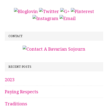
CONTACT
RECENT POSTS
2023
Paying Respects
Traditions