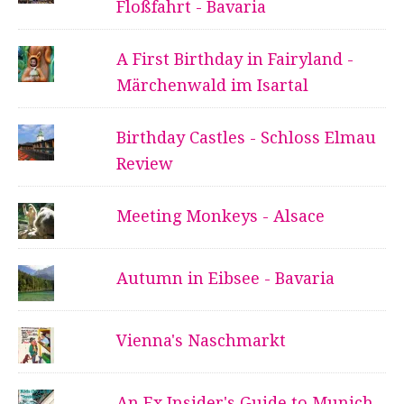
Floßfahrt - Bavaria
A First Birthday in Fairyland -
Märchenwald im Isartal
Birthday Castles - Schloss Elmau
Review
Meeting Monkeys - Alsace
Autumn in Eibsee - Bavaria
Vienna's Naschmarkt
An Ex Insider's Guide to Munich