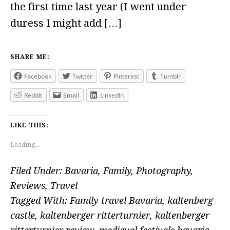
the first time last year (I went under
duress I might add […]
SHARE ME:
Facebook
Twitter
Pinterest
Tumblr
Reddit
Email
LinkedIn
LIKE THIS:
Loading...
Filed Under:
Bavaria
,
Family
,
Photography
,
Reviews
,
Travel
Tagged With:
Family travel Bavaria
,
kaltenberg
castle
,
kaltenberger ritterturnier
,
kaltenberger