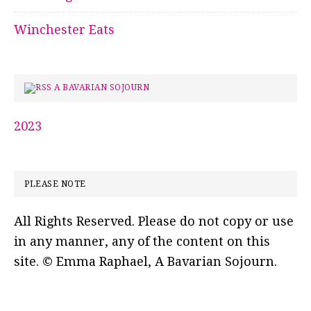
Winchester Eats
A BAVARIAN SOJOURN
2023
PLEASE NOTE
All Rights Reserved. Please do not copy or use
in any manner, any of the content on this
site. © Emma Raphael, A Bavarian Sojourn.