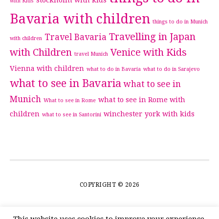
stockholm with kids
with Kids
Bavaria with children
things to do in Munich
Travelling in Japan
Travel Bavaria
with children
with Children
Venice with Kids
travel Munich
Vienna with children
what to do in Bavaria
what to do in Sarajevo
what to see in Bavaria
what to see in
Munich
what to see in Rome with
What to see in Rome
children
winchester
york with kids
what to see in Santorini
COPYRIGHT © 2026