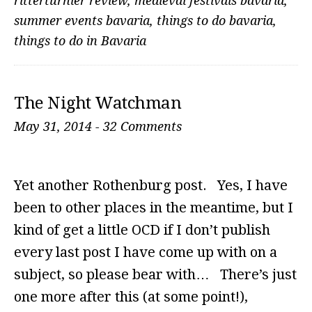
ritterturnier review
,
medieval festivals bavaria
,
summer events bavaria
,
things to do bavaria
,
things to do in Bavaria
The Night Watchman
May 31, 2014
-
32 Comments
Yet another Rothenburg post. Yes, I have
been to other places in the meantime, but I
kind of get a little OCD if I don’t publish
every last post I have come up with on a
subject, so please bear with… There’s just
one more after this (at some point!),