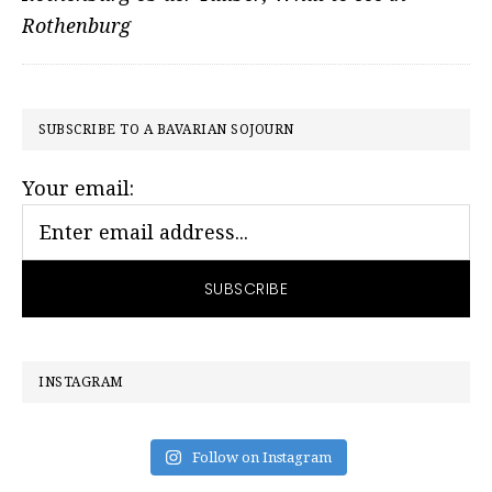
Rothenburg
PRIMARY
SUBSCRIBE TO A BAVARIAN SOJOURN
SIDEBAR
Your email:
INSTAGRAM
Follow on Instagram