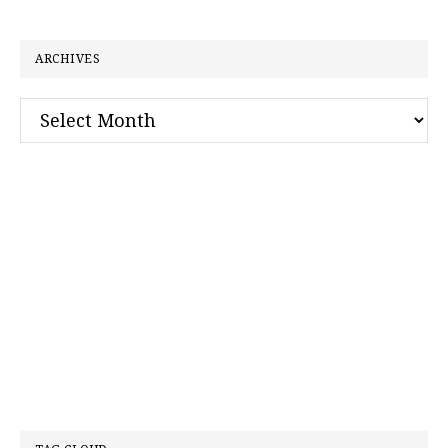
website
ARCHIVES
Archives