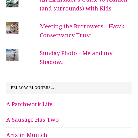
(and surrounds) with Kids
Meeting the Burrowers - Hawk
Conservancy Trust
Sunday Photo - Me and my
Shadow...
FELLOW BLOGGERS...
A Patchwork Life
A Sausage Has Two
Arts in Munich