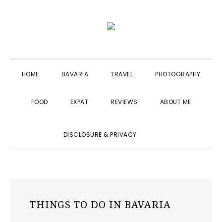
Skip
Skip
Skip
to
to
to
primary
main
primary
navigation
content
sidebar
HOME
BAVARIA
TRAVEL
PHOTOGRAPHY
FOOD
EXPAT
REVIEWS
ABOUT ME
SHOW
DISCLOSURE & PRIVACY
SEARCH
THINGS TO DO IN BAVARIA