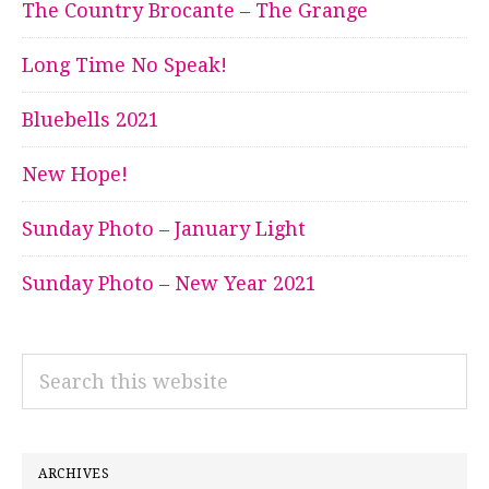
The Country Brocante – The Grange
Long Time No Speak!
Bluebells 2021
New Hope!
Sunday Photo – January Light
Sunday Photo – New Year 2021
Search
this
website
ARCHIVES