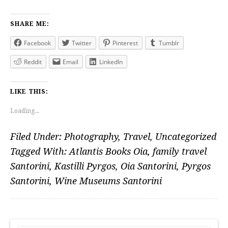
SHARE ME:
Facebook
Twitter
Pinterest
Tumblr
Reddit
Email
LinkedIn
LIKE THIS:
Loading...
Filed Under:
Photography
,
Travel
,
Uncategorized
Tagged With:
Atlantis Books Oia
,
family travel
Santorini
,
Kastilli Pyrgos
,
Oia Santorini
,
Pyrgos
Santorini
,
Wine Museums Santorini
PRIMARY