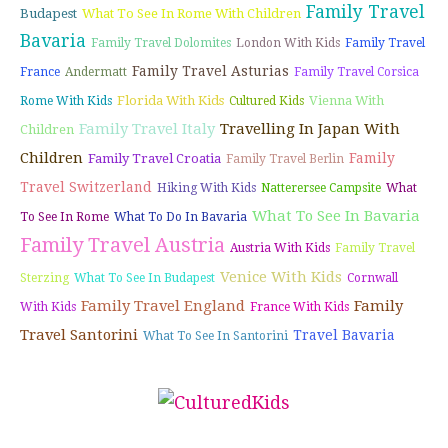
Family Travel
Budapest
What To See In Rome With Children
Bavaria
Family Travel Dolomites
London With Kids
Family Travel
Family Travel Asturias
France
Andermatt
Family Travel Corsica
Florida With Kids
Vienna With
Rome With Kids
Cultured Kids
Family Travel Italy
Travelling In Japan With
Children
Children
Family
Family Travel Croatia
Family Travel Berlin
Travel Switzerland
Hiking With Kids
Natterersee Campsite
What
What To See In Bavaria
To See In Rome
What To Do In Bavaria
Family Travel Austria
Austria With Kids
Family Travel
Venice With Kids
Sterzing
What To See In Budapest
Cornwall
Family Travel England
Family
With Kids
France With Kids
Travel Santorini
Travel Bavaria
What To See In Santorini