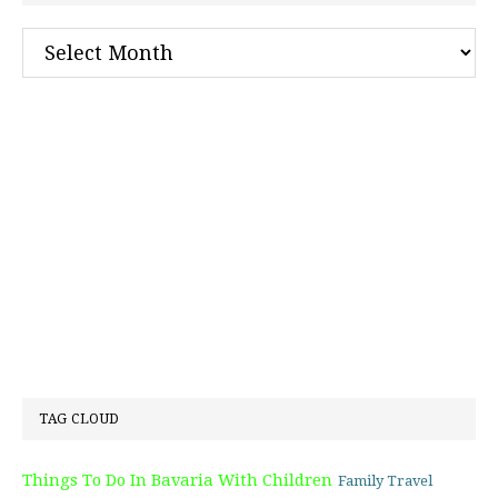
Archives
TAG CLOUD
Things To Do In Bavaria With Children
Family Travel