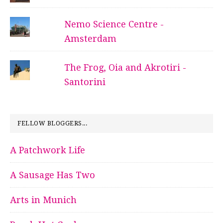
Nemo Science Centre -
Amsterdam
The Frog, Oia and Akrotiri -
Santorini
FELLOW BLOGGERS...
A Patchwork Life
A Sausage Has Two
Arts in Munich