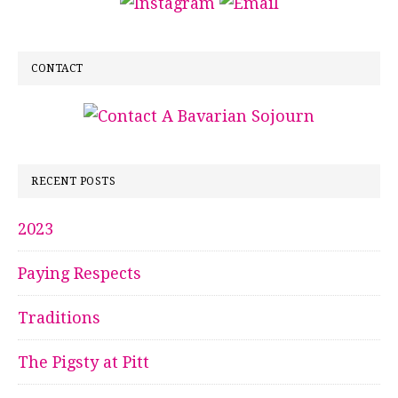
CONTACT
RECENT POSTS
2023
Paying Respects
Traditions
The Pigsty at Pitt