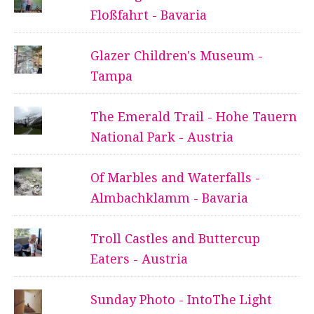
Floßfahrt - Bavaria
Glazer Children's Museum -
Tampa
The Emerald Trail - Hohe Tauern
National Park - Austria
Of Marbles and Waterfalls -
Almbachklamm - Bavaria
Troll Castles and Buttercup
Eaters - Austria
Sunday Photo - IntoThe Light