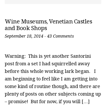
Wine Museums, Venetian Castles
and Book Shops
September 18, 2014
-
43 Comments
Warning: This is yet another Santorini
post from a set I had squirrelled away
before this whole working lark began. I
am beginning to feel like I am getting into
some kind of routine though, and there are
plenty of posts on other subjects coming up
– promise! But for now, if you will […]