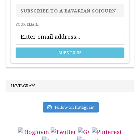
SIDEBAR
SUBSCRIBE TO A BAVARIAN SOJOURN
YOUR EMAIL:
INSTAGRAM
Follow on Instagram