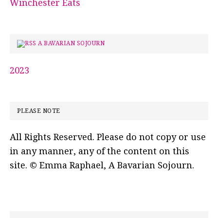
Winchester Eats
A BAVARIAN SOJOURN
2023
PLEASE NOTE
All Rights Reserved. Please do not copy or use
in any manner, any of the content on this
site. © Emma Raphael, A Bavarian Sojourn.