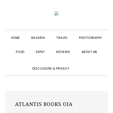
Skip
Skip
Skip
to
to
to
primary
main
primary
navigation
content
sidebar
HOME
BAVARIA
TRAVEL
PHOTOGRAPHY
FOOD
EXPAT
REVIEWS
ABOUT ME
SHOW
DISCLOSURE & PRIVACY
SEARCH
ATLANTIS BOOKS OIA