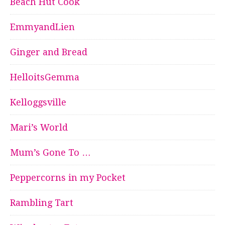
Beach Hut Cook
EmmyandLien
Ginger and Bread
HelloitsGemma
Kelloggsville
Mari’s World
Mum’s Gone To …
Peppercorns in my Pocket
Rambling Tart