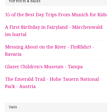
TOP POSTS & PAGES
35 of the Best Day Trips From Munich for Kids
A First Birthday in Fairyland - Märchenwald
im Isartal
Messing About on the River - Floßfahrt -
Bavaria
Glazer Children's Museum - Tampa
The Emerald Trail - Hohe Tauern National
Park - Austria
TAGS