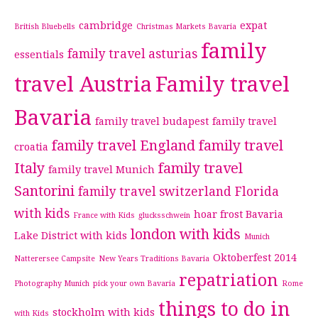
cambridge
expat
British Bluebells
Christmas Markets Bavaria
family
family travel asturias
essentials
travel Austria
Family travel
Bavaria
family travel budapest
family travel
family travel England
family travel
croatia
Italy
family travel
family travel Munich
Santorini
family travel switzerland
Florida
with kids
hoar frost Bavaria
France with Kids
glucksschwein
london with kids
Lake District with kids
Munich
Oktoberfest 2014
Natterersee Campsite
New Years Traditions Bavaria
repatriation
Photography Munich
pick your own Bavaria
Rome
things to do in
stockholm with kids
with Kids