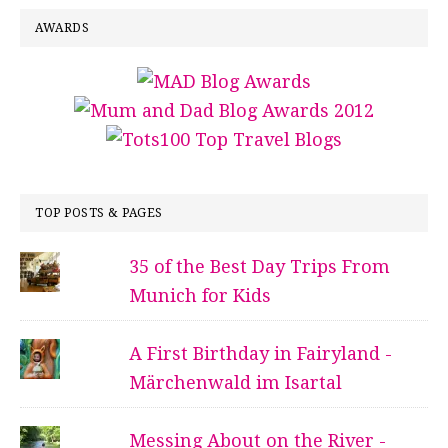
AWARDS
TOP POSTS & PAGES
35 of the Best Day Trips From
Munich for Kids
A First Birthday in Fairyland -
Märchenwald im Isartal
Messing About on the River -