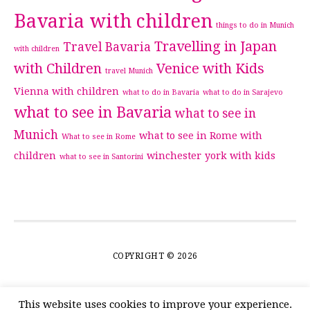
Bavaria with children
things to do in Munich
Travelling in Japan
Travel Bavaria
with children
with Children
Venice with Kids
travel Munich
Vienna with children
what to do in Bavaria
what to do in Sarajevo
what to see in Bavaria
what to see in
Munich
what to see in Rome with
What to see in Rome
children
winchester
york with kids
what to see in Santorini
COPYRIGHT © 2026
This website uses cookies to improve your experience.