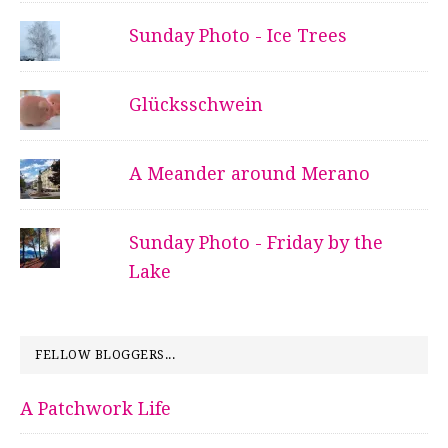
Sunday Photo - Ice Trees
Glücksschwein
A Meander around Merano
Sunday Photo - Friday by the
Lake
FELLOW BLOGGERS...
A Patchwork Life