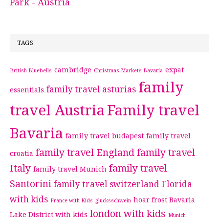
Park - Austria
TAGS
cambridge
expat
British Bluebells
Christmas Markets Bavaria
family
family travel asturias
essentials
travel Austria
Family travel
Bavaria
family travel budapest
family travel
family travel England
family travel
croatia
Italy
family travel
family travel Munich
Santorini
family travel switzerland
Florida
with kids
hoar frost Bavaria
France with Kids
glucksschwein
london with kids
Lake District with kids
Munich