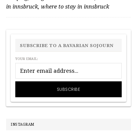
in innsbruck
,
where to stay in innsbruck
PRIMARY
SIDEBAR
SUBSCRIBE TO A BAVARIAN SOJOURN
YOUR EMAIL:
INSTAGRAM