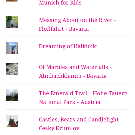
Munich for Kids
Messing About on the River -
Floßfahrt - Bavaria
Dreaming of Halkidiki
Of Marbles and Waterfalls -
Almbachklamm - Bavaria
The Emerald Trail - Hohe Tauern
National Park - Austria
Castles, Bears and Candlelight -
Cesky Krumlov