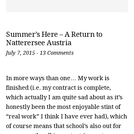
Summer’s Here – A Return to
Natterersee Austria
July 7, 2015
-
13 Comments
In more ways than one… My work is
finished (i.e. my contract is complete,
which actually I am quite sad about as it’s
honestly been the most enjoyable stint of
“real work” I think I have ever had), which
of course means that school’s also out for