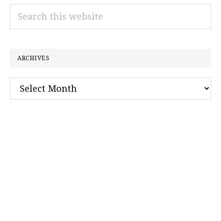
Search
this
website
ARCHIVES
Archives