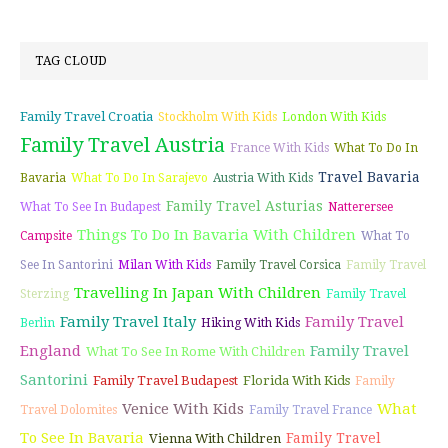
TAG CLOUD
Family Travel Croatia
Stockholm With Kids
London With Kids
Family Travel Austria
France With Kids
What To Do In
Travel Bavaria
Bavaria
What To Do In Sarajevo
Austria With Kids
Family Travel Asturias
What To See In Budapest
Natterersee
Things To Do In Bavaria With Children
Campsite
What To
See In Santorini
Milan With Kids
Family Travel Corsica
Family Travel
Travelling In Japan With Children
Sterzing
Family Travel
Family Travel Italy
Family Travel
Berlin
Hiking With Kids
England
Family Travel
What To See In Rome With Children
Santorini
Family Travel Budapest
Florida With Kids
Family
Venice With Kids
What
Travel Dolomites
Family Travel France
To See In Bavaria
Family Travel
Vienna With Children