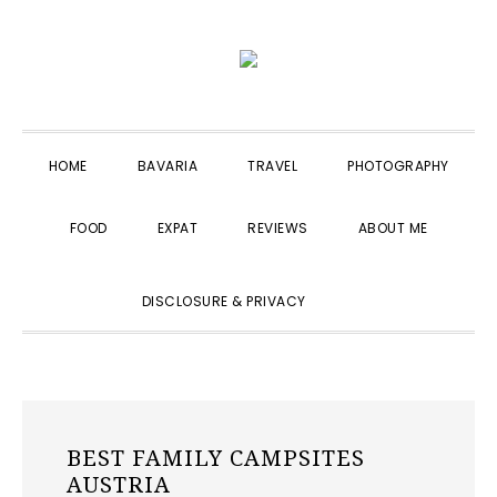
Skip
Skip
Skip
to
to
to
primary
main
primary
navigation
content
sidebar
HOME
BAVARIA
TRAVEL
PHOTOGRAPHY
FOOD
EXPAT
REVIEWS
ABOUT ME
SHOW
DISCLOSURE & PRIVACY
SEARCH
BEST FAMILY CAMPSITES
AUSTRIA