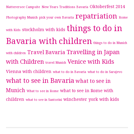
Oktoberfest 2014
Natterersee Campsite
New Years Traditions Bavaria
repatriation
Photography Munich
pick your own Bavaria
Rome
things to do in
stockholm with kids
with Kids
Bavaria with children
things to do in Munich
Travelling in Japan
Travel Bavaria
with children
with Children
Venice with Kids
travel Munich
Vienna with children
what to do in Bavaria
what to do in Sarajevo
what to see in Bavaria
what to see in
Munich
what to see in Rome with
What to see in Rome
children
winchester
york with kids
what to see in Santorini