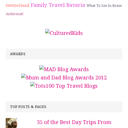
Family Travel Bavaria
Switzerland
What To See In Rome
Andermatt
AWARDS
TOP POSTS & PAGES
35 of the Best Day Trips From