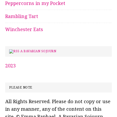
Peppercorns in my Pocket
Rambling Tart
Winchester Eats
A BAVARIAN SOJOURN
2023
PLEASE NOTE
All Rights Reserved. Please do not copy or use
in any manner, any of the content on this
site. © Emma Raphael, A Bavarian Sojourn.