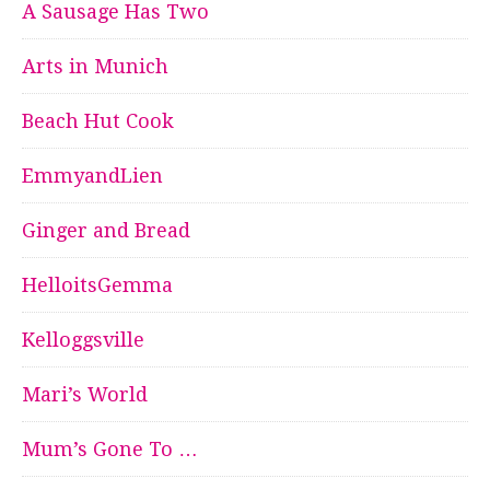
A Sausage Has Two
Arts in Munich
Beach Hut Cook
EmmyandLien
Ginger and Bread
HelloitsGemma
Kelloggsville
Mari’s World
Mum’s Gone To …