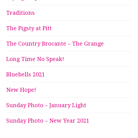
Traditions
The Pigsty at Pitt
The Country Brocante – The Grange
Long Time No Speak!
Bluebells 2021
New Hope!
Sunday Photo – January Light
Sunday Photo – New Year 2021