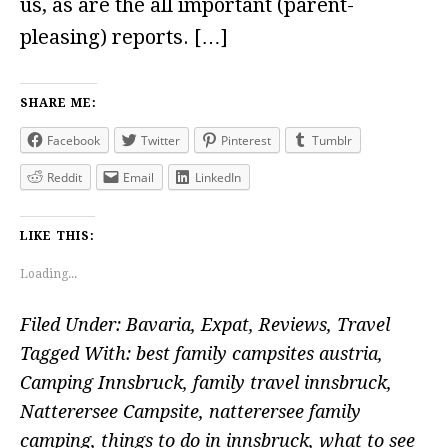
us, as are the all important (parent-
pleasing) reports. […]
SHARE ME:
Facebook
Twitter
Pinterest
Tumblr
Reddit
Email
LinkedIn
LIKE THIS:
Loading...
Filed Under:
Bavaria
,
Expat
,
Reviews
,
Travel
Tagged With:
best family campsites austria
,
Camping Innsbruck
,
family travel innsbruck
,
Natterersee Campsite
,
natterersee family
camping
,
things to do in innsbruck
,
what to see