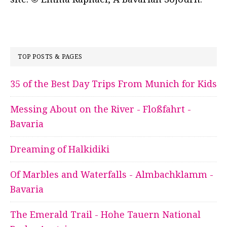
TOP POSTS & PAGES
35 of the Best Day Trips From Munich for Kids
Messing About on the River - Floßfahrt -
Bavaria
Dreaming of Halkidiki
Of Marbles and Waterfalls - Almbachklamm -
Bavaria
The Emerald Trail - Hohe Tauern National