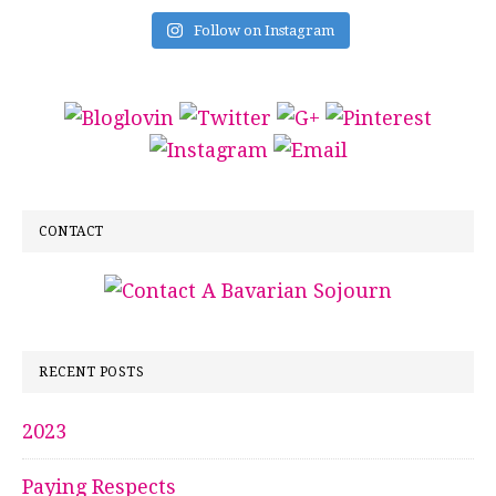
Follow on Instagram
CONTACT
RECENT POSTS
2023
Paying Respects