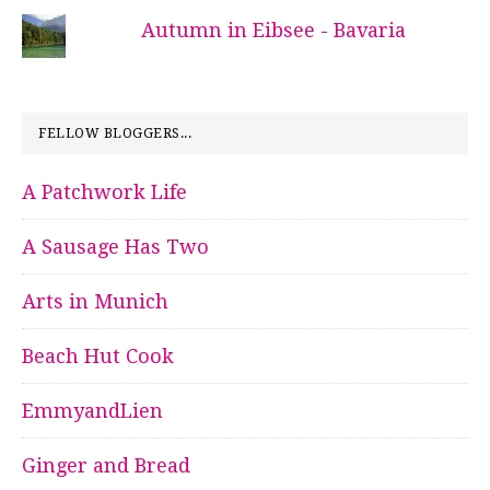
Autumn in Eibsee - Bavaria
FELLOW BLOGGERS...
A Patchwork Life
A Sausage Has Two
Arts in Munich
Beach Hut Cook
EmmyandLien
Ginger and Bread