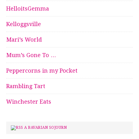
HelloitsGemma
Kelloggsville
Mari’s World
Mum’s Gone To …
Peppercorns in my Pocket
Rambling Tart
Winchester Eats
A BAVARIAN SOJOURN