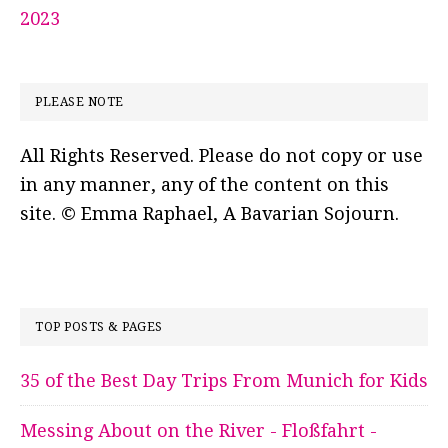
2023
PLEASE NOTE
All Rights Reserved. Please do not copy or use
in any manner, any of the content on this
site. © Emma Raphael, A Bavarian Sojourn.
TOP POSTS & PAGES
35 of the Best Day Trips From Munich for Kids
Messing About on the River - Floßfahrt -