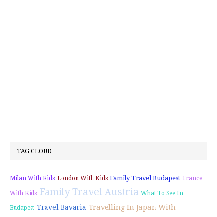
TAG CLOUD
Family Travel Budapest
Milan With Kids
London With Kids
France
Family Travel Austria
With Kids
What To See In
Travelling In Japan With
Travel Bavaria
Budapest