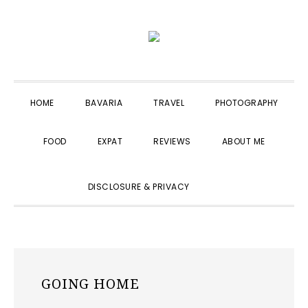
Skip
Skip
Skip
to
to
to
primary
main
primary
navigation
content
sidebar
HOME
BAVARIA
TRAVEL
PHOTOGRAPHY
FOOD
EXPAT
REVIEWS
ABOUT ME
SHOW
DISCLOSURE & PRIVACY
SEARCH
GOING HOME