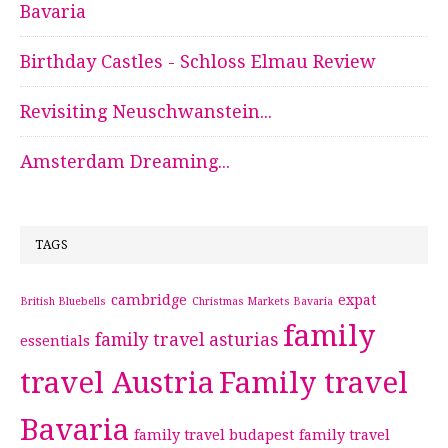
Bavaria
Birthday Castles - Schloss Elmau Review
Revisiting Neuschwanstein...
Amsterdam Dreaming...
TAGS
cambridge
expat
British Bluebells
Christmas Markets Bavaria
family
family travel asturias
essentials
travel Austria
Family travel
Bavaria
family travel budapest
family travel