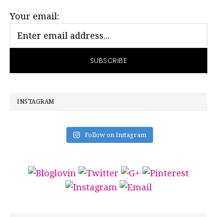
SIDEBAR
Your email:
INSTAGRAM
Follow on Instagram