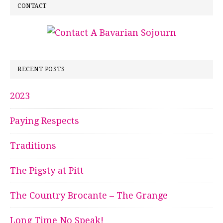
CONTACT
RECENT POSTS
2023
Paying Respects
Traditions
The Pigsty at Pitt
The Country Brocante – The Grange
Long Time No Speak!