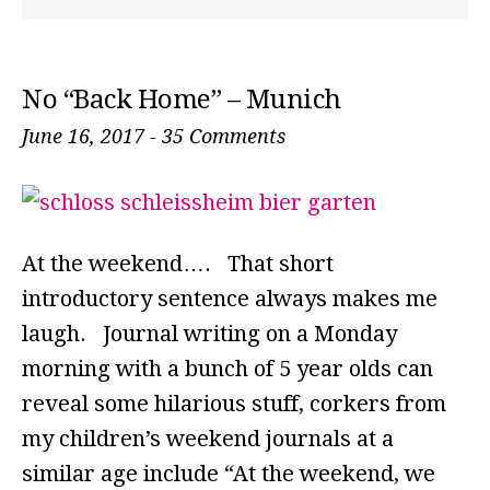
No “Back Home” – Munich
June 16, 2017
-
35 Comments
At the weekend…. That short
introductory sentence always makes me
laugh. Journal writing on a Monday
morning with a bunch of 5 year olds can
reveal some hilarious stuff, corkers from
my children’s weekend journals at a
similar age include “At the weekend, we