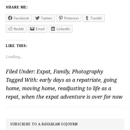
SHARE ME:
Facebook
Twitter
Pinterest
Tumblr
Reddit
Email
LinkedIn
LIKE THIS:
Loading...
Filed Under:
Expat
,
Family
,
Photography
Tagged With:
early days as a repatriate
,
going
home
,
moving home
,
readjusting to life as a
repat
,
when the expat adventure is over for now
PRIMARY
SUBSCRIBE TO A BAVARIAN SOJOURN