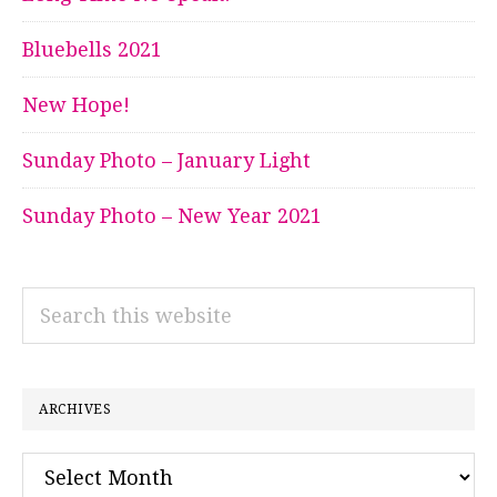
Bluebells 2021
New Hope!
Sunday Photo – January Light
Sunday Photo – New Year 2021
Search
this
website
ARCHIVES
Archives