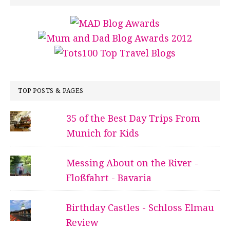
TOP POSTS & PAGES
35 of the Best Day Trips From
Munich for Kids
Messing About on the River -
Floßfahrt - Bavaria
Birthday Castles - Schloss Elmau
Review