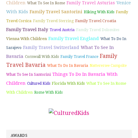
Children
Venice
Family Travel Asturias
What To See In Rome
With Kids
Family Travel Santorini
Hiking With Kids
Family
Family Travel Croatia
Travel Corsica
Family Travel Sterzing
Family Travel Italy
Travel Austria
Family Travel Dolomites
Family Travel England
Vienna With Children
What To Do In
What To See In
Family Travel Switzerland
Sarajevo
Family
Bavaria
Cornwall With Kids
Family Travel France
Travel Bavaria
What To Do In Bavaria
Natterersee Campsite
Things To Do In Bavaria With
What To See In Santorini
Children
Florida With Kids
What To See In Rome
Cultured Kids
With Children
Rome With Kids
AWARDS