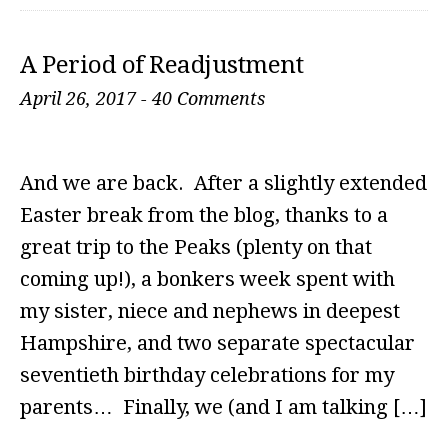
A Period of Readjustment
April 26, 2017
-
40 Comments
And we are back. After a slightly extended
Easter break from the blog, thanks to a
great trip to the Peaks (plenty on that
coming up!), a bonkers week spent with
my sister, niece and nephews in deepest
Hampshire, and two separate spectacular
seventieth birthday celebrations for my
parents… Finally, we (and I am talking […]