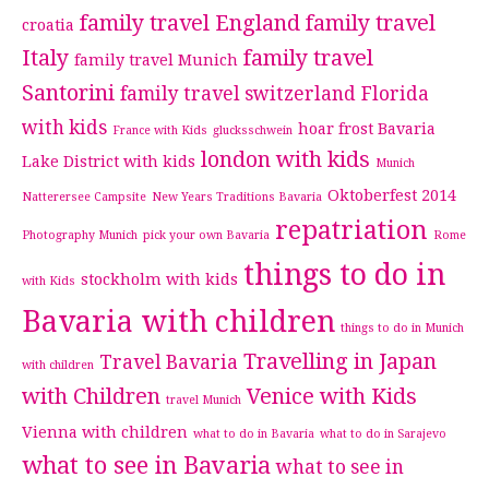
family travel England
family travel
croatia
Italy
family travel
family travel Munich
Santorini
family travel switzerland
Florida
with kids
hoar frost Bavaria
France with Kids
glucksschwein
london with kids
Lake District with kids
Munich
Oktoberfest 2014
Natterersee Campsite
New Years Traditions Bavaria
repatriation
Photography Munich
pick your own Bavaria
Rome
things to do in
stockholm with kids
with Kids
Bavaria with children
things to do in Munich
Travelling in Japan
Travel Bavaria
with children
with Children
Venice with Kids
travel Munich
Vienna with children
what to do in Bavaria
what to do in Sarajevo
what to see in Bavaria
what to see in