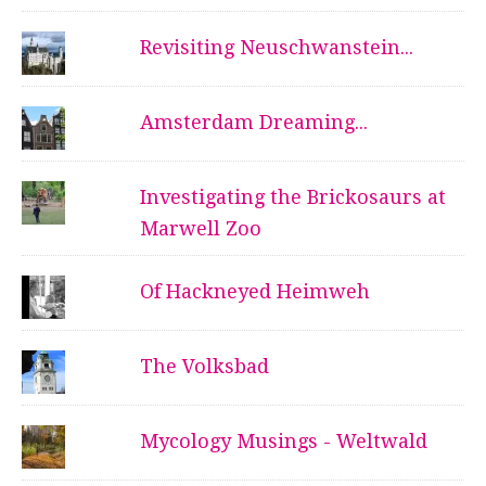
Revisiting Neuschwanstein...
Amsterdam Dreaming...
Investigating the Brickosaurs at
Marwell Zoo
Of Hackneyed Heimweh
The Volksbad
Mycology Musings - Weltwald