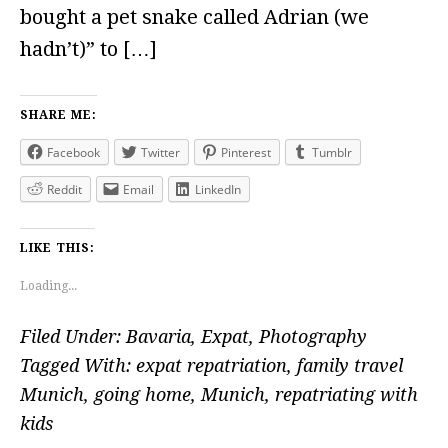
bought a pet snake called Adrian (we
hadn’t)” to […]
SHARE ME:
Facebook
Twitter
Pinterest
Tumblr
Reddit
Email
LinkedIn
LIKE THIS:
Loading...
Filed Under:
Bavaria
,
Expat
,
Photography
Tagged With:
expat repatriation
,
family travel
Munich
,
going home
,
Munich
,
repatriating with
kids