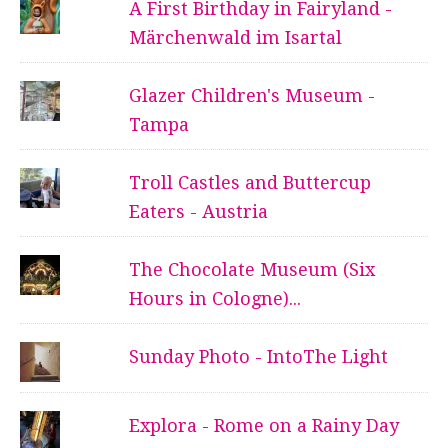
A First Birthday in Fairyland -
Märchenwald im Isartal
Glazer Children's Museum -
Tampa
Troll Castles and Buttercup
Eaters - Austria
The Chocolate Museum (Six
Hours in Cologne)...
Sunday Photo - IntoThe Light
Explora - Rome on a Rainy Day