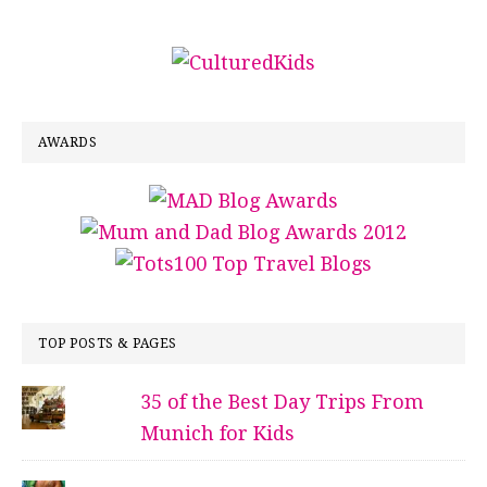
AWARDS
TOP POSTS & PAGES
35 of the Best Day Trips From
Munich for Kids