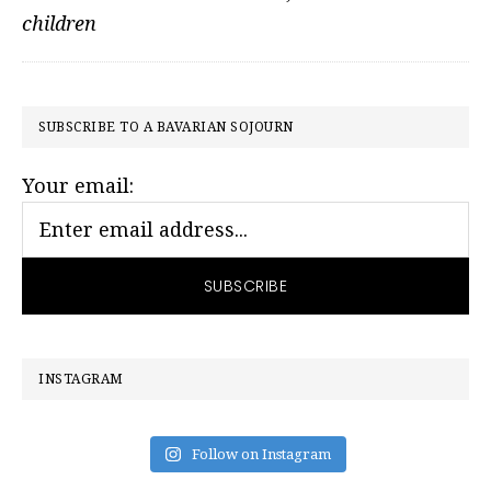
children
PRIMARY
SUBSCRIBE TO A BAVARIAN SOJOURN
SIDEBAR
Your email:
INSTAGRAM
Follow on Instagram