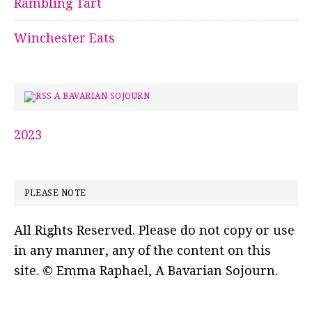
Rambling Tart
Winchester Eats
A BAVARIAN SOJOURN
2023
PLEASE NOTE
All Rights Reserved. Please do not copy or use
in any manner, any of the content on this
site. © Emma Raphael, A Bavarian Sojourn.