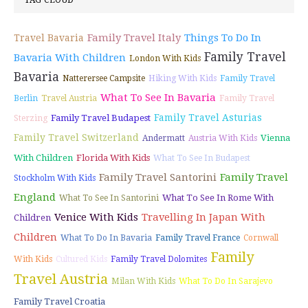
TAG CLOUD
Family Travel Italy
Things To Do In
Travel Bavaria
Family Travel
Bavaria With Children
London With Kids
Bavaria
Natterersee Campsite
Hiking With Kids
Family Travel
What To See In Bavaria
Berlin
Travel Austria
Family Travel
Family Travel Asturias
Family Travel Budapest
Sterzing
Family Travel Switzerland
Vienna
Andermatt
Austria With Kids
With Children
Florida With Kids
What To See In Budapest
Family Travel Santorini
Family Travel
Stockholm With Kids
England
What To See In Rome With
What To See In Santorini
Venice With Kids
Travelling In Japan With
Children
Children
What To Do In Bavaria
Family Travel France
Cornwall
Family
With Kids
Cultured Kids
Family Travel Dolomites
Travel Austria
Milan With Kids
What To Do In Sarajevo
Family Travel Croatia