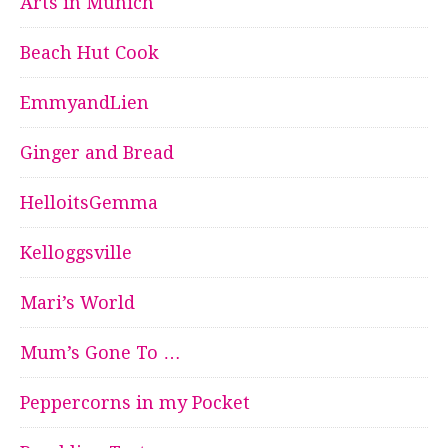
Arts in Munich
Beach Hut Cook
EmmyandLien
Ginger and Bread
HelloitsGemma
Kelloggsville
Mari’s World
Mum’s Gone To …
Peppercorns in my Pocket