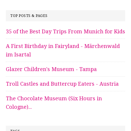
TOP POSTS & PAGES
35 of the Best Day Trips From Munich for Kids
A First Birthday in Fairyland - Märchenwald
im Isartal
Glazer Children's Museum - Tampa
Troll Castles and Buttercup Eaters - Austria
The Chocolate Museum (Six Hours in
Cologne)...