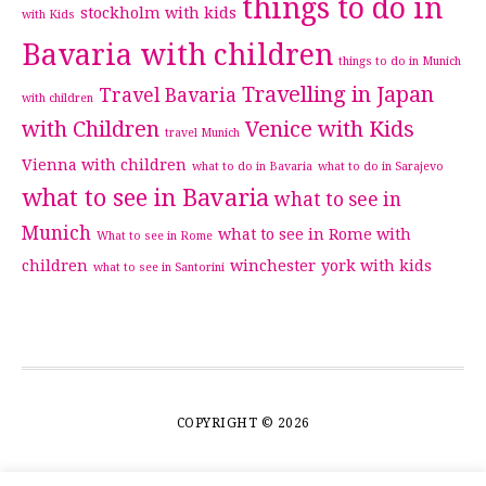
things to do in
stockholm with kids
with Kids
Bavaria with children
things to do in Munich
Travelling in Japan
Travel Bavaria
with children
with Children
Venice with Kids
travel Munich
Vienna with children
what to do in Bavaria
what to do in Sarajevo
what to see in Bavaria
what to see in
Munich
what to see in Rome with
What to see in Rome
children
winchester
york with kids
what to see in Santorini
COPYRIGHT © 2026