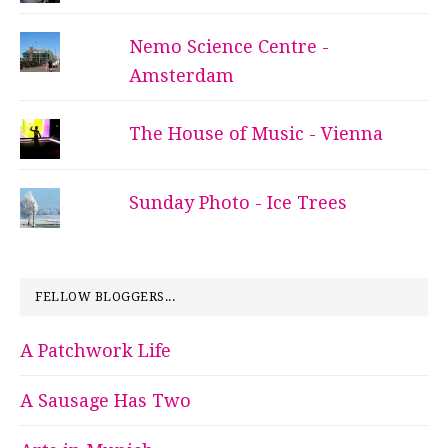
Nemo Science Centre -
Amsterdam
The House of Music - Vienna
Sunday Photo - Ice Trees
FELLOW BLOGGERS...
A Patchwork Life
A Sausage Has Two