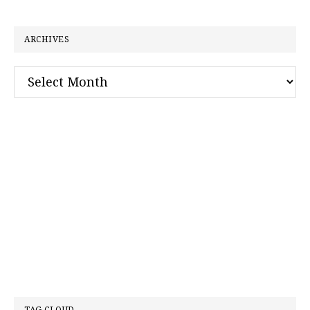
website
ARCHIVES
Archives