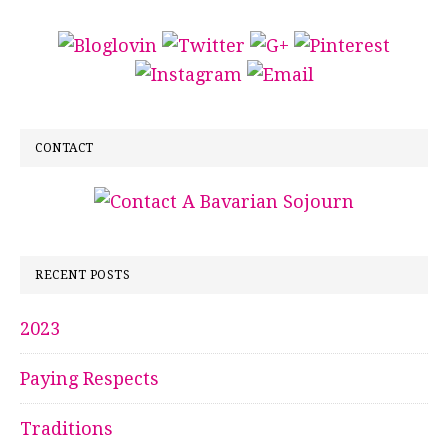
CONTACT
RECENT POSTS
2023
Paying Respects
Traditions