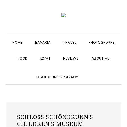
Skip
Skip
Skip
to
to
to
primary
main
primary
navigation
content
sidebar
HOME
BAVARIA
TRAVEL
PHOTOGRAPHY
FOOD
EXPAT
REVIEWS
ABOUT ME
SHOW
DISCLOSURE & PRIVACY
SEARCH
SCHLOSS SCHÖNBRUNN'S
CHILDREN'S MUSEUM