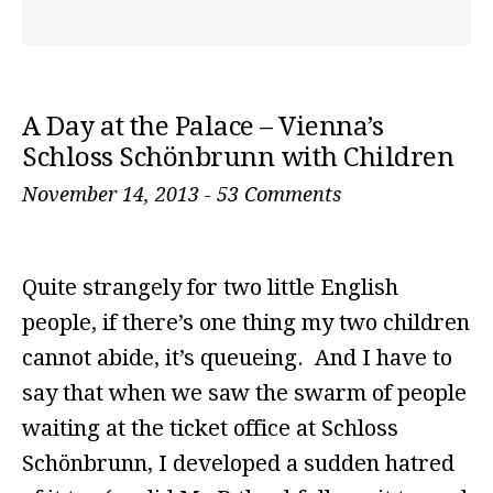
A Day at the Palace – Vienna’s
Schloss Schönbrunn with Children
November 14, 2013
-
53 Comments
Quite strangely for two little English
people, if there’s one thing my two children
cannot abide, it’s queueing. And I have to
say that when we saw the swarm of people
waiting at the ticket office at Schloss
Schönbrunn, I developed a sudden hatred