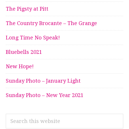
The Pigsty at Pitt
The Country Brocante – The Grange
Long Time No Speak!
Bluebells 2021
New Hope!
Sunday Photo – January Light
Sunday Photo – New Year 2021
Search
this