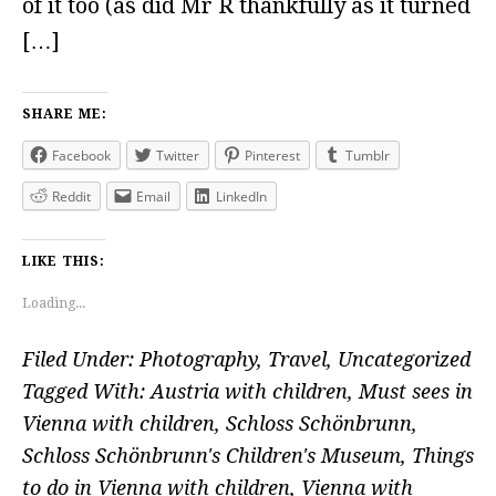
of it too (as did Mr R thankfully as it turned
[…]
SHARE ME:
Facebook
Twitter
Pinterest
Tumblr
Reddit
Email
LinkedIn
LIKE THIS:
Loading...
Filed Under:
Photography
,
Travel
,
Uncategorized
Tagged With:
Austria with children
,
Must sees in
Vienna with children
,
Schloss Schönbrunn
,
Schloss Schönbrunn's Children's Museum
,
Things
to do in Vienna with children
,
Vienna with