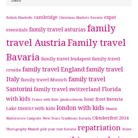
TAGS
cambridge
expat
British Bluebells
Christmas Markets Bavaria
family
family travel asturias
essentials
travel Austria
Family travel
Bavaria
family travel budapest
family travel
family travel England
family travel
croatia
Italy
family travel
family travel Munich
Santorini
family travel switzerland
Florida
with kids
hoar frost Bavaria
France with Kids
glucksschwein
london with kids
Lake District with kids
Munich
Oktoberfest 2014
Natterersee Campsite
New Years Traditions Bavaria
repatriation
Photography Munich
pick your own Bavaria
Rome