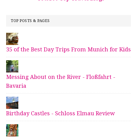
TOP POSTS & PAGES
35 of the Best Day Trips From Munich for Kids
Messing About on the River - Floßfahrt -
Bavaria
Birthday Castles - Schloss Elmau Review