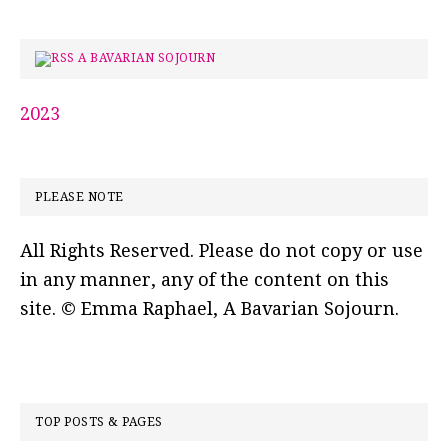
A BAVARIAN SOJOURN
2023
PLEASE NOTE
All Rights Reserved. Please do not copy or use
in any manner, any of the content on this
site. © Emma Raphael, A Bavarian Sojourn.
TOP POSTS & PAGES