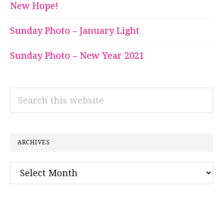
New Hope!
Sunday Photo – January Light
Sunday Photo – New Year 2021
Search
this
website
ARCHIVES
Archives