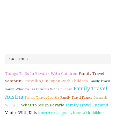
TAG CLOUD
Things To Do In Bavaria With Children
Family Travel
Santorini
Travelling In Japan With Children
Family Travel
Family Travel
What To See In Rome With Children
Berlin
Austria
Family Travel Croatia
Family Travel France
Cornwall
What To See In Bavaria
Family Travel England
With Kids
Venice With Kids
Vienna With Children
Natterersee Campsite