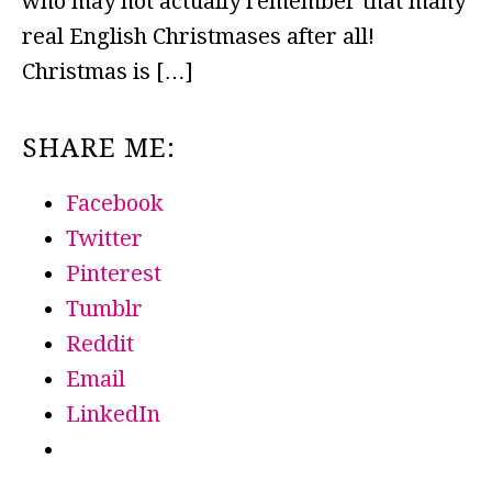
who may not actually remember that many
real English Christmases after all!
Christmas is […]
SHARE ME:
Facebook
Twitter
Pinterest
Tumblr
Reddit
Email
LinkedIn