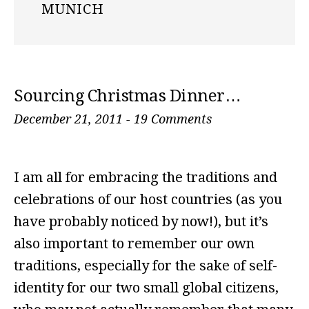
MUNICH
Sourcing Christmas Dinner…
December 21, 2011
-
19 Comments
I am all for embracing the traditions and
celebrations of our host countries (as you
have probably noticed by now!), but it’s
also important to remember our own
traditions, especially for the sake of self-
identity for our two small global citizens,