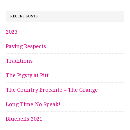
RECENT POSTS
2023
Paying Respects
Traditions
The Pigsty at Pitt
The Country Brocante – The Grange
Long Time No Speak!
Bluebells 2021