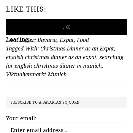
LIKE THIS:
LIKE
Loading...
Filed Under:
Bavaria
,
Expat
,
Food
Tagged With:
Christmas Dinner as an Expat
,
english christmas dinner as an expat
,
searching
for english christmas dinner in munich
,
Viktualienmarkt Munich
PRIMARY
SUBSCRIBE TO A BAVARIAN SOJOURN
SIDEBAR
Your email: