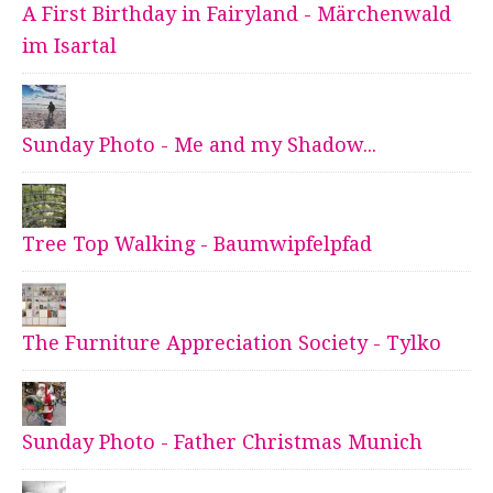
A First Birthday in Fairyland - Märchenwald
im Isartal
Sunday Photo - Me and my Shadow...
Tree Top Walking - Baumwipfelpfad
The Furniture Appreciation Society - Tylko
Sunday Photo - Father Christmas Munich