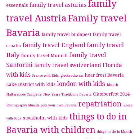
family
family travel asturias
essentials
travel Austria
Family travel
Bavaria
family travel budapest
family travel
family travel England
family travel
croatia
Italy
family travel
family travel Munich
Santorini
family travel switzerland
Florida
with kids
hoar frost Bavaria
France with Kids
glucksschwein
london with kids
Lake District with kids
Munich
Oktoberfest 2014
Natterersee Campsite
New Years Traditions Bavaria
repatriation
Photography Munich
pick your own Bavaria
Rome
things to do in
stockholm with kids
with Kids
Bavaria with children
things to do in Munich