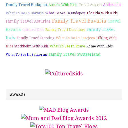
Family Travel Budapest
Austria With Kids
Travel Austria
Andermatt
Florida With Kids
What To Do In Bavaria
What To See In Budapest
Family Travel Bavaria
Family Travel Asturias
Travel
Family Travel
Bavaria
Cultured Kids
Family Travel Dolomites
Italy
Family Travel Sterzing
What To Do In Sarajevo
Hiking With
Kids
Stockholm With Kids
What To See In Rome
Rome With Kids
Family Travel Switzerland
What To See In Santorini
AWARDS