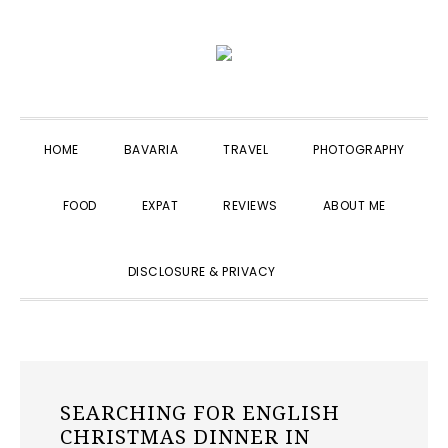
Skip
Skip
Skip
to
to
to
primary
main
primary
navigation
content
sidebar
HOME
BAVARIA
TRAVEL
PHOTOGRAPHY
FOOD
EXPAT
REVIEWS
ABOUT ME
SHOW
DISCLOSURE & PRIVACY
SEARCH
SEARCHING FOR ENGLISH
CHRISTMAS DINNER IN