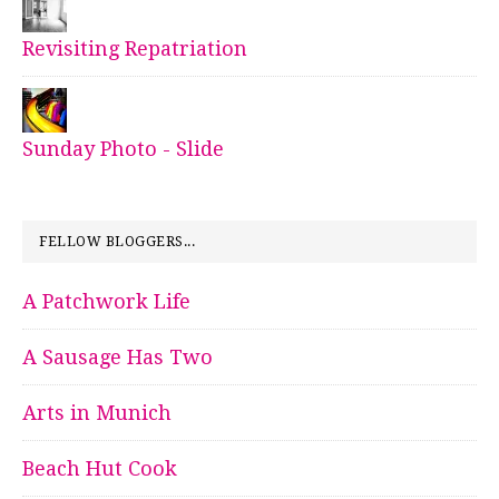
Revisiting Repatriation
Sunday Photo - Slide
FELLOW BLOGGERS...
A Patchwork Life
A Sausage Has Two
Arts in Munich
Beach Hut Cook