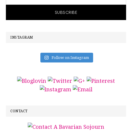
INSTAGRAM
Follow on Instagram
CONTACT