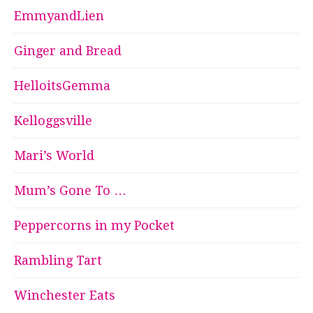
EmmyandLien
Ginger and Bread
HelloitsGemma
Kelloggsville
Mari’s World
Mum’s Gone To …
Peppercorns in my Pocket
Rambling Tart
Winchester Eats