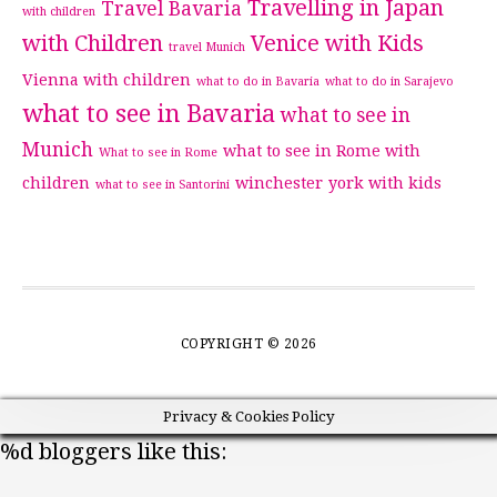
Travelling in Japan
Travel Bavaria
with children
with Children
Venice with Kids
travel Munich
Vienna with children
what to do in Bavaria
what to do in Sarajevo
what to see in Bavaria
what to see in
Munich
what to see in Rome with
What to see in Rome
children
winchester
york with kids
what to see in Santorini
COPYRIGHT © 2026
Privacy & Cookies Policy
%d
bloggers like this: