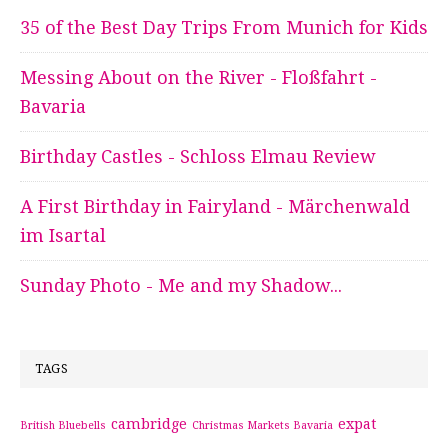
35 of the Best Day Trips From Munich for Kids
Messing About on the River - Floßfahrt -
Bavaria
Birthday Castles - Schloss Elmau Review
A First Birthday in Fairyland - Märchenwald
im Isartal
Sunday Photo - Me and my Shadow...
TAGS
cambridge
expat
British Bluebells
Christmas Markets Bavaria