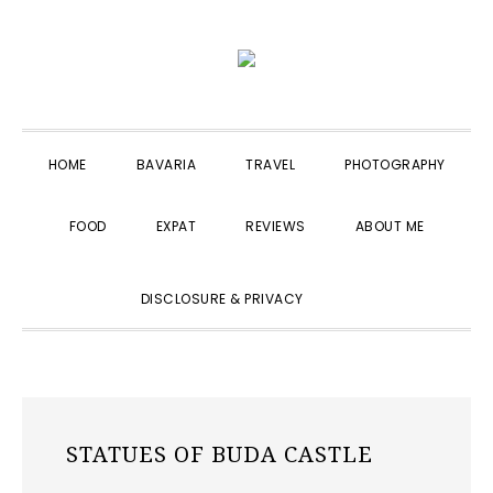
Skip
Skip
Skip
to
to
to
primary
main
primary
navigation
content
sidebar
HOME
BAVARIA
TRAVEL
PHOTOGRAPHY
FOOD
EXPAT
REVIEWS
ABOUT ME
SHOW
DISCLOSURE & PRIVACY
SEARCH
STATUES OF BUDA CASTLE