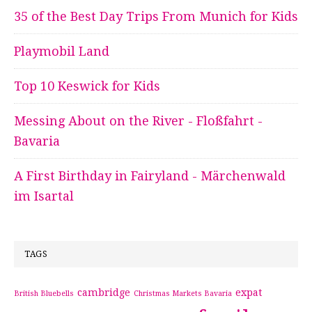
35 of the Best Day Trips From Munich for Kids
Playmobil Land
Top 10 Keswick for Kids
Messing About on the River - Floßfahrt -
Bavaria
A First Birthday in Fairyland - Märchenwald
im Isartal
TAGS
cambridge
expat
British Bluebells
Christmas Markets Bavaria