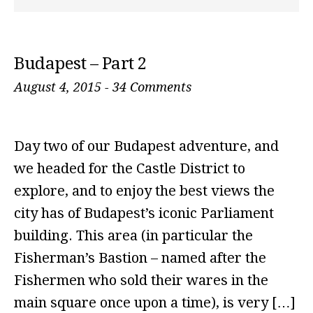
Budapest – Part 2
August 4, 2015
-
34 Comments
Day two of our Budapest adventure, and
we headed for the Castle District to
explore, and to enjoy the best views the
city has of Budapest’s iconic Parliament
building. This area (in particular the
Fisherman’s Bastion – named after the
Fishermen who sold their wares in the
main square once upon a time), is very […]