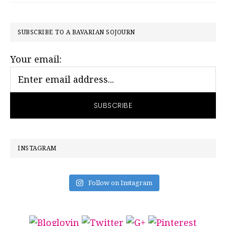
PRIMARY
SUBSCRIBE TO A BAVARIAN SOJOURN
SIDEBAR
Your email:
INSTAGRAM
Follow on Instagram