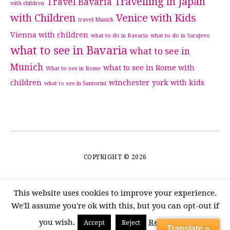
Travelling in Japan
Travel Bavaria
with children
with Children
Venice with Kids
travel Munich
Vienna with children
what to do in Bavaria
what to do in Sarajevo
what to see in Bavaria
what to see in
Munich
what to see in Rome with
What to see in Rome
children
winchester
york with kids
what to see in Santorini
COPYRIGHT © 2026
This website uses cookies to improve your experience.
We'll assume you're ok with this, but you can opt-out if
you wish.
Read More
Accept
Reject
Translate »