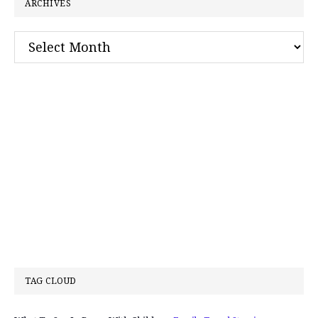
ARCHIVES
Archives
TAG CLOUD