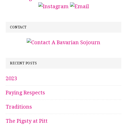
CONTACT
RECENT POSTS
2023
Paying Respects
Traditions
The Pigsty at Pitt