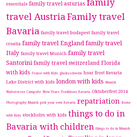
family
family travel asturias
essentials
travel Austria
Family travel
Bavaria
family travel budapest
family travel
family travel England
family travel
croatia
Italy
family travel
family travel Munich
Santorini
family travel switzerland
Florida
with kids
hoar frost Bavaria
France with Kids
glucksschwein
london with kids
Lake District with kids
Munich
Oktoberfest 2014
Natterersee Campsite
New Years Traditions Bavaria
repatriation
Photography Munich
pick your own Bavaria
Rome
things to do in
stockholm with kids
with Kids
Bavaria with children
things to do in Munich