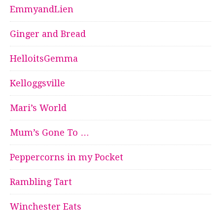
EmmyandLien
Ginger and Bread
HelloitsGemma
Kelloggsville
Mari’s World
Mum’s Gone To …
Peppercorns in my Pocket
Rambling Tart
Winchester Eats