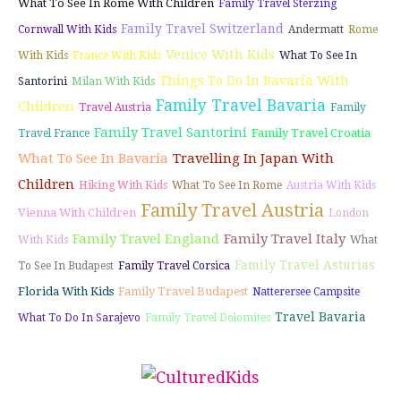
What To See In Rome With Children
Family Travel Sterzing
Family Travel Switzerland
Cornwall With Kids
Andermatt
Rome
Venice With Kids
With Kids
France With Kids
What To See In
Things To Do In Bavaria With
Santorini
Milan With Kids
Family Travel Bavaria
Children
Travel Austria
Family
Family Travel Santorini
Family Travel Croatia
Travel France
What To See In Bavaria
Travelling In Japan With
Children
Hiking With Kids
What To See In Rome
Austria With Kids
Family Travel Austria
Vienna With Children
London
Family Travel England
Family Travel Italy
With Kids
What
Family Travel Asturias
To See In Budapest
Family Travel Corsica
Florida With Kids
Family Travel Budapest
Natterersee Campsite
Travel Bavaria
What To Do In Sarajevo
Family Travel Dolomites