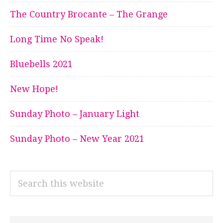
The Country Brocante – The Grange
Long Time No Speak!
Bluebells 2021
New Hope!
Sunday Photo – January Light
Sunday Photo – New Year 2021
Search
this
website