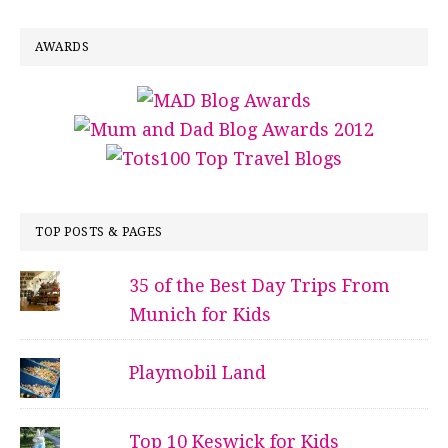
AWARDS
TOP POSTS & PAGES
35 of the Best Day Trips From
Munich for Kids
Playmobil Land
Top 10 Keswick for Kids