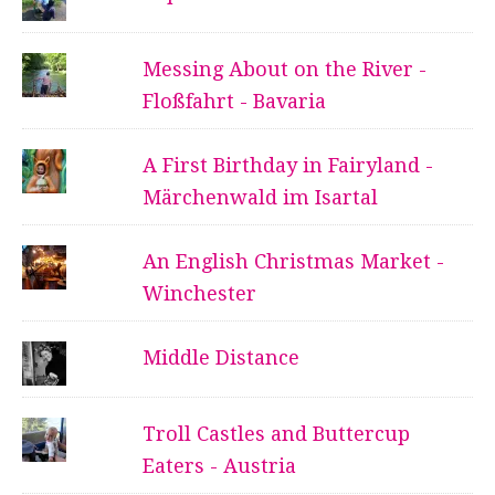
Messing About on the River -
Floßfahrt - Bavaria
A First Birthday in Fairyland -
Märchenwald im Isartal
An English Christmas Market -
Winchester
Middle Distance
Troll Castles and Buttercup
Eaters - Austria