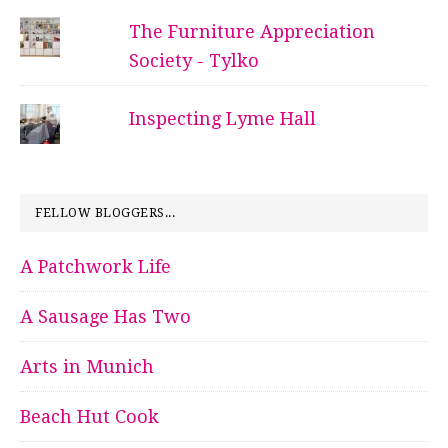
The Furniture Appreciation
Society - Tylko
Inspecting Lyme Hall
FELLOW BLOGGERS...
A Patchwork Life
A Sausage Has Two
Arts in Munich
Beach Hut Cook