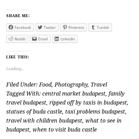
SHARE ME:
Facebook
Twitter
Pinterest
Tumblr
Reddit
Email
LinkedIn
LIKE THIS:
Loading...
Filed Under:
Food
,
Photography
,
Travel
Tagged With:
central market budapest
,
family
travel budapest
,
ripped off by taxis in budapest
,
statues of buda castle
,
taxi problems budapest
,
travel with children budapest
,
what to see in
budapest
,
when to visit buda castle