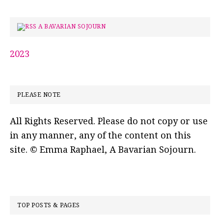
A BAVARIAN SOJOURN
2023
PLEASE NOTE
All Rights Reserved. Please do not copy or use
in any manner, any of the content on this
site. © Emma Raphael, A Bavarian Sojourn.
TOP POSTS & PAGES