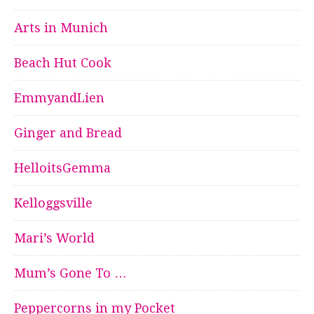
Arts in Munich
Beach Hut Cook
EmmyandLien
Ginger and Bread
HelloitsGemma
Kelloggsville
Mari’s World
Mum’s Gone To …
Peppercorns in my Pocket