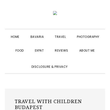
Skip
Skip
Skip
to
to
to
primary
main
primary
navigation
content
sidebar
HOME
BAVARIA
TRAVEL
PHOTOGRAPHY
FOOD
EXPAT
REVIEWS
ABOUT ME
SHOW
DISCLOSURE & PRIVACY
SEARCH
TRAVEL WITH CHILDREN
BUDAPEST