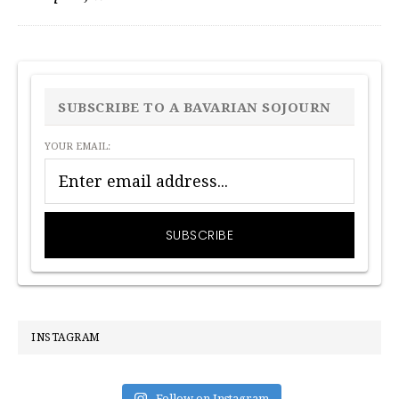
PRIMARY
SIDEBAR
SUBSCRIBE TO A BAVARIAN SOJOURN
YOUR EMAIL:
INSTAGRAM
Follow on Instagram