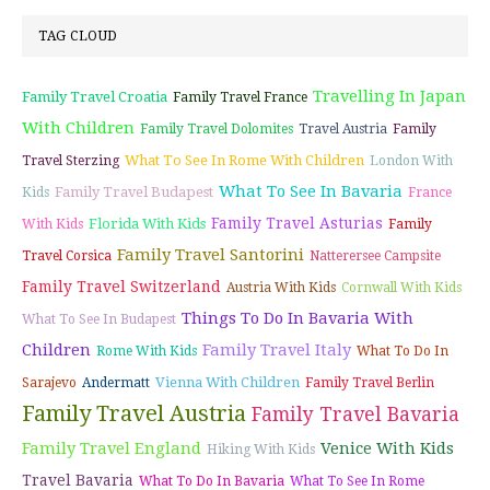
TAG CLOUD
Travelling In Japan
Family Travel Croatia
Family Travel France
With Children
Family Travel Dolomites
Travel Austria
Family
What To See In Rome With Children
Travel Sterzing
London With
What To See In Bavaria
Family Travel Budapest
Kids
France
Family Travel Asturias
Florida With Kids
With Kids
Family
Family Travel Santorini
Travel Corsica
Natterersee Campsite
Family Travel Switzerland
Austria With Kids
Cornwall With Kids
Things To Do In Bavaria With
What To See In Budapest
Children
Family Travel Italy
Rome With Kids
What To Do In
Vienna With Children
Sarajevo
Andermatt
Family Travel Berlin
Family Travel Austria
Family Travel Bavaria
Family Travel England
Venice With Kids
Hiking With Kids
Travel Bavaria
What To Do In Bavaria
What To See In Rome