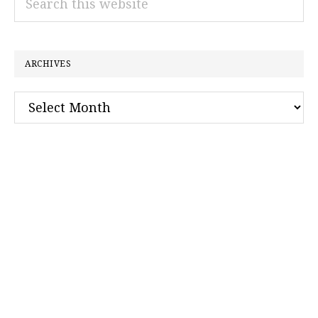
this
website
ARCHIVES
Archives