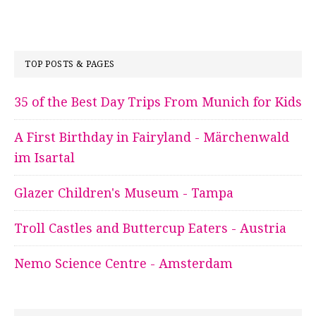
TOP POSTS & PAGES
35 of the Best Day Trips From Munich for Kids
A First Birthday in Fairyland - Märchenwald
im Isartal
Glazer Children's Museum - Tampa
Troll Castles and Buttercup Eaters - Austria
Nemo Science Centre - Amsterdam