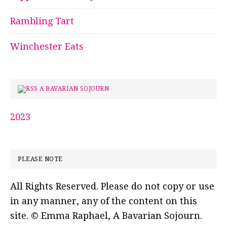
Rambling Tart
Winchester Eats
A BAVARIAN SOJOURN
2023
PLEASE NOTE
All Rights Reserved. Please do not copy or use
in any manner, any of the content on this
site. © Emma Raphael, A Bavarian Sojourn.