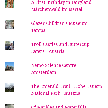
A First Birthday in Fairyland -
Märchenwald im Isartal
Glazer Children's Museum -
Tampa
Troll Castles and Buttercup
Eaters - Austria
Nemo Science Centre -
Amsterdam
The Emerald Trail - Hohe Tauern
National Park - Austria
Of Marbles and Waterfalls -