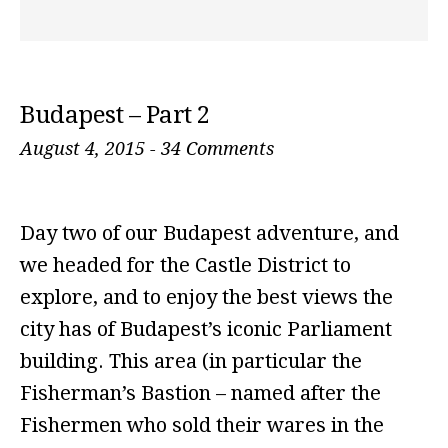
Budapest – Part 2
August 4, 2015
-
34 Comments
Day two of our Budapest adventure, and
we headed for the Castle District to
explore, and to enjoy the best views the
city has of Budapest’s iconic Parliament
building. This area (in particular the
Fisherman’s Bastion – named after the
Fishermen who sold their wares in the