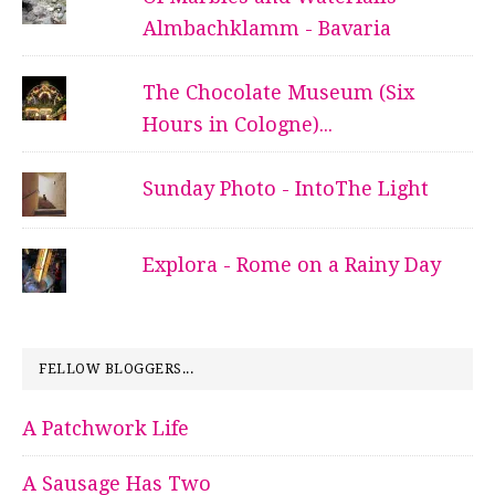
Almbachklamm - Bavaria
The Chocolate Museum (Six
Hours in Cologne)...
Sunday Photo - IntoThe Light
Explora - Rome on a Rainy Day
FELLOW BLOGGERS...
A Patchwork Life
A Sausage Has Two