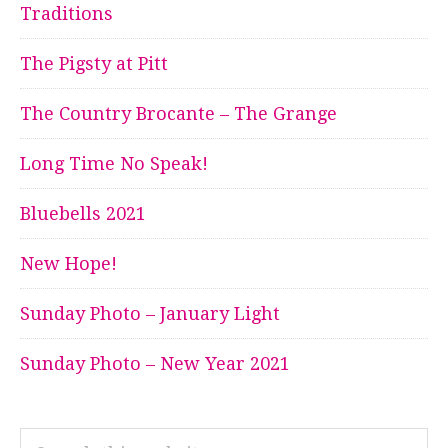
Traditions
The Pigsty at Pitt
The Country Brocante – The Grange
Long Time No Speak!
Bluebells 2021
New Hope!
Sunday Photo – January Light
Sunday Photo – New Year 2021
Search