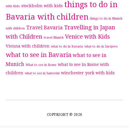
things to do in
stockholm with kids
with Kids
Bavaria with children
things to do in Munich
Travelling in Japan
Travel Bavaria
with children
with Children
Venice with Kids
travel Munich
Vienna with children
what to do in Bavaria
what to do in Sarajevo
what to see in Bavaria
what to see in
Munich
what to see in Rome with
What to see in Rome
children
winchester
york with kids
what to see in Santorini
COPYRIGHT © 2026