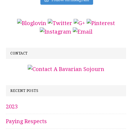
CONTACT
RECENT POSTS
2023
Paying Respects