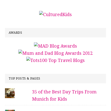
AWARDS
TOP POSTS & PAGES
35 of the Best Day Trips From
Munich for Kids