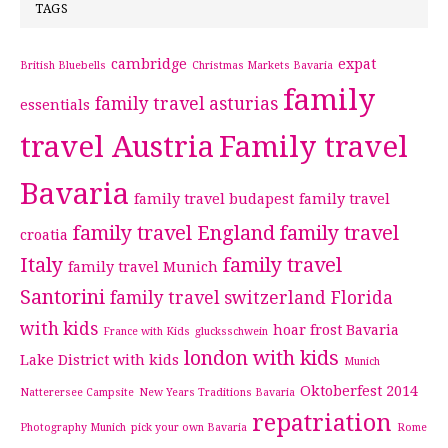
TAGS
cambridge
expat
British Bluebells
Christmas Markets Bavaria
family
family travel asturias
essentials
travel Austria
Family travel
Bavaria
family travel budapest
family travel
family travel England
family travel
croatia
Italy
family travel
family travel Munich
Santorini
family travel switzerland
Florida
with kids
hoar frost Bavaria
France with Kids
glucksschwein
london with kids
Lake District with kids
Munich
Oktoberfest 2014
Natterersee Campsite
New Years Traditions Bavaria
repatriation
Photography Munich
pick your own Bavaria
Rome