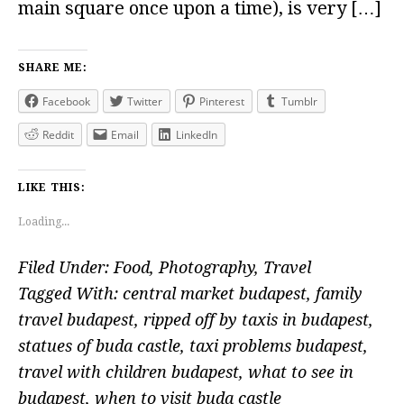
main square once upon a time), is very […]
SHARE ME:
Facebook
Twitter
Pinterest
Tumblr
Reddit
Email
LinkedIn
LIKE THIS:
Loading...
Filed Under:
Food
,
Photography
,
Travel
Tagged With:
central market budapest
,
family
travel budapest
,
ripped off by taxis in budapest
,
statues of buda castle
,
taxi problems budapest
,
travel with children budapest
,
what to see in
budapest
,
when to visit buda castle