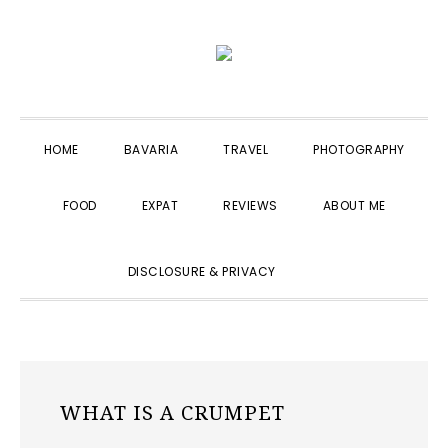
Skip
Skip
Skip
to
to
to
primary
main
primary
navigation
content
sidebar
HOME
BAVARIA
TRAVEL
PHOTOGRAPHY
FOOD
EXPAT
REVIEWS
ABOUT ME
SHOW
DISCLOSURE & PRIVACY
SEARCH
WHAT IS A CRUMPET