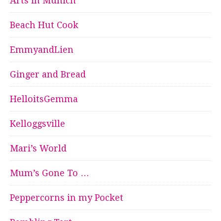
Arts in Munich
Beach Hut Cook
EmmyandLien
Ginger and Bread
HelloitsGemma
Kelloggsville
Mari’s World
Mum’s Gone To …
Peppercorns in my Pocket