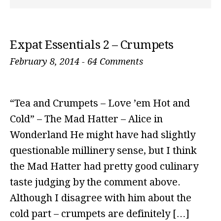
Expat Essentials 2 – Crumpets
February 8, 2014
-
64 Comments
“Tea and Crumpets – Love ’em Hot and
Cold” – The Mad Hatter – Alice in
Wonderland He might have had slightly
questionable millinery sense, but I think
the Mad Hatter had pretty good culinary
taste judging by the comment above.
Although I disagree with him about the
cold part – crumpets are definitely […]