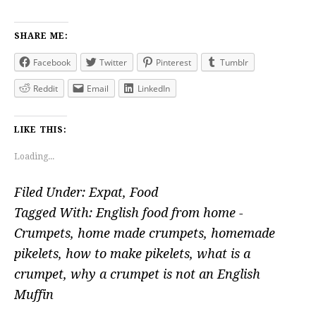
SHARE ME:
Facebook
Twitter
Pinterest
Tumblr
Reddit
Email
LinkedIn
LIKE THIS:
Loading...
Filed Under:
Expat
,
Food
Tagged With:
English food from home -
Crumpets
,
home made crumpets
,
homemade
pikelets
,
how to make pikelets
,
what is a
crumpet
,
why a crumpet is not an English
Muffin