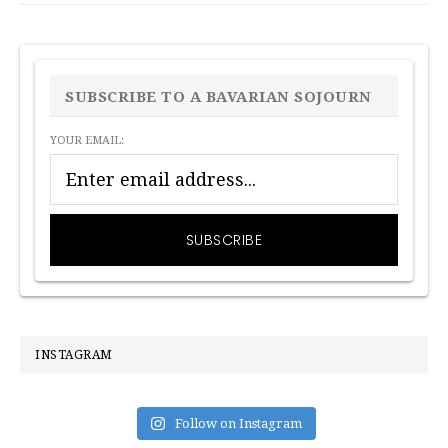
PRIMARY
SIDEBAR
SUBSCRIBE TO A BAVARIAN SOJOURN
YOUR EMAIL:
INSTAGRAM
Follow on Instagram