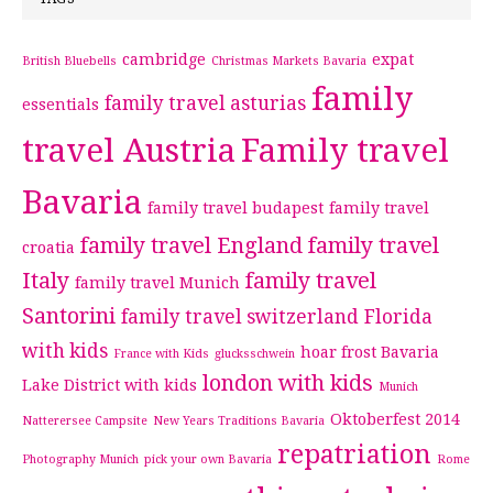
cambridge
expat
British Bluebells
Christmas Markets Bavaria
family
family travel asturias
essentials
travel Austria
Family travel
Bavaria
family travel budapest
family travel
family travel England
family travel
croatia
Italy
family travel
family travel Munich
Santorini
family travel switzerland
Florida
with kids
hoar frost Bavaria
France with Kids
glucksschwein
london with kids
Lake District with kids
Munich
Oktoberfest 2014
Natterersee Campsite
New Years Traditions Bavaria
repatriation
Photography Munich
pick your own Bavaria
Rome