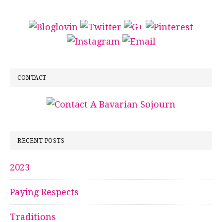
CONTACT
RECENT POSTS
2023
Paying Respects
Traditions