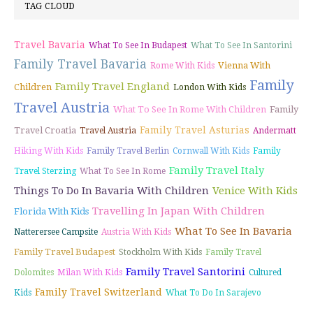
TAG CLOUD
Travel Bavaria
What To See In Budapest
What To See In Santorini
Family Travel Bavaria
Vienna With
Rome With Kids
Family
Family Travel England
Children
London With Kids
Travel Austria
What To See In Rome With Children
Family
Family Travel Asturias
Travel Croatia
Travel Austria
Andermatt
Hiking With Kids
Family Travel Berlin
Cornwall With Kids
Family
Family Travel Italy
Travel Sterzing
What To See In Rome
Things To Do In Bavaria With Children
Venice With Kids
Travelling In Japan With Children
Florida With Kids
What To See In Bavaria
Natterersee Campsite
Austria With Kids
Family Travel Budapest
Stockholm With Kids
Family Travel
Family Travel Santorini
Dolomites
Milan With Kids
Cultured
Family Travel Switzerland
Kids
What To Do In Sarajevo