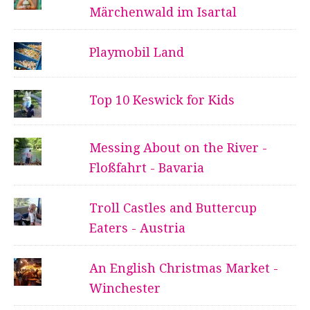
Märchenwald im Isartal
Playmobil Land
Top 10 Keswick for Kids
Messing About on the River -
Floßfahrt - Bavaria
Troll Castles and Buttercup
Eaters - Austria
An English Christmas Market -
Winchester