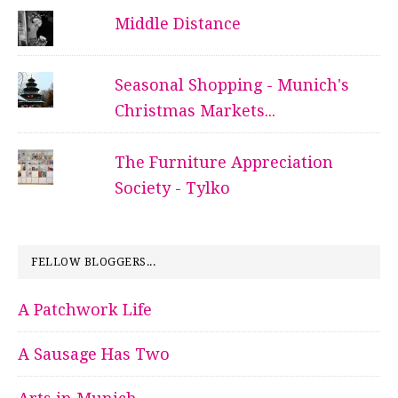
Middle Distance
Seasonal Shopping - Munich's
Christmas Markets...
The Furniture Appreciation
Society - Tylko
FELLOW BLOGGERS...
A Patchwork Life
A Sausage Has Two