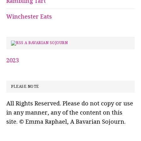
Rambling Tart
Winchester Eats
A BAVARIAN SOJOURN
2023
PLEASE NOTE
All Rights Reserved. Please do not copy or use
in any manner, any of the content on this
site. © Emma Raphael, A Bavarian Sojourn.