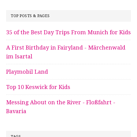
TOP POSTS & PAGES
35 of the Best Day Trips From Munich for Kids
A First Birthday in Fairyland - Märchenwald
im Isartal
Playmobil Land
Top 10 Keswick for Kids
Messing About on the River - Floßfahrt -
Bavaria
TAGS