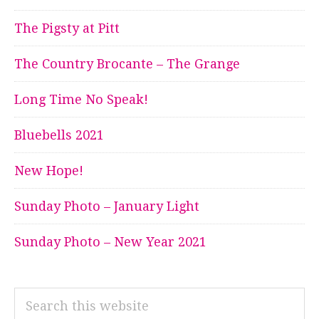
The Pigsty at Pitt
The Country Brocante – The Grange
Long Time No Speak!
Bluebells 2021
New Hope!
Sunday Photo – January Light
Sunday Photo – New Year 2021
Search
this