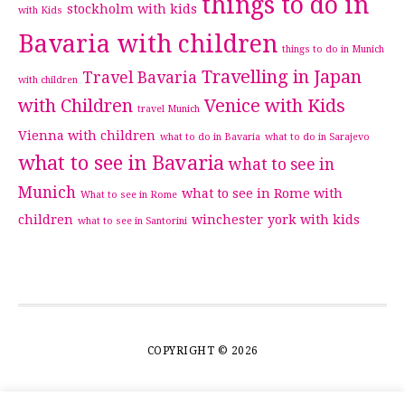
things to do in
stockholm with kids
with Kids
Bavaria with children
things to do in Munich
Travelling in Japan
Travel Bavaria
with children
with Children
Venice with Kids
travel Munich
Vienna with children
what to do in Bavaria
what to do in Sarajevo
what to see in Bavaria
what to see in
Munich
what to see in Rome with
What to see in Rome
children
winchester
york with kids
what to see in Santorini
COPYRIGHT © 2026