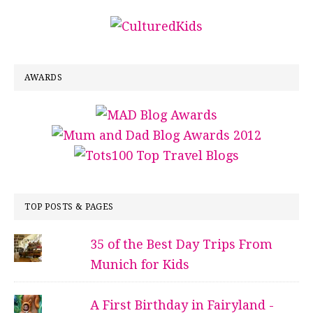
AWARDS
TOP POSTS & PAGES
35 of the Best Day Trips From
Munich for Kids
A First Birthday in Fairyland -