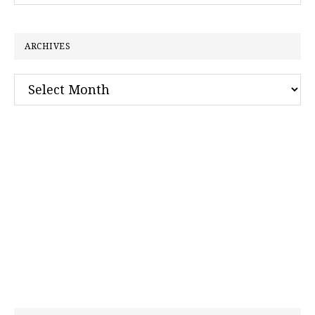
website
ARCHIVES
Archives