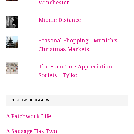
Winchester
Middle Distance
Seasonal Shopping - Munich's
Christmas Markets...
The Furniture Appreciation
Society - Tylko
FELLOW BLOGGERS...
A Patchwork Life
A Sausage Has Two