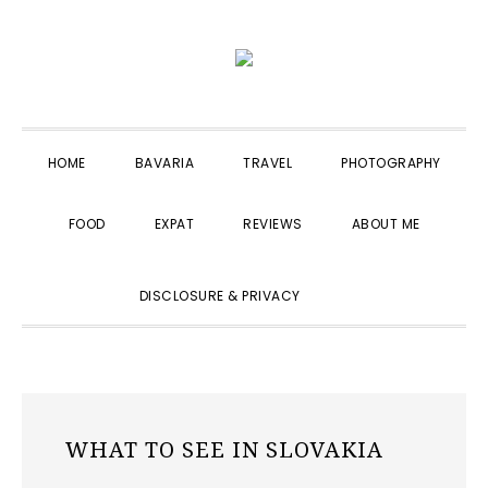
Skip
Skip
Skip
to
to
to
primary
main
primary
navigation
content
sidebar
HOME
BAVARIA
TRAVEL
PHOTOGRAPHY
FOOD
EXPAT
REVIEWS
ABOUT ME
SHOW
DISCLOSURE & PRIVACY
SEARCH
WHAT TO SEE IN SLOVAKIA