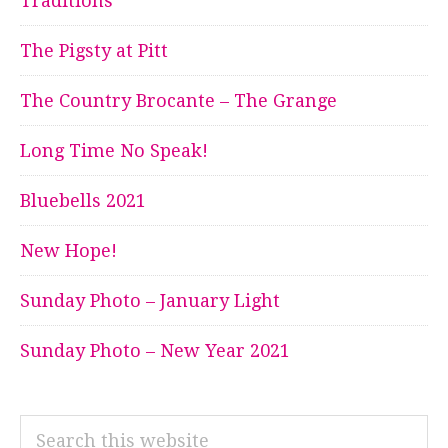
Traditions
The Pigsty at Pitt
The Country Brocante – The Grange
Long Time No Speak!
Bluebells 2021
New Hope!
Sunday Photo – January Light
Sunday Photo – New Year 2021
Search