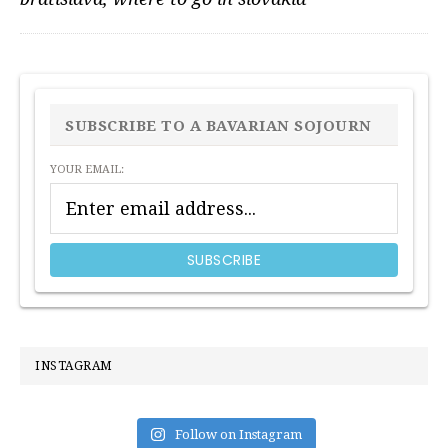
PRIMARY
SIDEBAR
SUBSCRIBE TO A BAVARIAN SOJOURN
YOUR EMAIL:
INSTAGRAM
Follow on Instagram