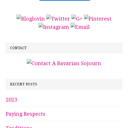
CONTACT
RECENT POSTS
2023
Paying Respects