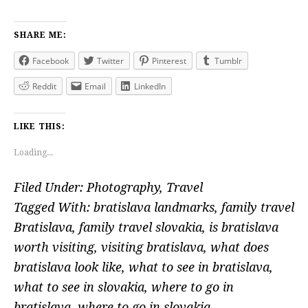
SHARE ME:
Facebook
Twitter
Pinterest
Tumblr
Reddit
Email
LinkedIn
LIKE THIS:
Loading...
Filed Under:
Photography
,
Travel
Tagged With:
bratislava landmarks
,
family travel
Bratislava
,
family travel slovakia
,
is bratislava
worth visiting
,
visiting bratislava
,
what does
bratislava look like
,
what to see in bratislava
,
what to see in slovakia
,
where to go in
bratislava
,
where to go in slovakia