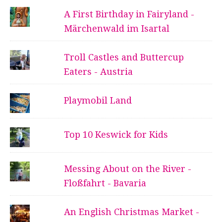
A First Birthday in Fairyland -
Märchenwald im Isartal
Troll Castles and Buttercup
Eaters - Austria
Playmobil Land
Top 10 Keswick for Kids
Messing About on the River -
Floßfahrt - Bavaria
An English Christmas Market -