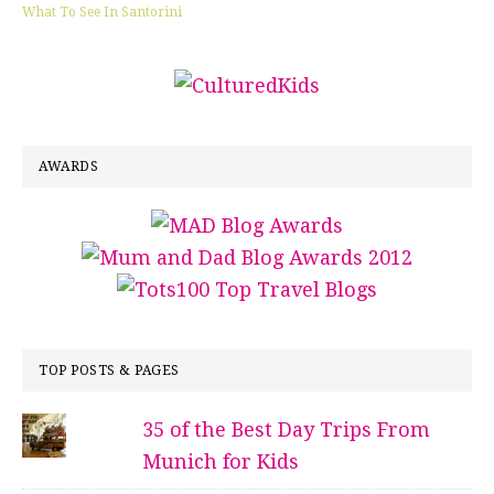
What To See In Santorini
AWARDS
TOP POSTS & PAGES
35 of the Best Day Trips From
Munich for Kids