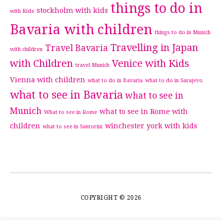
things to do in
stockholm with kids
with Kids
Bavaria with children
things to do in Munich
Travelling in Japan
Travel Bavaria
with children
with Children
Venice with Kids
travel Munich
Vienna with children
what to do in Bavaria
what to do in Sarajevo
what to see in Bavaria
what to see in
Munich
what to see in Rome with
What to see in Rome
children
winchester
york with kids
what to see in Santorini
COPYRIGHT © 2026