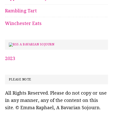
Rambling Tart
Winchester Eats
A BAVARIAN SOJOURN
2023
PLEASE NOTE
All Rights Reserved. Please do not copy or use
in any manner, any of the content on this
site. © Emma Raphael, A Bavarian Sojourn.