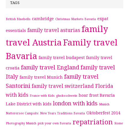
TAGS
cambridge
expat
British Bluebells
Christmas Markets Bavaria
family
family travel asturias
essentials
travel Austria
Family travel
Bavaria
family travel budapest
family travel
family travel England
family travel
croatia
Italy
family travel
family travel Munich
Santorini
family travel switzerland
Florida
with kids
hoar frost Bavaria
France with Kids
glucksschwein
london with kids
Lake District with kids
Munich
Oktoberfest 2014
Natterersee Campsite
New Years Traditions Bavaria
repatriation
Photography Munich
pick your own Bavaria
Rome