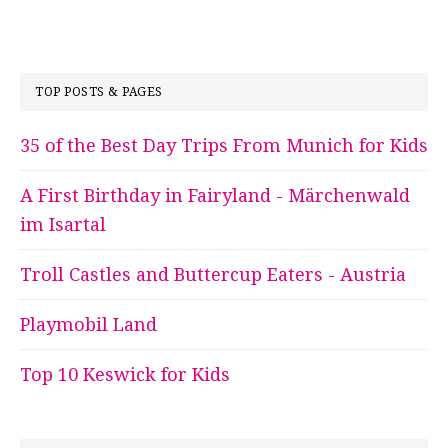
TOP POSTS & PAGES
35 of the Best Day Trips From Munich for Kids
A First Birthday in Fairyland - Märchenwald
im Isartal
Troll Castles and Buttercup Eaters - Austria
Playmobil Land
Top 10 Keswick for Kids