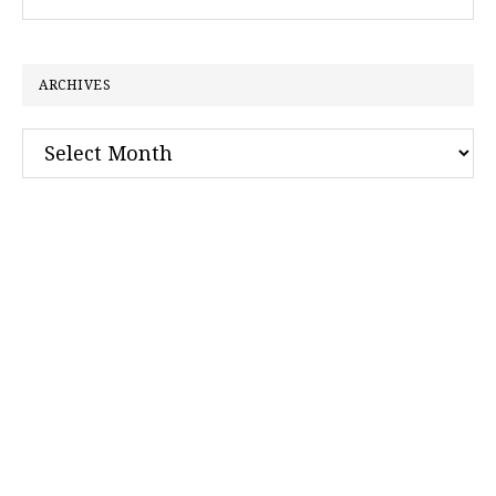
this
website
ARCHIVES
Archives