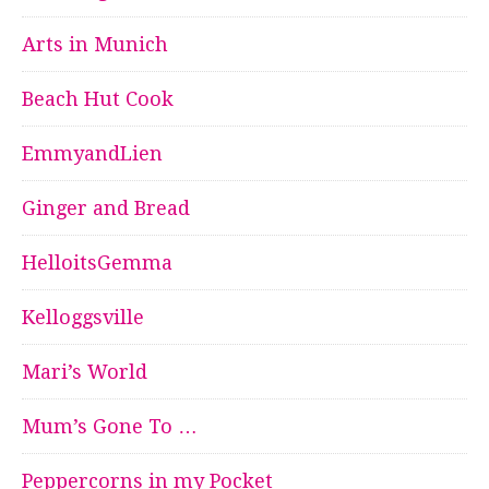
Arts in Munich
Beach Hut Cook
EmmyandLien
Ginger and Bread
HelloitsGemma
Kelloggsville
Mari’s World
Mum’s Gone To …
Peppercorns in my Pocket