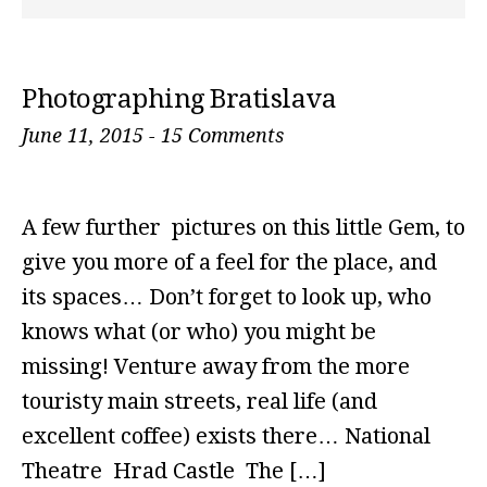
Photographing Bratislava
June 11, 2015
-
15 Comments
A few further pictures on this little Gem, to
give you more of a feel for the place, and
its spaces… Don’t forget to look up, who
knows what (or who) you might be
missing! Venture away from the more
touristy main streets, real life (and
excellent coffee) exists there… National
Theatre Hrad Castle The […]