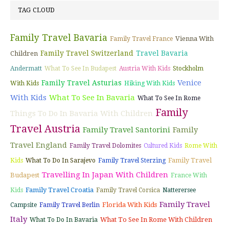
TAG CLOUD
Family Travel Bavaria
Vienna With
Family Travel France
Family Travel Switzerland
Travel Bavaria
Children
Andermatt
What To See In Budapest
Austria With Kids
Stockholm
Venice
Family Travel Asturias
With Kids
Hiking With Kids
With Kids
What To See In Bavaria
What To See In Rome
Family
Things To Do In Bavaria With Children
Travel Austria
Family Travel Santorini
Family
Travel England
Family Travel Dolomites
Cultured Kids
Rome With
Family Travel
Kids
What To Do In Sarajevo
Family Travel Sterzing
Travelling In Japan With Children
Budapest
France With
Family Travel Croatia
Kids
Family Travel Corsica
Natterersee
Family Travel
Florida With Kids
Campsite
Family Travel Berlin
Italy
What To See In Rome With Children
What To Do In Bavaria