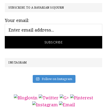
PRIMARY
SUBSCRIBE TO A BAVARIAN SOJOURN
SIDEBAR
Your email:
INSTAGRAM
Follow on Instagram