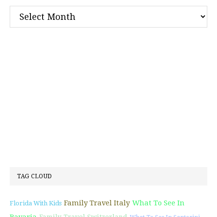
Archives
TAG CLOUD
Family Travel Italy
What To See In
Florida With Kids