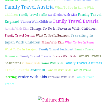
Bavaria
Family Travel Switzerland
What To See In Santorini
Family Travel Austria
What To See In Rome With
Family Travel
Children
Family Travel Berlin
Stockholm With Kids
Family Travel Bavaria
England
Vienna With Children
Things To Do In Bavaria With Children
Austria With Kids
Travelling In
Family Travel Corsica
What To See In Budapest
Japan With Children
Milan With Kids
What To See In Rome
Family Travel Budapest
What To Do In Sarajevo
Family Travel
Family Travel
Family Travel Croatia
Dolomites
France With Kids
Santorini
Family Travel Asturias
Cultured Kids
Rome With Kids
Travel Bavaria
Andermatt
London With Kids
Family Travel
Venice With Kids
Sterzing
Cornwall With Kids
Family Travel
France