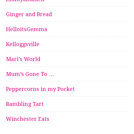
Ginger and Bread
HelloitsGemma
Kelloggsville
Mari’s World
Mum’s Gone To …
Peppercorns in my Pocket
Rambling Tart
Winchester Eats