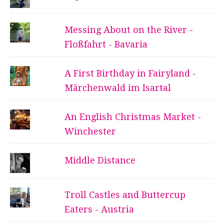
Messing About on the River -
Floßfahrt - Bavaria
A First Birthday in Fairyland -
Märchenwald im Isartal
An English Christmas Market -
Winchester
Middle Distance
Troll Castles and Buttercup
Eaters - Austria