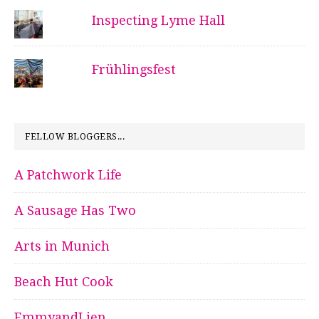
Inspecting Lyme Hall
Frühlingsfest
FELLOW BLOGGERS...
A Patchwork Life
A Sausage Has Two
Arts in Munich
Beach Hut Cook
EmmyandLien