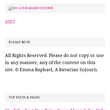
A BAVARIAN SOJOURN
2023
PLEASE NOTE
All Rights Reserved. Please do not copy or use
in any manner, any of the content on this
site. © Emma Raphael, A Bavarian Sojourn.
TOP POSTS & PAGES