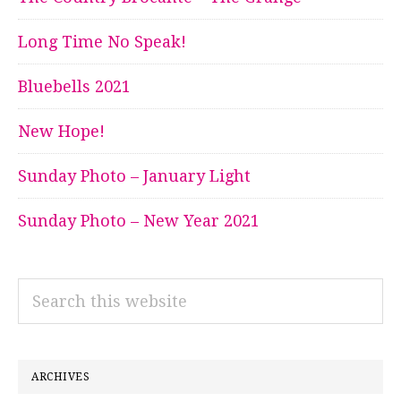
Long Time No Speak!
Bluebells 2021
New Hope!
Sunday Photo – January Light
Sunday Photo – New Year 2021
Search
this
website
ARCHIVES