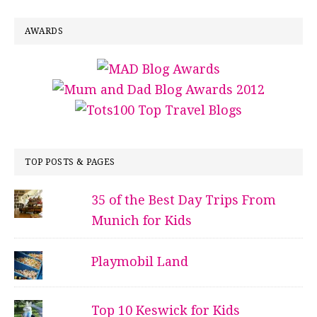
AWARDS
TOP POSTS & PAGES
35 of the Best Day Trips From
Munich for Kids
Playmobil Land
Top 10 Keswick for Kids