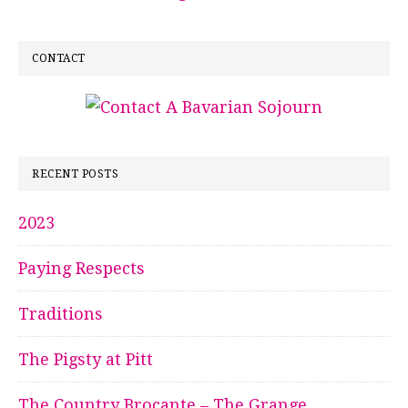
CONTACT
RECENT POSTS
2023
Paying Respects
Traditions
The Pigsty at Pitt
The Country Brocante – The Grange