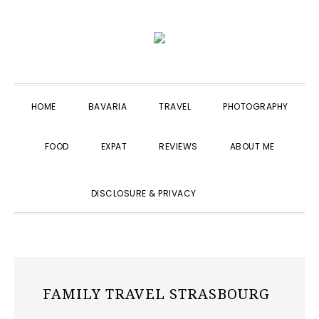
Skip
Skip
Skip
to
to
to
primary
main
primary
navigation
content
sidebar
HOME
BAVARIA
TRAVEL
PHOTOGRAPHY
FOOD
EXPAT
REVIEWS
ABOUT ME
SHOW
DISCLOSURE & PRIVACY
SEARCH
FAMILY TRAVEL STRASBOURG