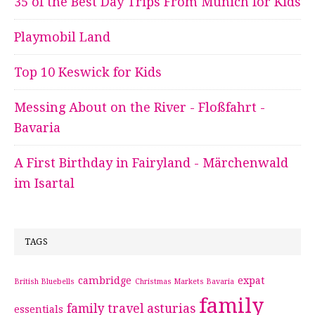
35 of the Best Day Trips From Munich for Kids
Playmobil Land
Top 10 Keswick for Kids
Messing About on the River - Floßfahrt -
Bavaria
A First Birthday in Fairyland - Märchenwald
im Isartal
TAGS
cambridge
expat
British Bluebells
Christmas Markets Bavaria
family
family travel asturias
essentials