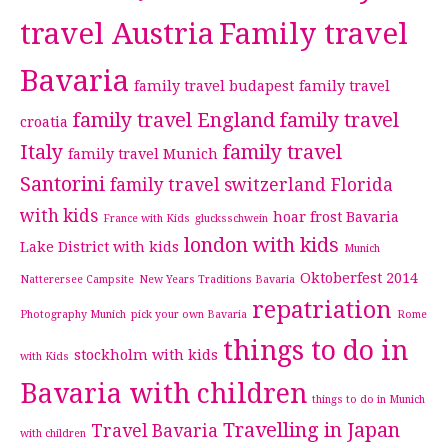
travel Austria
Family travel
Bavaria
family travel budapest
family travel
family travel England
family travel
croatia
Italy
family travel
family travel Munich
Santorini
family travel switzerland
Florida
with kids
hoar frost Bavaria
France with Kids
glucksschwein
london with kids
Lake District with kids
Munich
Oktoberfest 2014
Natterersee Campsite
New Years Traditions Bavaria
repatriation
Photography Munich
pick your own Bavaria
Rome
things to do in
stockholm with kids
with Kids
Bavaria with children
things to do in Munich
Travelling in Japan
Travel Bavaria
with children