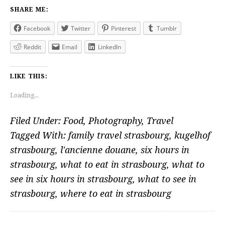
SHARE ME:
Facebook
Twitter
Pinterest
Tumblr
Reddit
Email
LinkedIn
LIKE THIS:
Loading...
Filed Under:
Food
,
Photography
,
Travel
Tagged With:
family travel strasbourg
,
kugelhof
strasbourg
,
l'ancienne douane
,
six hours in
strasbourg
,
what to eat in strasbourg
,
what to
see in six hours in strasbourg
,
what to see in
strasbourg
,
where to eat in strasbourg