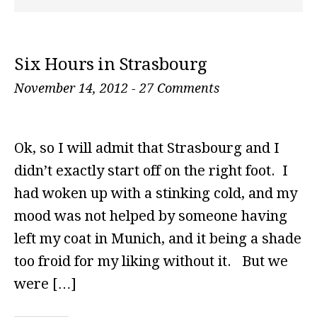
Six Hours in Strasbourg
November 14, 2012
-
27 Comments
Ok, so I will admit that Strasbourg and I
didn’t exactly start off on the right foot. I
had woken up with a stinking cold, and my
mood was not helped by someone having
left my coat in Munich, and it being a shade
too froid for my liking without it. But we
were […]