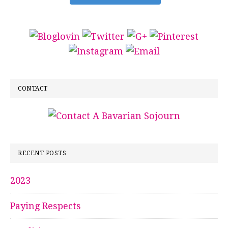
CONTACT
RECENT POSTS
2023
Paying Respects