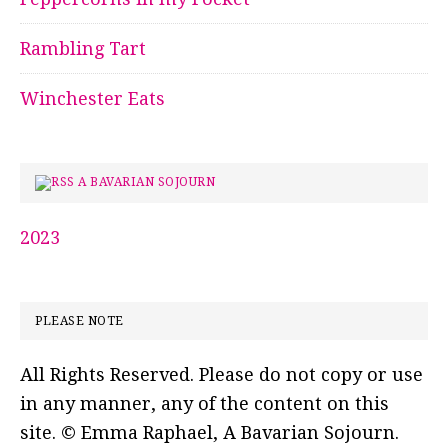
Rambling Tart
Winchester Eats
A BAVARIAN SOJOURN
2023
PLEASE NOTE
All Rights Reserved. Please do not copy or use
in any manner, any of the content on this
site. © Emma Raphael, A Bavarian Sojourn.