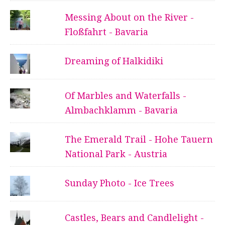
Messing About on the River -
Floßfahrt - Bavaria
Dreaming of Halkidiki
Of Marbles and Waterfalls -
Almbachklamm - Bavaria
The Emerald Trail - Hohe Tauern
National Park - Austria
Sunday Photo - Ice Trees
Castles, Bears and Candlelight -