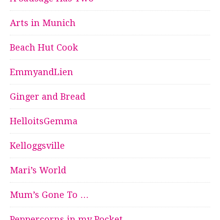
Arts in Munich
Beach Hut Cook
EmmyandLien
Ginger and Bread
HelloitsGemma
Kelloggsville
Mari’s World
Mum’s Gone To …
Peppercorns in my Pocket