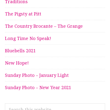
Traditions
The Pigsty at Pitt
The Country Brocante – The Grange
Long Time No Speak!
Bluebells 2021
New Hope!
Sunday Photo – January Light
Sunday Photo – New Year 2021
Search