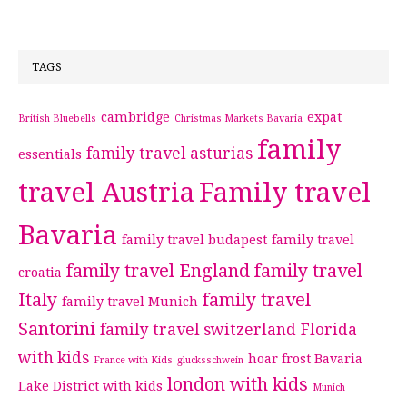
TAGS
cambridge
expat
British Bluebells
Christmas Markets Bavaria
family
family travel asturias
essentials
travel Austria
Family travel
Bavaria
family travel budapest
family travel
family travel England
family travel
croatia
Italy
family travel
family travel Munich
Santorini
family travel switzerland
Florida
with kids
hoar frost Bavaria
France with Kids
glucksschwein
london with kids
Lake District with kids
Munich