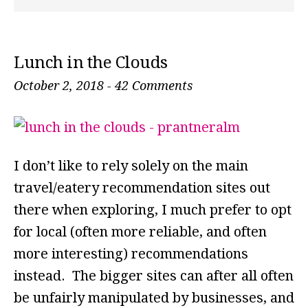
Lunch in the Clouds
October 2, 2018
-
42 Comments
I don’t like to rely solely on the main
travel/eatery recommendation sites out
there when exploring, I much prefer to opt
for local (often more reliable, and often
more interesting) recommendations
instead. The bigger sites can after all often
be unfairly manipulated by businesses, and