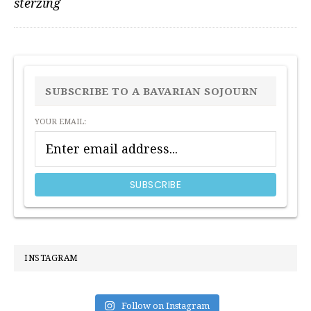
sterzing
PRIMARY
SIDEBAR
SUBSCRIBE TO A BAVARIAN SOJOURN
YOUR EMAIL:
INSTAGRAM
Follow on Instagram