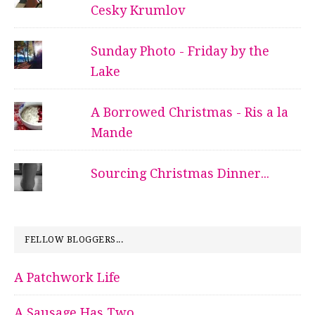
Cesky Krumlov
Sunday Photo - Friday by the
Lake
A Borrowed Christmas - Ris a la
Mande
Sourcing Christmas Dinner...
FELLOW BLOGGERS...
A Patchwork Life
A Sausage Has Two