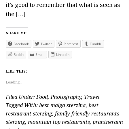
it’s good to remember that what is seen as
the […]
SHARE ME:
Facebook
Twitter
Pinterest
Tumblr
Reddit
Email
LinkedIn
LIKE THIS:
Loading...
Filed Under:
Food
,
Photography
,
Travel
Tagged With:
best malga sterzing
,
best
restaurant sterzing
,
family friendly restaurants
sterzing
,
mountain top restaurants
,
prantneralm