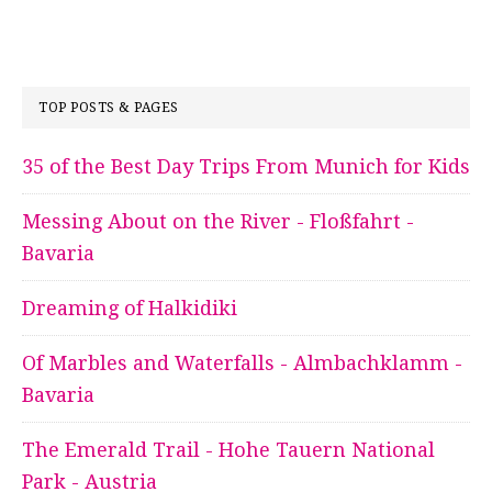
TOP POSTS & PAGES
35 of the Best Day Trips From Munich for Kids
Messing About on the River - Floßfahrt -
Bavaria
Dreaming of Halkidiki
Of Marbles and Waterfalls - Almbachklamm -
Bavaria
The Emerald Trail - Hohe Tauern National
Park - Austria