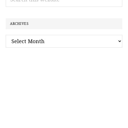
this
website
ARCHIVES
Archives