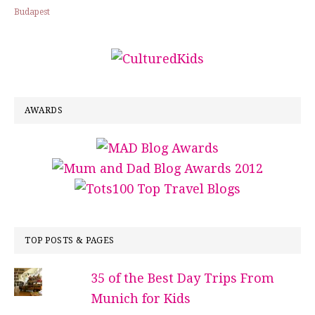
Budapest
AWARDS
TOP POSTS & PAGES
35 of the Best Day Trips From
Munich for Kids