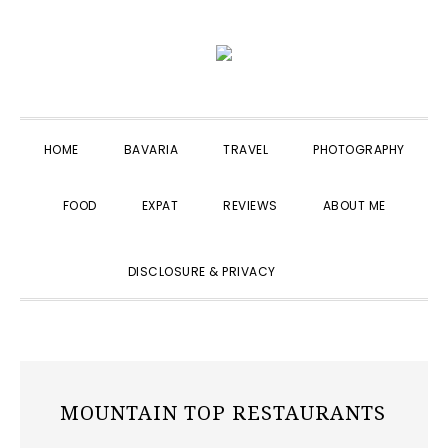
Skip
Skip
Skip
to
to
to
primary
main
primary
navigation
content
sidebar
HOME
BAVARIA
TRAVEL
PHOTOGRAPHY
FOOD
EXPAT
REVIEWS
ABOUT ME
SHOW
DISCLOSURE & PRIVACY
SEARCH
MOUNTAIN TOP RESTAURANTS