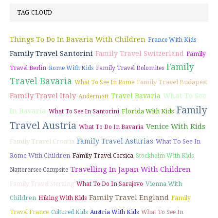
TAG CLOUD
Things To Do In Bavaria With Children
France With Kids
Family Travel Santorini
Family Travel Switzerland
Family
Family
Travel Berlin
Rome With Kids
Family Travel Dolomites
Travel Bavaria
Family Travel Budapest
What To See In Rome
Family Travel Italy
What To See
Travel Bavaria
Andermatt
Family
In Bavaria
Florida With Kids
What To See In Santorini
Travel Austria
Venice With Kids
What To Do In Bavaria
Family Travel Asturias
Family Travel Croatia
What To See In
Rome With Children
Family Travel Corsica
Stockholm With Kids
Travelling In Japan With Children
Natterersee Campsite
Vienna With
Family Travel Sterzing
What To Do In Sarajevo
Family Travel England
Children
Hiking With Kids
Family
Travel France
Cultured Kids
Austria With Kids
What To See In