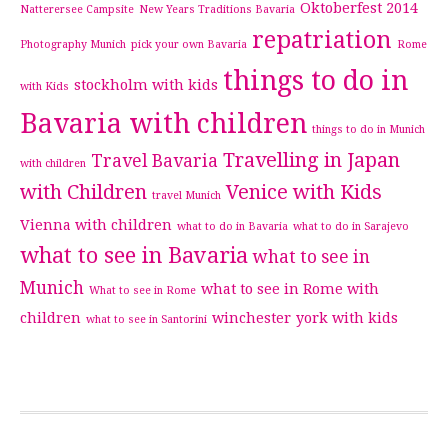
Oktoberfest 2014
Natterersee Campsite
New Years Traditions Bavaria
repatriation
Photography Munich
pick your own Bavaria
Rome
things to do in
stockholm with kids
with Kids
Bavaria with children
things to do in Munich
Travelling in Japan
Travel Bavaria
with children
with Children
Venice with Kids
travel Munich
Vienna with children
what to do in Bavaria
what to do in Sarajevo
what to see in Bavaria
what to see in
Munich
what to see in Rome with
What to see in Rome
children
winchester
york with kids
what to see in Santorini