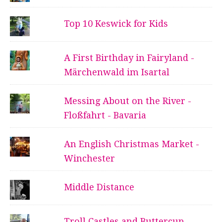
Top 10 Keswick for Kids
A First Birthday in Fairyland -
Märchenwald im Isartal
Messing About on the River -
Floßfahrt - Bavaria
An English Christmas Market -
Winchester
Middle Distance
Troll Castles and Buttercup