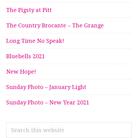
The Pigsty at Pitt
The Country Brocante – The Grange
Long Time No Speak!
Bluebells 2021
New Hope!
Sunday Photo – January Light
Sunday Photo – New Year 2021
Search
this