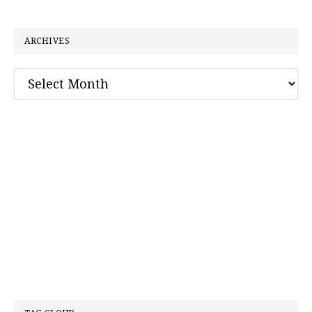
website
ARCHIVES
Archives