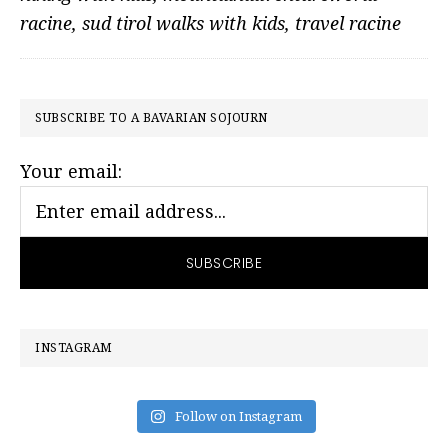
racine
,
sud tirol walks with kids
,
travel racine
PRIMARY
SUBSCRIBE TO A BAVARIAN SOJOURN
SIDEBAR
Your email:
INSTAGRAM
Follow on Instagram