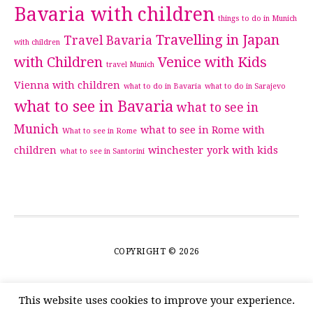
Bavaria with children
things to do in Munich
Travelling in Japan
Travel Bavaria
with children
with Children
Venice with Kids
travel Munich
Vienna with children
what to do in Bavaria
what to do in Sarajevo
what to see in Bavaria
what to see in
Munich
what to see in Rome with
What to see in Rome
children
winchester
york with kids
what to see in Santorini
COPYRIGHT © 2026
This website uses cookies to improve your experience.