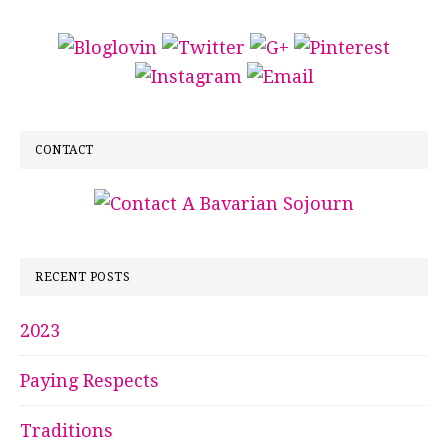
CONTACT
RECENT POSTS
2023
Paying Respects
Traditions