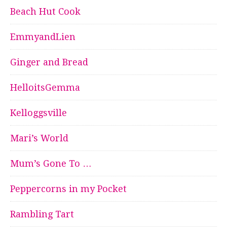
Beach Hut Cook
EmmyandLien
Ginger and Bread
HelloitsGemma
Kelloggsville
Mari’s World
Mum’s Gone To …
Peppercorns in my Pocket
Rambling Tart