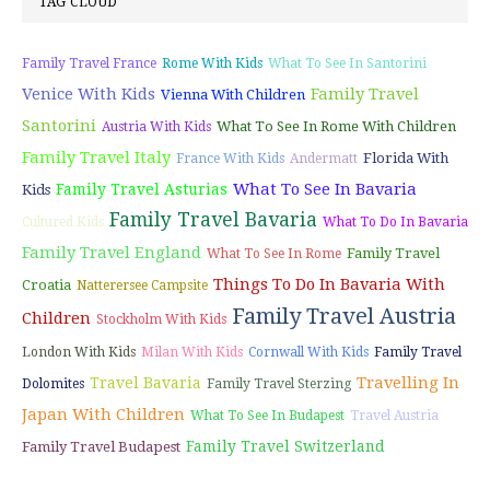
TAG CLOUD
Family Travel France
Rome With Kids
What To See In Santorini
Venice With Kids
Family Travel
Vienna With Children
Santorini
What To See In Rome With Children
Austria With Kids
Family Travel Italy
Florida With
France With Kids
Andermatt
What To See In Bavaria
Family Travel Asturias
Kids
Family Travel Bavaria
Cultured Kids
What To Do In Bavaria
Family Travel England
Family Travel
What To See In Rome
Things To Do In Bavaria With
Croatia
Natterersee Campsite
Family Travel Austria
Children
Stockholm With Kids
London With Kids
Milan With Kids
Cornwall With Kids
Family Travel
Travelling In
Travel Bavaria
Dolomites
Family Travel Sterzing
Japan With Children
What To See In Budapest
Travel Austria
Family Travel Switzerland
Family Travel Budapest