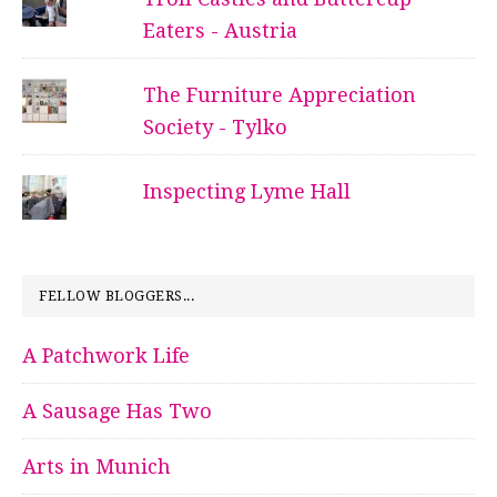
Eaters - Austria
The Furniture Appreciation
Society - Tylko
Inspecting Lyme Hall
FELLOW BLOGGERS...
A Patchwork Life
A Sausage Has Two
Arts in Munich