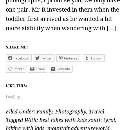
photographs, I promise you, we only have
one pair. Mr R invested in them when the
toddler first arrived as he wanted a bit
more stability when wandering with […]
SHARE ME:
Facebook
Twitter
Pinterest
Tumblr
Reddit
Email
LinkedIn
LIKE THIS:
Loading...
Filed Under:
Family
,
Photography
,
Travel
Tagged With:
best hikes with kids south tyrol
,
hiking with kids
,
mountainadventureworld