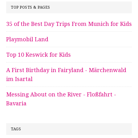
TOP POSTS & PAGES
35 of the Best Day Trips From Munich for Kids
Playmobil Land
Top 10 Keswick for Kids
A First Birthday in Fairyland - Märchenwald
im Isartal
Messing About on the River - Floßfahrt -
Bavaria
TAGS