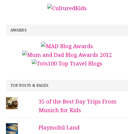
AWARDS
TOP POSTS & PAGES
35 of the Best Day Trips From
Munich for Kids
Playmobil Land