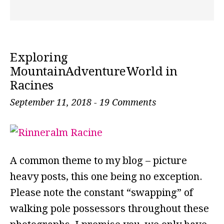
Exploring
MountainAdventureWorld in
Racines
September 11, 2018
-
19 Comments
A common theme to my blog – picture
heavy posts, this one being no exception.
Please note the constant “swapping” of
walking pole possessors throughout these