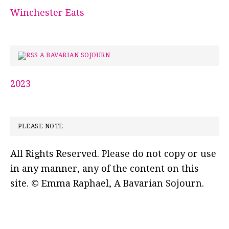
Winchester Eats
A BAVARIAN SOJOURN
2023
PLEASE NOTE
All Rights Reserved. Please do not copy or use
in any manner, any of the content on this
site. © Emma Raphael, A Bavarian Sojourn.