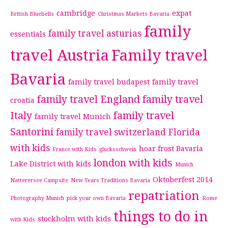
cambridge
expat
British Bluebells
Christmas Markets Bavaria
family
family travel asturias
essentials
travel Austria
Family travel
Bavaria
family travel budapest
family travel
family travel England
family travel
croatia
Italy
family travel
family travel Munich
Santorini
family travel switzerland
Florida
with kids
hoar frost Bavaria
France with Kids
glucksschwein
london with kids
Lake District with kids
Munich
Oktoberfest 2014
Natterersee Campsite
New Years Traditions Bavaria
repatriation
Photography Munich
pick your own Bavaria
Rome
things to do in
stockholm with kids
with Kids