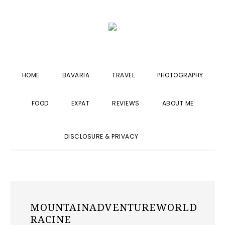
Skip
Skip
Skip
to
to
to
primary
main
primary
navigation
content
sidebar
HOME
BAVARIA
TRAVEL
PHOTOGRAPHY
FOOD
EXPAT
REVIEWS
ABOUT ME
SHOW
DISCLOSURE & PRIVACY
SEARCH
MOUNTAINADVENTUREWORLD
RACINE