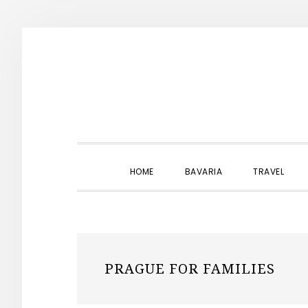
Skip
Skip
Skip
to
to
to
primary
main
primary
navigation
content
sidebar
HOME
BAVARIA
TRAVEL
PRAGUE FOR FAMILIES