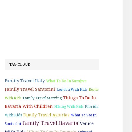
TAG CLOUD
Family Travel Italy
What To Do In Sarajevo
Family Travel Santorini
London With Kids
Rome
Things To Do In
With Kids
Family Travel Sterzing
Bavaria With Children
Florida
Hiking With Kids
Family Travel Asturias
With Kids
What To See In
Family Travel Bavaria
Venice
Santorini
With Kids
What To See In Bavaria