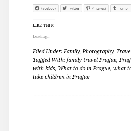
Facebook
Twitter
Pinterest
Tumblr
LIKE THIS:
Loading...
Filed Under:
Family
,
Photography
,
Trave
Tagged With:
family travel Prague
,
Prag
with kids
,
What to do in Prague
,
what t
take children in Prague