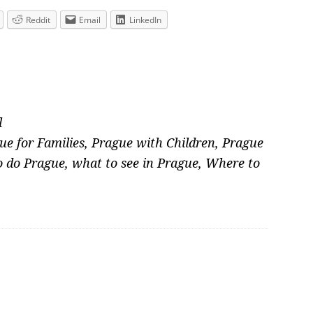
Reddit
Email
LinkedIn
l
ue for Families
,
Prague with Children
,
Prague
o do Prague
,
what to see in Prague
,
Where to