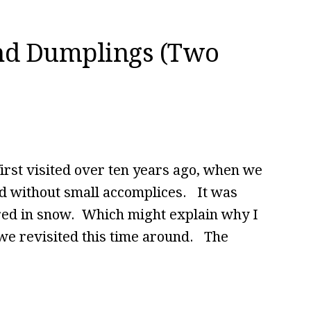
nd Dumplings (Two
irst visited over ten years ago, when we
nd without small accomplices. It was
ered in snow. Which might explain why I
s we revisited this time around. The