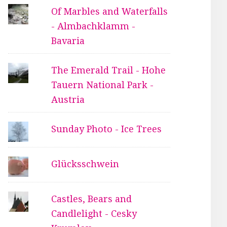
Of Marbles and Waterfalls
- Almbachklamm -
Bavaria
The Emerald Trail - Hohe
Tauern National Park -
Austria
Sunday Photo - Ice Trees
Glücksschwein
Castles, Bears and
Candlelight - Cesky