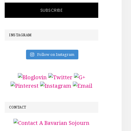
INSTAGRAM
Follow on Instagram
CONTACT