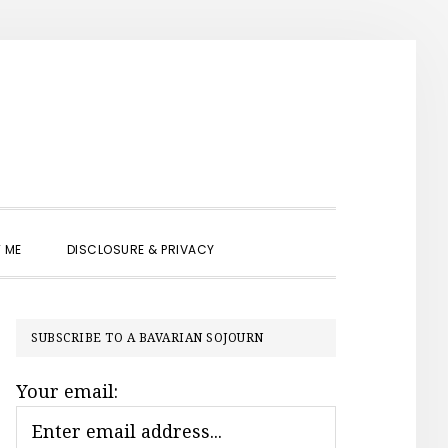
SHOW
 ME
DISCLOSURE & PRIVACY
SEARCH
PRIMARY
SUBSCRIBE TO A BAVARIAN SOJOURN
SIDEBAR
Your email: