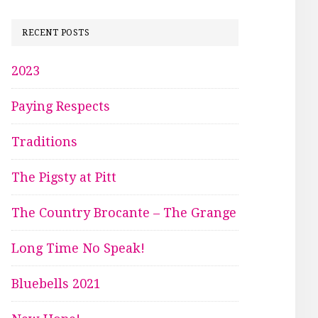
RECENT POSTS
2023
Paying Respects
Traditions
The Pigsty at Pitt
The Country Brocante – The Grange
Long Time No Speak!
Bluebells 2021