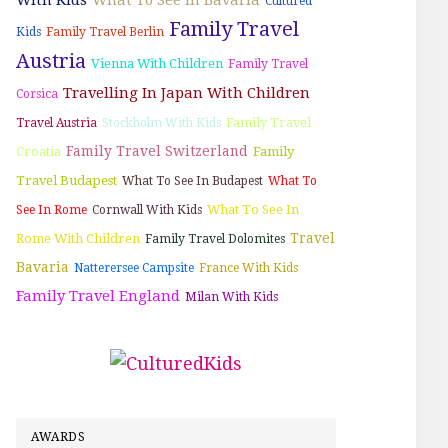
Cultured
Family Travel
Kids
Family Travel Berlin
Austria
Vienna With Children
Family Travel
Travelling In Japan With Children
Corsica
Family Travel
Travel Austria
Stockholm With Kids
Family Travel Switzerland
Croatia
Family
Travel Budapest
What To See In Budapest
What To
What To See In
See In Rome
Cornwall With Kids
Travel
Rome With Children
Family Travel Dolomites
Bavaria
Natterersee Campsite
France With Kids
Family Travel England
Milan With Kids
AWARDS