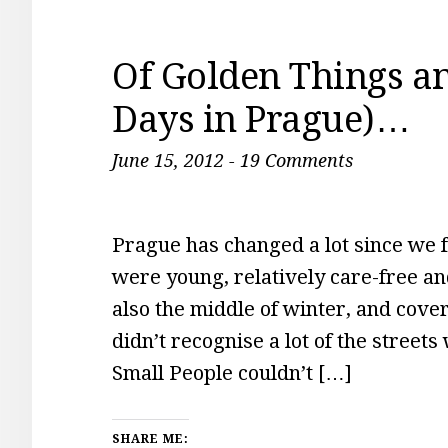
Of Golden Things a
Days in Prague)…
June 15, 2012
-
19 Comments
Prague has changed a lot since we f
were young, relatively care-free a
also the middle of winter, and cov
didn’t recognise a lot of the street
Small People couldn’t […]
SHARE ME: