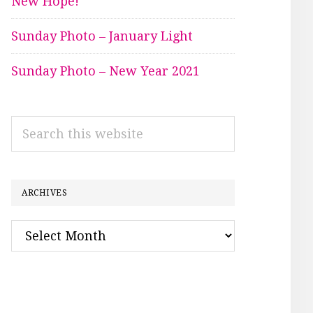
New Hope!
Sunday Photo – January Light
Sunday Photo – New Year 2021
Search
this
website
ARCHIVES
Archives