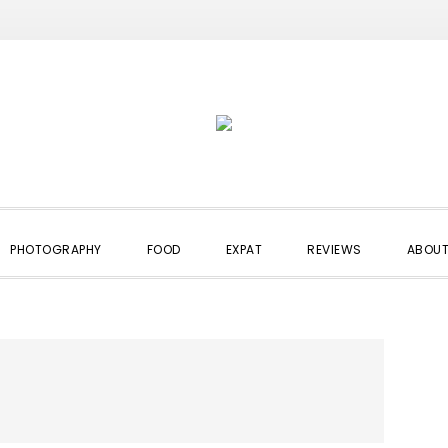
PHOTOGRAPHY
FOOD
EXPAT
REVIEWS
ABOUT