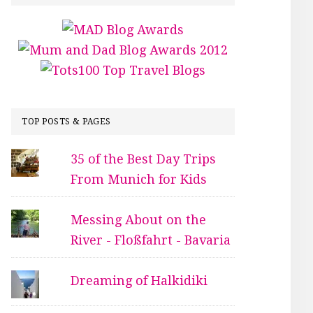
TOP POSTS & PAGES
35 of the Best Day Trips
From Munich for Kids
Messing About on the
River - Floßfahrt - Bavaria
Dreaming of Halkidiki