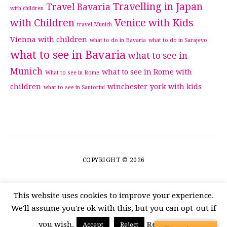
Travelling in Japan
Travel Bavaria
with children
with Children
Venice with Kids
travel Munich
Vienna with children
what to do in Bavaria
what to do in Sarajevo
what to see in Bavaria
what to see in
Munich
what to see in Rome with
What to see in Rome
children
winchester
york with kids
what to see in Santorini
COPYRIGHT © 2026
This website uses cookies to improve your experience.
We'll assume you're ok with this, but you can opt-out if
you wish.
Read More
Accept
Reject