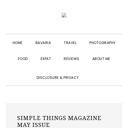
Skip
Skip
Skip
to
to
to
primary
main
primary
navigation
content
sidebar
HOME
BAVARIA
TRAVEL
PHOTOGRAPHY
FOOD
EXPAT
REVIEWS
ABOUT ME
SHOW
DISCLOSURE & PRIVACY
SEARCH
SIMPLE THINGS MAGAZINE
MAY ISSUE