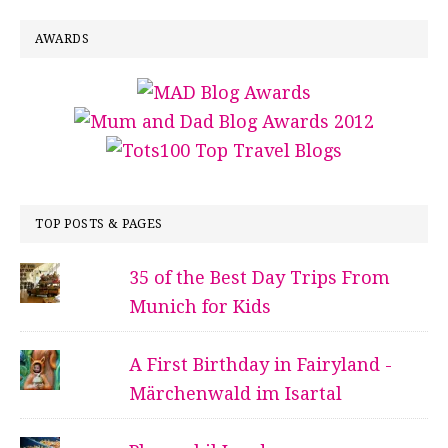
AWARDS
TOP POSTS & PAGES
35 of the Best Day Trips From
Munich for Kids
A First Birthday in Fairyland -
Märchenwald im Isartal