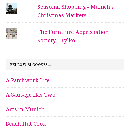
Seasonal Shopping - Munich's
Christmas Markets...
The Furniture Appreciation
Society - Tylko
FELLOW BLOGGERS...
A Patchwork Life
A Sausage Has Two
Arts in Munich
Beach Hut Cook