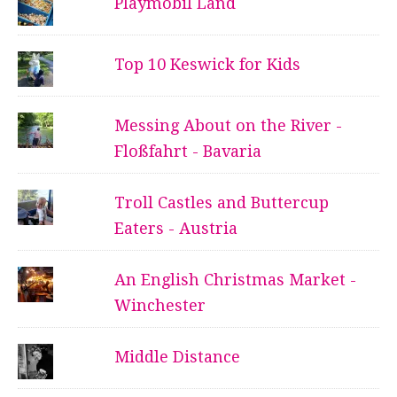
Playmobil Land
Top 10 Keswick for Kids
Messing About on the River -
Floßfahrt - Bavaria
Troll Castles and Buttercup
Eaters - Austria
An English Christmas Market -
Winchester
Middle Distance