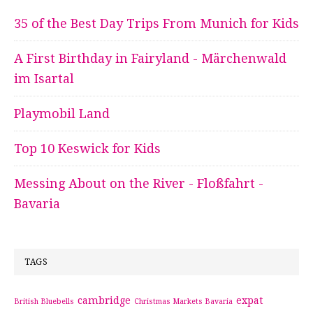
35 of the Best Day Trips From Munich for Kids
A First Birthday in Fairyland - Märchenwald
im Isartal
Playmobil Land
Top 10 Keswick for Kids
Messing About on the River - Floßfahrt -
Bavaria
TAGS
cambridge
expat
British Bluebells
Christmas Markets Bavaria