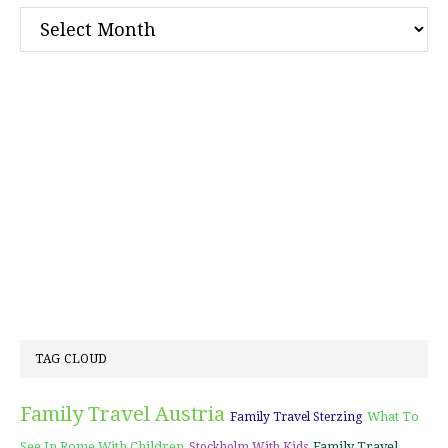
Archives
TAG CLOUD
Family Travel Austria
What To
Family Travel Sterzing
See In Rome With Children
Family Travel
Stockholm With Kids