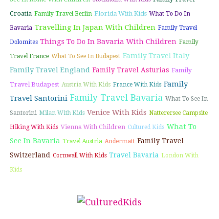
Croatia
Florida With Kids
Family Travel Berlin
What To Do In
Travelling In Japan With Children
Bavaria
Family Travel
Things To Do In Bavaria With Children
Dolomites
Family
Family Travel Italy
Travel France
What To See In Budapest
Family Travel England
Family Travel Asturias
Family
Family
Travel Budapest
Austria With Kids
France With Kids
Family Travel Bavaria
Travel Santorini
What To See In
Venice With Kids
Santorini
Milan With Kids
Natterersee Campsite
What To
Vienna With Children
Hiking With Kids
Cultured Kids
See In Bavaria
Family Travel
Travel Austria
Andermatt
Switzerland
Travel Bavaria
Cornwall With Kids
London With
Kids