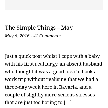
The Simple Things – May
May 5, 2016
-
41 Comments
Just a quick post whilst I cope with a baby
with his first real lurgy, an absent husband
who thought it was a good idea to book a
work trip without realising that we had a
three-day week here in Bavaria, and a
couple of slightly more serious stresses
that are just too boring to […]