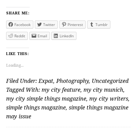
SHARE ME:
Facebook
Twitter
Pinterest
Tumblr
Reddit
Email
LinkedIn
LIKE THIS:
Loading...
Filed Under:
Expat
,
Photography
,
Uncategorized
Tagged With:
my city feature
,
my city munich
,
my city simple things magazine
,
my city writers
,
simple things magazine
,
simple things magazine
may issue