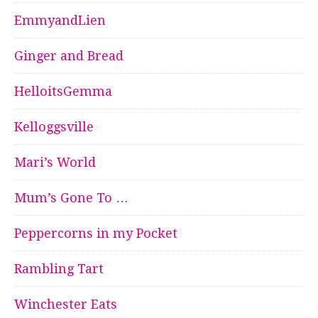
EmmyandLien
Ginger and Bread
HelloitsGemma
Kelloggsville
Mari’s World
Mum’s Gone To …
Peppercorns in my Pocket
Rambling Tart
Winchester Eats