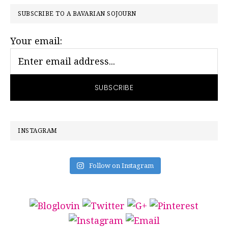
PRIMARY
SUBSCRIBE TO A BAVARIAN SOJOURN
SIDEBAR
Your email:
INSTAGRAM
Follow on Instagram