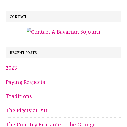
CONTACT
RECENT POSTS
2023
Paying Respects
Traditions
The Pigsty at Pitt
The Country Brocante – The Grange