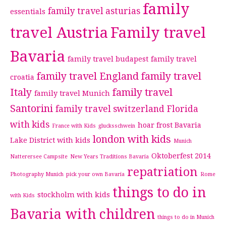
family
family travel asturias
essentials
travel Austria
Family travel
Bavaria
family travel budapest
family travel
family travel England
family travel
croatia
Italy
family travel
family travel Munich
Santorini
family travel switzerland
Florida
with kids
hoar frost Bavaria
France with Kids
glucksschwein
london with kids
Lake District with kids
Munich
Oktoberfest 2014
Natterersee Campsite
New Years Traditions Bavaria
repatriation
Photography Munich
pick your own Bavaria
Rome
things to do in
stockholm with kids
with Kids
Bavaria with children
things to do in Munich