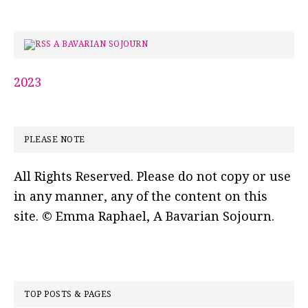
A BAVARIAN SOJOURN
2023
PLEASE NOTE
All Rights Reserved. Please do not copy or use
in any manner, any of the content on this
site. © Emma Raphael, A Bavarian Sojourn.
TOP POSTS & PAGES