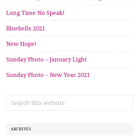
Long Time No Speak!
Bluebells 2021
New Hope!
Sunday Photo – January Light
Sunday Photo – New Year 2021
Search
this
website
ARCHIVES