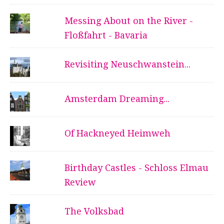
Messing About on the River -
Floßfahrt - Bavaria
Revisiting Neuschwanstein...
Amsterdam Dreaming...
Of Hackneyed Heimweh
Birthday Castles - Schloss Elmau
Review
The Volksbad