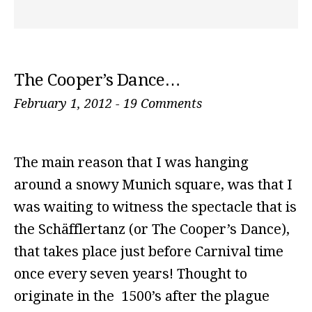
The Cooper’s Dance…
February 1, 2012
-
19 Comments
The main reason that I was hanging
around a snowy Munich square, was that I
was waiting to witness the spectacle that is
the Schäfflertanz (or The Cooper’s Dance),
that takes place just before Carnival time
once every seven years! Thought to
originate in the 1500’s after the plague