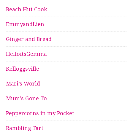
Beach Hut Cook
EmmyandLien
Ginger and Bread
HelloitsGemma
Kelloggsville
Mari’s World
Mum’s Gone To …
Peppercorns in my Pocket
Rambling Tart