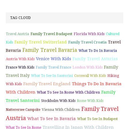
TAG CLOUD
Family Travel Budapest
Florida With Kids
Travel Austria
Cultured
Family Travel Switzerland
Travel
Family Travel Croatia
Kids
Family Travel Bavaria
Bavaria
What To Do In Bavaria
Venice With Kids
Family Travel Asturias
Austria With Kids
Family
France With Kids
Family Travel France
London With Kids
Travel Italy
What To See In Santorini
Cornwall With Kids
Hiking
Family Travel England
Things To Do In Bavaria
With Kids
With Children
Family
What To See In Rome With Children
Travel Santorini
Stockholm With Kids
Rome With Kids
Family Travel
Vienna With Children
Natterersee Campsite
Austria
What To See In Bavaria
What To See In Budapest
Travelling In Japan With Children
What To See In Rome