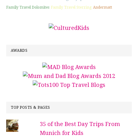
Family Travel Dolomites
Family Travel Sterzing
Andermatt
AWARDS
TOP POSTS & PAGES
35 of the Best Day Trips From
Munich for Kids