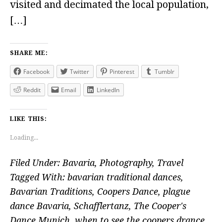
visited and decimated the local population,
[…]
SHARE ME:
Facebook
Twitter
Pinterest
Tumblr
Reddit
Email
LinkedIn
LIKE THIS:
Loading...
Filed Under:
Bavaria
,
Photography
,
Travel
Tagged With:
bavarian traditional dances
,
Bavarian Traditions
,
Coopers Dance
,
plague
dance Bavaria
,
Schafflertanz
,
The Cooper's
Dance Munich
,
when to see the coopers drance
,