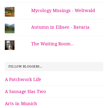
Mycology Musings - Weltwald
Autumn in Eibsee - Bavaria
The Waiting Room...
FELLOW BLOGGERS...
A Patchwork Life
A Sausage Has Two
Arts in Munich