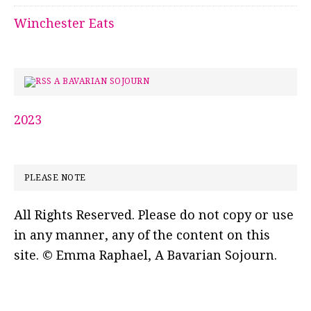
Winchester Eats
A BAVARIAN SOJOURN
2023
PLEASE NOTE
All Rights Reserved. Please do not copy or use
in any manner, any of the content on this
site. © Emma Raphael, A Bavarian Sojourn.