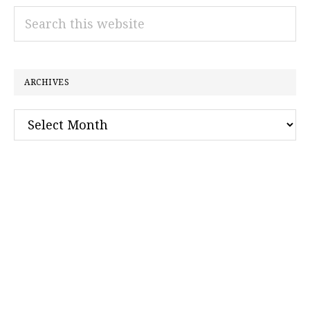
Search
this
website
ARCHIVES
Archives