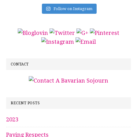
Follow on Instagram
CONTACT
RECENT POSTS
2023
Paying Respects