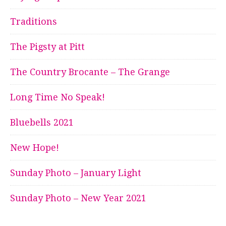
Traditions
The Pigsty at Pitt
The Country Brocante – The Grange
Long Time No Speak!
Bluebells 2021
New Hope!
Sunday Photo – January Light
Sunday Photo – New Year 2021