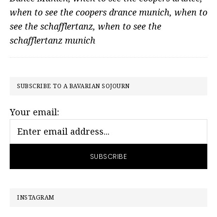
when to see the coopers drance munich
,
when to
see the schafflertanz
,
when to see the
schafflertanz munich
PRIMARY
SUBSCRIBE TO A BAVARIAN SOJOURN
SIDEBAR
Your email:
INSTAGRAM