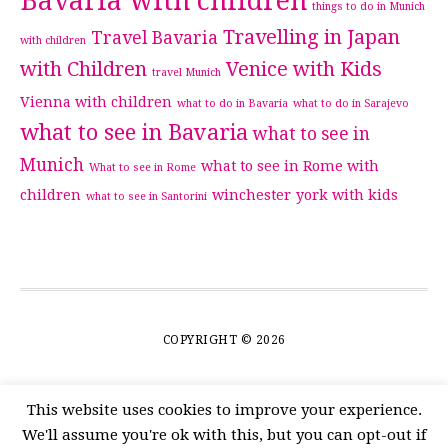
Bavaria with children
things to do in Munich
Travelling in Japan
Travel Bavaria
with children
with Children
Venice with Kids
travel Munich
Vienna with children
what to do in Bavaria
what to do in Sarajevo
what to see in Bavaria
what to see in
Munich
what to see in Rome with
What to see in Rome
children
winchester
york with kids
what to see in Santorini
COPYRIGHT © 2026
This website uses cookies to improve your experience.
We'll assume you're ok with this, but you can opt-out if