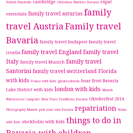
cambridge
expat
British Bluebells
Christmas Markets Bavaria
family
family travel asturias
essentials
travel Austria
Family travel
Bavaria
family travel budapest
family travel
family travel England
family travel
croatia
Italy
family travel
family travel Munich
Santorini
family travel switzerland
Florida
with kids
hoar frost Bavaria
France with Kids
glucksschwein
london with kids
Lake District with kids
Munich
Oktoberfest 2014
Natterersee Campsite
New Years Traditions Bavaria
repatriation
Photography Munich
pick your own Bavaria
Rome
things to do in
stockholm with kids
with Kids