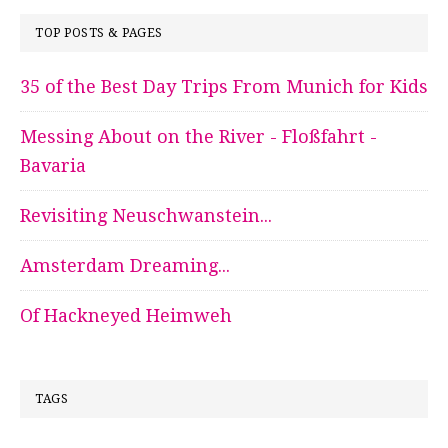
TOP POSTS & PAGES
35 of the Best Day Trips From Munich for Kids
Messing About on the River - Floßfahrt -
Bavaria
Revisiting Neuschwanstein...
Amsterdam Dreaming...
Of Hackneyed Heimweh
TAGS