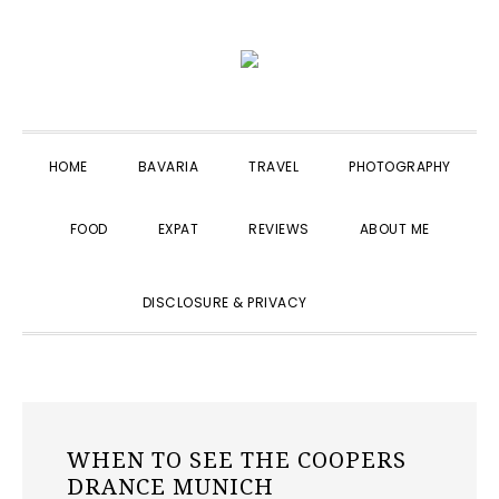
Skip
Skip
Skip
to
to
to
primary
main
primary
navigation
content
sidebar
HOME
BAVARIA
TRAVEL
PHOTOGRAPHY
FOOD
EXPAT
REVIEWS
ABOUT ME
SHOW
DISCLOSURE & PRIVACY
SEARCH
WHEN TO SEE THE COOPERS
DRANCE MUNICH