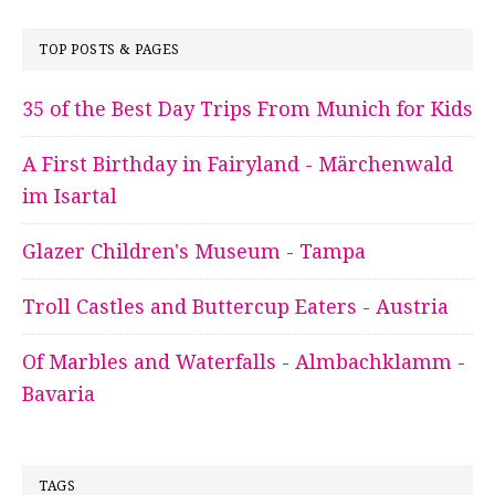
TOP POSTS & PAGES
35 of the Best Day Trips From Munich for Kids
A First Birthday in Fairyland - Märchenwald
im Isartal
Glazer Children's Museum - Tampa
Troll Castles and Buttercup Eaters - Austria
Of Marbles and Waterfalls - Almbachklamm -
Bavaria
TAGS