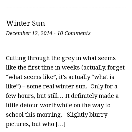
Winter Sun
December 12, 2014
-
10 Comments
Cutting through the grey in what seems
like the first time in weeks (actually, forget
“what seems like”, it’s actually “what is
like”) – some real winter sun. Only for a
few hours, but still… It definitely made a
little detour worthwhile on the way to
school this morning. Slightly blurry
pictures, but who […]