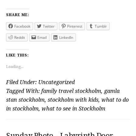
SHARE ME:
Facebook
Twitter
Pinterest
Tumblr
Reddit
Email
LinkedIn
LIKE THIS:
Loading...
Filed Under:
Uncategorized
Tagged With:
family travel stockholm
,
gamla
stan stockholm
,
stockholm with kids
,
what to do
in stockholm
,
what to see in Stockholm
Sunday Photo – Labyrinth Door