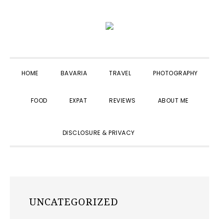
Skip
Skip
Skip
to
to
to
primary
main
primary
navigation
content
sidebar
HOME
BAVARIA
TRAVEL
PHOTOGRAPHY
FOOD
EXPAT
REVIEWS
ABOUT ME
SHOW
DISCLOSURE & PRIVACY
SEARCH
UNCATEGORIZED