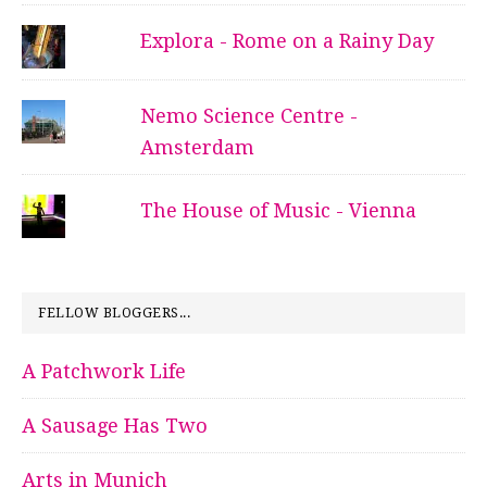
Explora - Rome on a Rainy Day
Nemo Science Centre -
Amsterdam
The House of Music - Vienna
FELLOW BLOGGERS...
A Patchwork Life
A Sausage Has Two
Arts in Munich