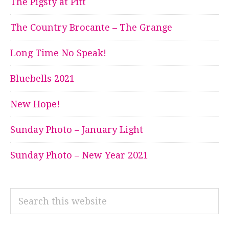
The Pigsty at Pitt
The Country Brocante – The Grange
Long Time No Speak!
Bluebells 2021
New Hope!
Sunday Photo – January Light
Sunday Photo – New Year 2021
Search
this
website