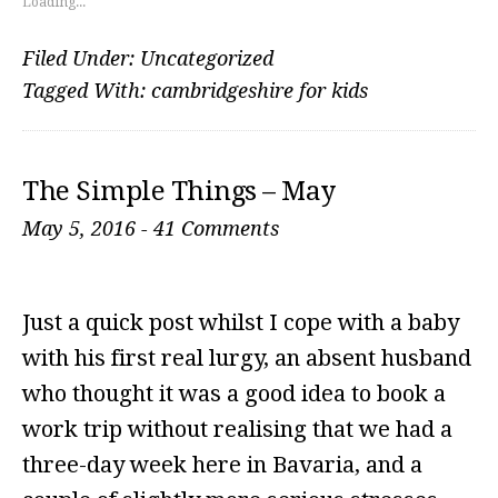
Loading...
Filed Under:
Uncategorized
Tagged With:
cambridgeshire for kids
The Simple Things – May
May 5, 2016
-
41 Comments
Just a quick post whilst I cope with a baby
with his first real lurgy, an absent husband
who thought it was a good idea to book a
work trip without realising that we had a
three-day week here in Bavaria, and a