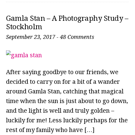
Gamla Stan – A Photography Study –
Stockholm
September 23, 2017
-
48 Comments
After saying goodbye to our friends, we
decided to carry on for a bit of a wander
around Gamla Stan, catching that magical
time when the sun is just about to go down,
and the light is well and truly golden –
luckily for me! Less luckily perhaps for the
rest of my family who have […]