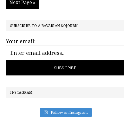
Go
Next Page »
page
page
page
page
page
to
PRIMARY
SUBSCRIBE TO A BAVARIAN SOJOURN
SIDEBAR
Your email:
INSTAGRAM
Follow on Instagram