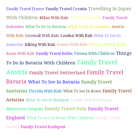
Travelling In Japan
Family Travel Croatia
Family Travel France
With Children
Travel Bavaria
Milan With Kids
Family Travel
Dolomites
What To Do In Bavaria
What To Do In Sarajevo
Austria
With Kids
Cornwall With Kids
London With Kids
What To See In
Venice With Kids
Santorini
Hiking With Kids
France With Kids
Things
Vienna With Children
Rome With Kids
Family Travel Berlin
Family Travel
To Do In Bavaria With Children
Austria
Family Travel
Family Travel Switzerland
Bavaria
What To See In Bavaria
Family Travel
Santorini
Family Travel
Florida With Kids
What To See In Rome
Asturias
What To See In Budapest
Family Travel Sterzing
Family Travel Italy
Family Travel
Natterersee Campsite
England
What To See In Rome With Children
Family Travel
Family Travel Budapest
Corsica