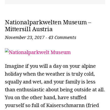
Nationalparkwelten Museum –
Mittersill Austria
November 23, 2017
-
43 Comments
Imagine if you will a day on your alpine
holiday when the weather is truly cold,
squally and wet, and your family is less
than enthusiastic about being outside at all.
You on the other hand, have stuffed
yourself so full of Kaiserschmarnn (fried