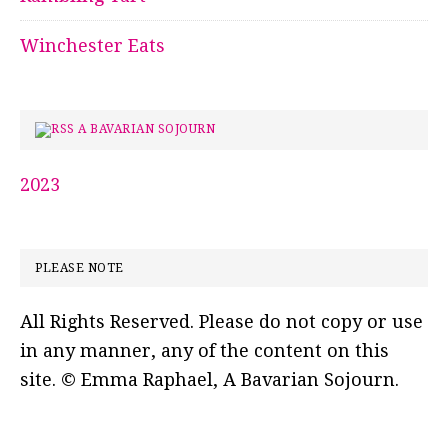
Winchester Eats
A BAVARIAN SOJOURN
2023
PLEASE NOTE
All Rights Reserved. Please do not copy or use
in any manner, any of the content on this
site. © Emma Raphael, A Bavarian Sojourn.