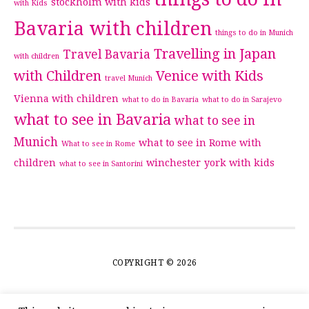
stockholm with kids
with Kids
Bavaria with children
things to do in Munich
Travelling in Japan
Travel Bavaria
with children
with Children
Venice with Kids
travel Munich
Vienna with children
what to do in Bavaria
what to do in Sarajevo
what to see in Bavaria
what to see in
Munich
what to see in Rome with
What to see in Rome
children
winchester
york with kids
what to see in Santorini
COPYRIGHT © 2026