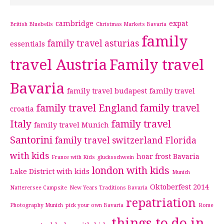
cambridge
expat
British Bluebells
Christmas Markets Bavaria
family
family travel asturias
essentials
travel Austria
Family travel
Bavaria
family travel budapest
family travel
family travel England
family travel
croatia
Italy
family travel
family travel Munich
Santorini
family travel switzerland
Florida
with kids
hoar frost Bavaria
France with Kids
glucksschwein
london with kids
Lake District with kids
Munich
Oktoberfest 2014
Natterersee Campsite
New Years Traditions Bavaria
repatriation
Photography Munich
pick your own Bavaria
Rome
things to do in