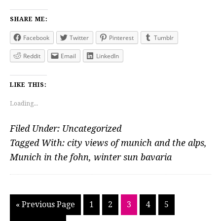
SHARE ME:
Facebook
Twitter
Pinterest
Tumblr
Reddit
Email
LinkedIn
LIKE THIS:
Loading...
Filed Under:
Uncategorized
Tagged With:
city views of munich and the alps
,
Munich in the fohn
,
winter sun bavaria
Go
Go
Go
Go
Go
Go
«
Previous Page
1
2
3
4
5
to
to
to
to
to
to