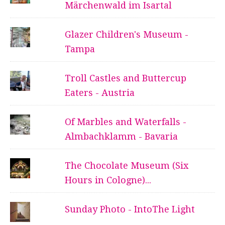
Märchenwald im Isartal
Glazer Children's Museum -
Tampa
Troll Castles and Buttercup
Eaters - Austria
Of Marbles and Waterfalls -
Almbachklamm - Bavaria
The Chocolate Museum (Six
Hours in Cologne)...
Sunday Photo - IntoThe Light