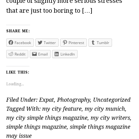
couple of slightly more serious stresses
that are just too boring to […]
SHARE ME:
Facebook
Twitter
Pinterest
Tumblr
Reddit
Email
LinkedIn
LIKE THIS:
Loading...
Filed Under:
Expat
,
Photography
,
Uncategorized
Tagged With:
my city feature
,
my city munich
,
my city simple things magazine
,
my city writers
,
simple things magazine
,
simple things magazine
may issue