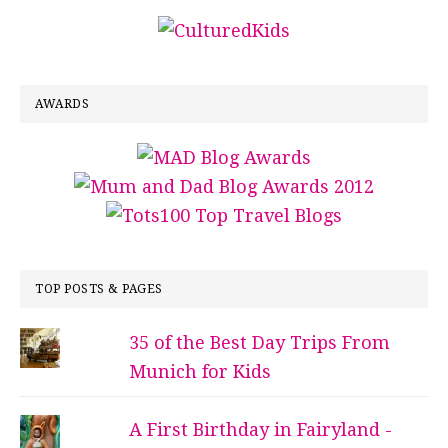
AWARDS
TOP POSTS & PAGES
35 of the Best Day Trips From
Munich for Kids
A First Birthday in Fairyland -