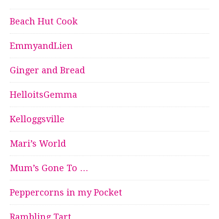
Beach Hut Cook
EmmyandLien
Ginger and Bread
HelloitsGemma
Kelloggsville
Mari’s World
Mum’s Gone To …
Peppercorns in my Pocket
Rambling Tart