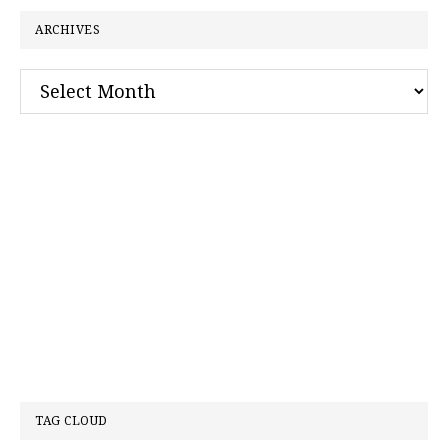
ARCHIVES
Archives
TAG CLOUD