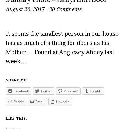
August 20, 2017
-
20 Comments
It seems the smallest person in our house
has as much of a thing for doors as his
Mother… Found at Anglesey Abbey last
week…
SHARE ME:
Facebook
Twitter
Pinterest
Tumblr
Reddit
Email
LinkedIn
LIKE THIS: