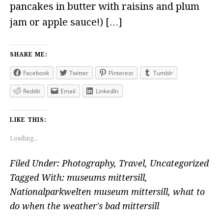
pancakes in butter with raisins and plum
jam or apple sauce!) […]
SHARE ME:
Facebook
Twitter
Pinterest
Tumblr
Reddit
Email
LinkedIn
LIKE THIS:
Loading...
Filed Under:
Photography
,
Travel
,
Uncategorized
Tagged With:
museums mittersill
,
Nationalparkwelten museum mittersill
,
what to
do when the weather's bad mittersill