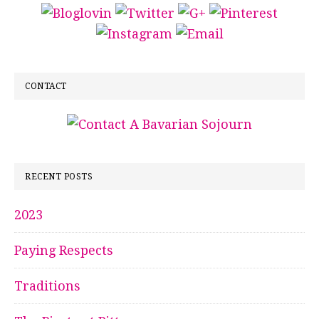
CONTACT
RECENT POSTS
2023
Paying Respects
Traditions