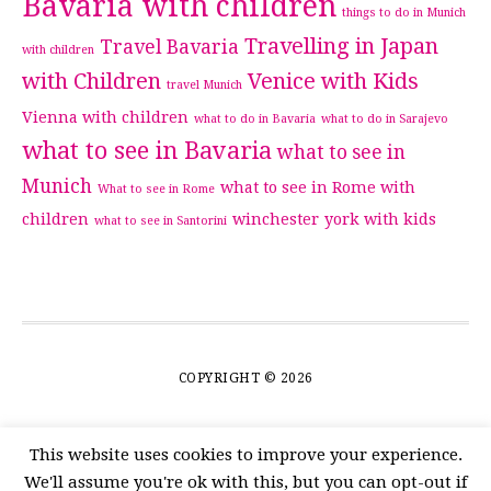
Bavaria with children
things to do in Munich
Travelling in Japan
Travel Bavaria
with children
with Children
Venice with Kids
travel Munich
Vienna with children
what to do in Bavaria
what to do in Sarajevo
what to see in Bavaria
what to see in
Munich
what to see in Rome with
What to see in Rome
children
winchester
york with kids
what to see in Santorini
COPYRIGHT © 2026
This website uses cookies to improve your experience.
We'll assume you're ok with this, but you can opt-out if