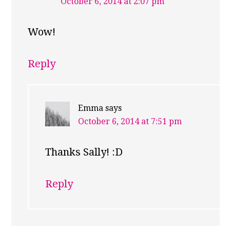
October 6, 2014 at 2:07 pm
Wow!
Reply
Emma
says
October 6, 2014 at 7:51 pm
Thanks Sally! :D
Reply