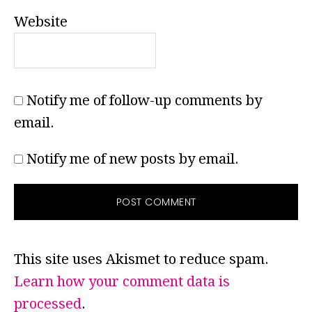
Website
Notify me of follow-up comments by
email.
Notify me of new posts by email.
This site uses Akismet to reduce spam.
Learn how your comment data is
processed
.