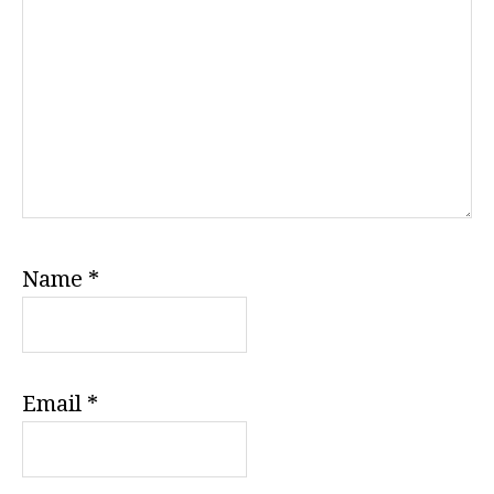
Name
*
Email
*