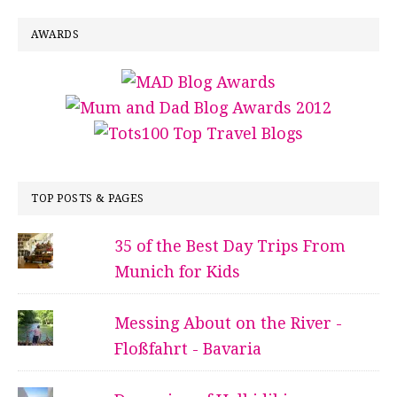
AWARDS
TOP POSTS & PAGES
35 of the Best Day Trips From
Munich for Kids
Messing About on the River -
Floßfahrt - Bavaria