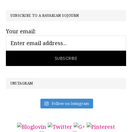
PRIMARY
SUBSCRIBE TO A BAVARIAN SOJOURN
SIDEBAR
Your email:
INSTAGRAM
Follow on Instagram