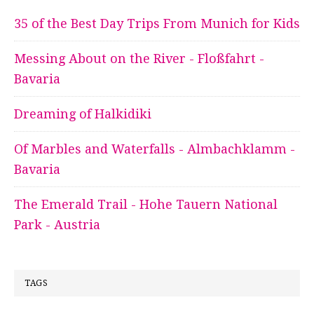
35 of the Best Day Trips From Munich for Kids
Messing About on the River - Floßfahrt -
Bavaria
Dreaming of Halkidiki
Of Marbles and Waterfalls - Almbachklamm -
Bavaria
The Emerald Trail - Hohe Tauern National
Park - Austria
TAGS