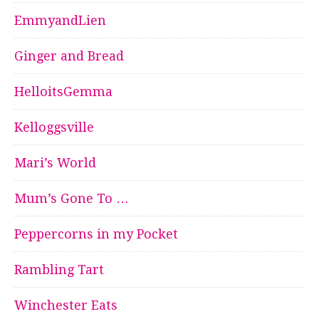
EmmyandLien
Ginger and Bread
HelloitsGemma
Kelloggsville
Mari’s World
Mum’s Gone To …
Peppercorns in my Pocket
Rambling Tart
Winchester Eats