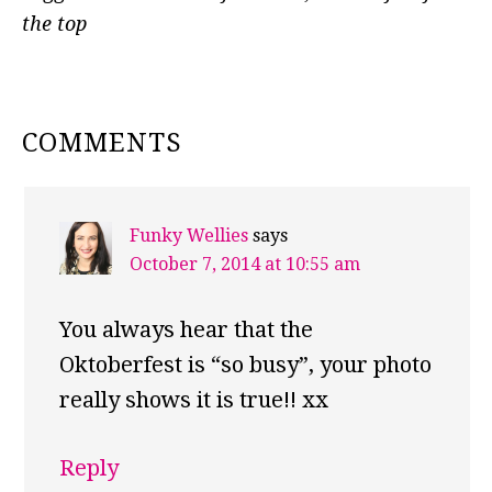
the top
READER
COMMENTS
INTERACTIONS
Funky Wellies
says
October 7, 2014 at 10:55 am
You always hear that the
Oktoberfest is “so busy”, your photo
really shows it is true!! xx
Reply