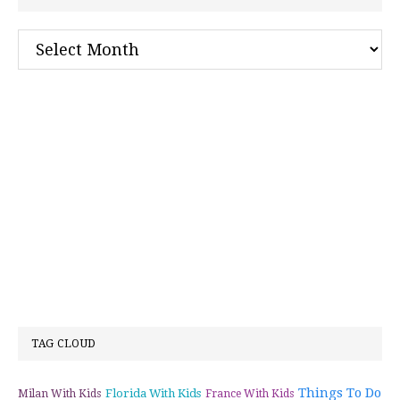
Archives
TAG CLOUD
Things To Do
Florida With Kids
Milan With Kids
France With Kids