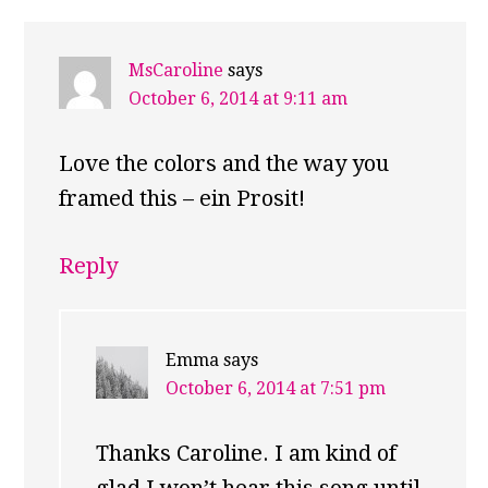
MsCaroline
says
October 6, 2014 at 9:11 am
Love the colors and the way you
framed this – ein Prosit!
Reply
Emma
says
October 6, 2014 at 7:51 pm
Thanks Caroline. I am kind of