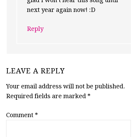
glad I won’t hear this song until
next year again now! :D
Reply
LEAVE A REPLY
Your email address will not be published.
Required fields are marked
*
Comment
*