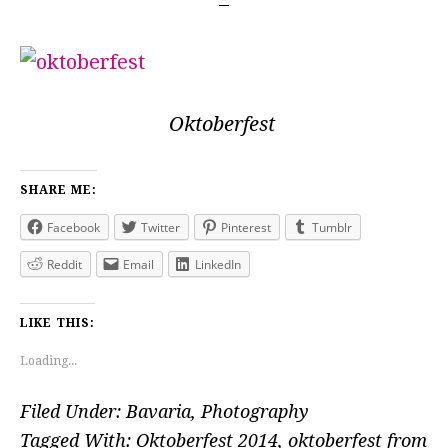
Oktoberfest
SHARE ME:
Facebook
Twitter
Pinterest
Tumblr
Reddit
Email
LinkedIn
LIKE THIS:
Loading...
Filed Under:
Bavaria
,
Photography
Tagged With:
Oktoberfest 2014
,
oktoberfest from