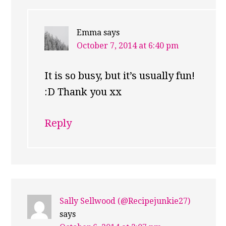
Emma
says
October 7, 2014 at 6:40 pm
It is so busy, but it’s usually fun!
:D Thank you xx
Reply
Sally Sellwood (@Recipejunkie27)
says