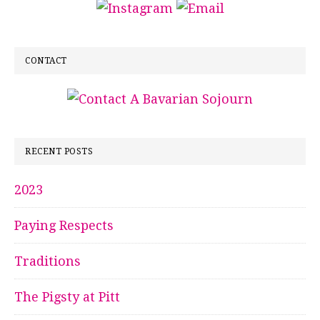
CONTACT
RECENT POSTS
2023
Paying Respects
Traditions
The Pigsty at Pitt