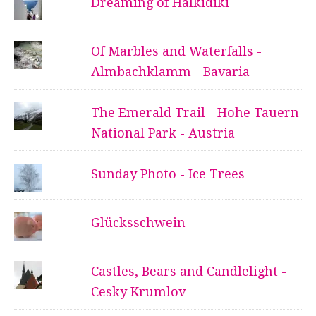
Dreaming of Halkidiki
Of Marbles and Waterfalls -
Almbachklamm - Bavaria
The Emerald Trail - Hohe Tauern
National Park - Austria
Sunday Photo - Ice Trees
Glücksschwein
Castles, Bears and Candlelight -
Cesky Krumlov