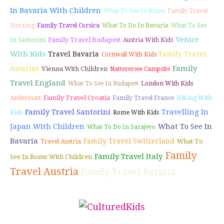
In Bavaria With Children
What To See In Rome
Family Travel
Sterzing
Family Travel Corsica
What To Do In Bavaria
What To See
Venice
Family Travel Budapest
In Santorini
Austria With Kids
With Kids
Travel Bavaria
Family Travel
Cornwall With Kids
Family
Asturias
Vienna With Children
Natterersee Campsite
Travel England
What To See In Budapest
London With Kids
Family Travel Croatia
Andermatt
Family Travel France
Hiking With
Family Travel Santorini
Travelling In
Kids
Rome With Kids
Japan With Children
What To See In
What To Do In Sarajevo
Bavaria
Family Travel Switzerland
What To
Travel Austria
Family
Family Travel Italy
See In Rome With Children
Travel Austria
Family Travel Bavaria