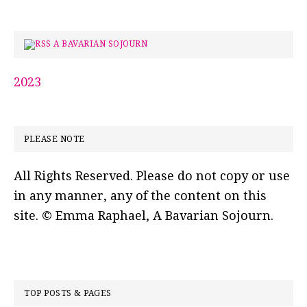
A BAVARIAN SOJOURN
2023
PLEASE NOTE
All Rights Reserved. Please do not copy or use
in any manner, any of the content on this
site. © Emma Raphael, A Bavarian Sojourn.
TOP POSTS & PAGES