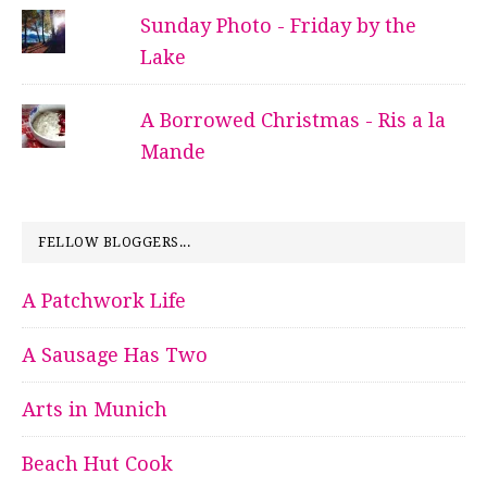
Sunday Photo - Friday by the
Lake
A Borrowed Christmas - Ris a la
Mande
FELLOW BLOGGERS...
A Patchwork Life
A Sausage Has Two
Arts in Munich
Beach Hut Cook