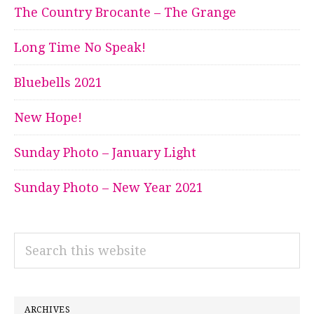
The Country Brocante – The Grange
Long Time No Speak!
Bluebells 2021
New Hope!
Sunday Photo – January Light
Sunday Photo – New Year 2021
Search
this
website
ARCHIVES