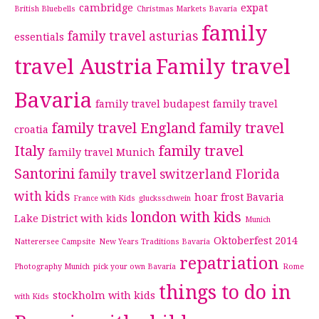
cambridge
expat
British Bluebells
Christmas Markets Bavaria
family
family travel asturias
essentials
travel Austria
Family travel
Bavaria
family travel budapest
family travel
family travel England
family travel
croatia
Italy
family travel
family travel Munich
Santorini
family travel switzerland
Florida
with kids
hoar frost Bavaria
France with Kids
glucksschwein
london with kids
Lake District with kids
Munich
Oktoberfest 2014
Natterersee Campsite
New Years Traditions Bavaria
repatriation
Photography Munich
pick your own Bavaria
Rome
things to do in
stockholm with kids
with Kids