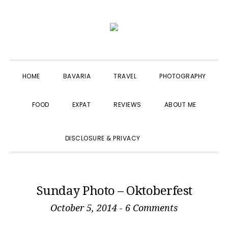
Skip
Skip
Skip
to
to
to
primary
main
primary
navigation
content
sidebar
HOME
BAVARIA
TRAVEL
PHOTOGRAPHY
FOOD
EXPAT
REVIEWS
ABOUT ME
SHOW
DISCLOSURE & PRIVACY
SEARCH
Sunday Photo – Oktoberfest
October 5, 2014
-
6 Comments