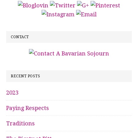
CONTACT
RECENT POSTS
2023
Paying Respects
Traditions