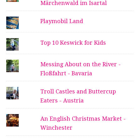
Märchenwald im Isartal
Playmobil Land
Top 10 Keswick for Kids
Messing About on the River -
Floßfahrt - Bavaria
Troll Castles and Buttercup
Eaters - Austria
An English Christmas Market -
Winchester