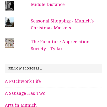
Middle Distance
Seasonal Shopping - Munich's
Christmas Markets...
The Furniture Appreciation
Society - Tylko
FELLOW BLOGGERS...
A Patchwork Life
A Sausage Has Two
Arts in Munich