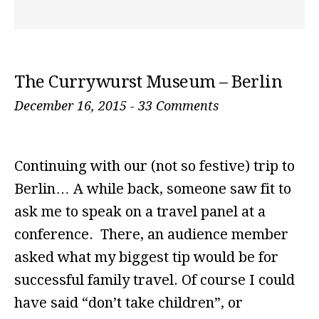
The Currywurst Museum – Berlin
December 16, 2015
-
33 Comments
Continuing with our (not so festive) trip to
Berlin… A while back, someone saw fit to
ask me to speak on a travel panel at a
conference. There, an audience member
asked what my biggest tip would be for
successful family travel. Of course I could
have said “don’t take children”, or