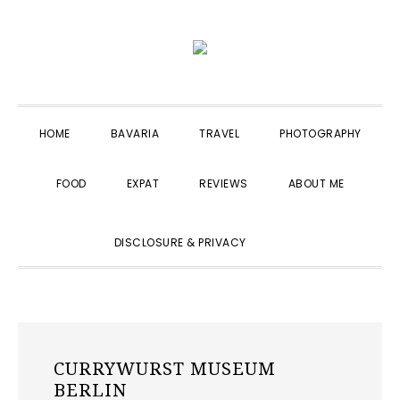
Skip
Skip
Skip
to
to
to
primary
main
primary
navigation
content
sidebar
HOME
BAVARIA
TRAVEL
PHOTOGRAPHY
FOOD
EXPAT
REVIEWS
ABOUT ME
SHOW
DISCLOSURE & PRIVACY
SEARCH
CURRYWURST MUSEUM
BERLIN