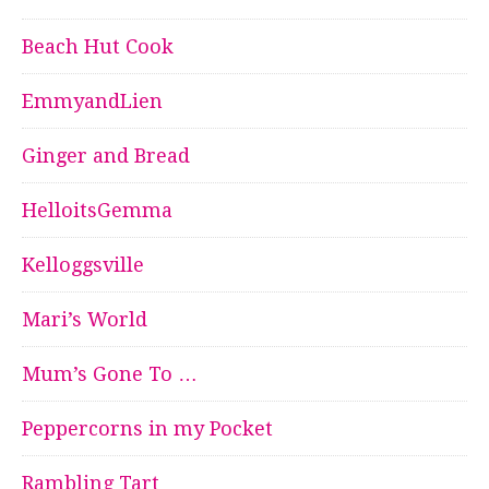
Beach Hut Cook
EmmyandLien
Ginger and Bread
HelloitsGemma
Kelloggsville
Mari’s World
Mum’s Gone To …
Peppercorns in my Pocket
Rambling Tart