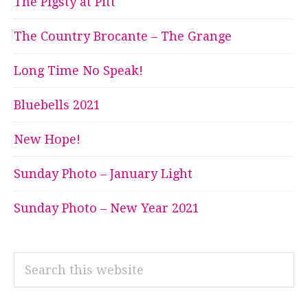
The Pigsty at Pitt
The Country Brocante – The Grange
Long Time No Speak!
Bluebells 2021
New Hope!
Sunday Photo – January Light
Sunday Photo – New Year 2021
Search
this
website