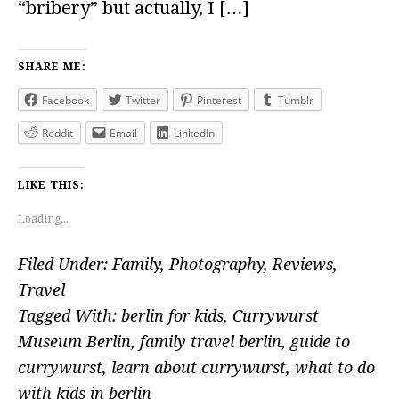
“bribery” but actually, I […]
SHARE ME:
Facebook
Twitter
Pinterest
Tumblr
Reddit
Email
LinkedIn
LIKE THIS:
Loading...
Filed Under:
Family
,
Photography
,
Reviews
,
Travel
Tagged With:
berlin for kids
,
Currywurst
Museum Berlin
,
family travel berlin
,
guide to
currywurst
,
learn about currywurst
,
what to do
with kids in berlin