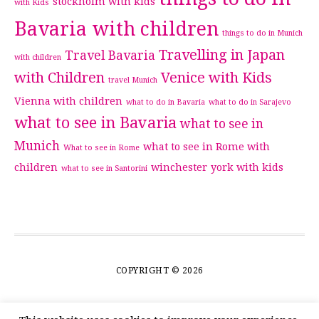
stockholm with kids
with Kids
Bavaria with children
things to do in Munich
Travelling in Japan
Travel Bavaria
with children
with Children
Venice with Kids
travel Munich
Vienna with children
what to do in Bavaria
what to do in Sarajevo
what to see in Bavaria
what to see in
Munich
what to see in Rome with
What to see in Rome
children
winchester
york with kids
what to see in Santorini
COPYRIGHT © 2026