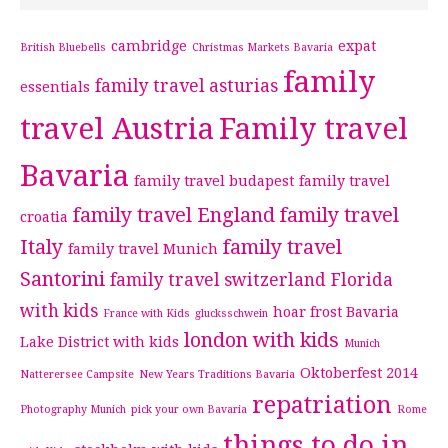
cambridge
expat
British Bluebells
Christmas Markets Bavaria
family
family travel asturias
essentials
travel Austria
Family travel
Bavaria
family travel budapest
family travel
family travel England
family travel
croatia
Italy
family travel
family travel Munich
Santorini
family travel switzerland
Florida
with kids
hoar frost Bavaria
France with Kids
glucksschwein
london with kids
Lake District with kids
Munich
Oktoberfest 2014
Natterersee Campsite
New Years Traditions Bavaria
repatriation
Photography Munich
pick your own Bavaria
Rome
things to do in