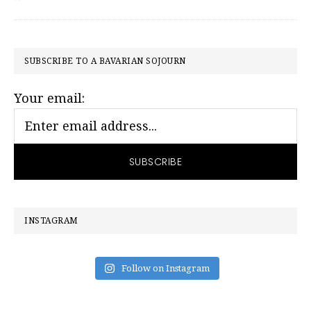
PRIMARY
SUBSCRIBE TO A BAVARIAN SOJOURN
SIDEBAR
Your email:
INSTAGRAM
Follow on Instagram