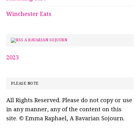
Winchester Eats
A BAVARIAN SOJOURN
2023
PLEASE NOTE
All Rights Reserved. Please do not copy or use
in any manner, any of the content on this
site. © Emma Raphael, A Bavarian Sojourn.