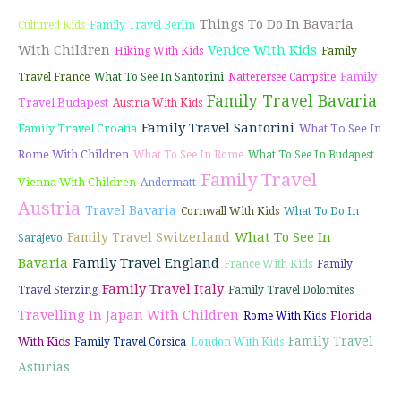
Things To Do In Bavaria
Cultured Kids
Family Travel Berlin
With Children
Venice With Kids
Hiking With Kids
Family
Family
Travel France
What To See In Santorini
Natterersee Campsite
Family Travel Bavaria
Travel Budapest
Austria With Kids
Family Travel Santorini
Family Travel Croatia
What To See In
Rome With Children
What To See In Rome
What To See In Budapest
Family Travel
Vienna With Children
Andermatt
Austria
Travel Bavaria
Cornwall With Kids
What To Do In
What To See In
Family Travel Switzerland
Sarajevo
Bavaria
Family Travel England
France With Kids
Family
Family Travel Italy
Travel Sterzing
Family Travel Dolomites
Travelling In Japan With Children
Florida
Rome With Kids
Family Travel
With Kids
Family Travel Corsica
London With Kids
Asturias