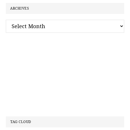
ARCHIVES
Archives
TAG CLOUD