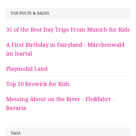
TOP POSTS & PAGES
35 of the Best Day Trips From Munich for Kids
A First Birthday in Fairyland - Märchenwald
im Isartal
Playmobil Land
Top 10 Keswick for Kids
Messing About on the River - Floßfahrt -
Bavaria
TAGS