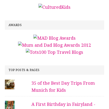
AWARDS
TOP POSTS & PAGES
35 of the Best Day Trips From
Munich for Kids
A First Birthday in Fairyland -