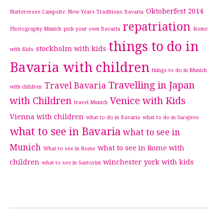
Oktoberfest 2014
Natterersee Campsite
New Years Traditions Bavaria
repatriation
Photography Munich
pick your own Bavaria
Rome
things to do in
stockholm with kids
with Kids
Bavaria with children
things to do in Munich
Travelling in Japan
Travel Bavaria
with children
with Children
Venice with Kids
travel Munich
Vienna with children
what to do in Bavaria
what to do in Sarajevo
what to see in Bavaria
what to see in
Munich
what to see in Rome with
What to see in Rome
children
winchester
york with kids
what to see in Santorini