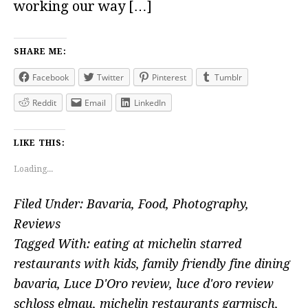
working our way […]
SHARE ME:
Facebook
Twitter
Pinterest
Tumblr
Reddit
Email
LinkedIn
LIKE THIS:
Loading...
Filed Under:
Bavaria
,
Food
,
Photography
,
Reviews
Tagged With:
eating at michelin starred
restaurants with kids
,
family friendly fine dining
bavaria
,
Luce D'Oro review
,
luce d'oro review
schloss elmau
,
michelin restaurants garmisch
,