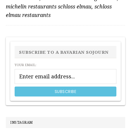
michelin restaurants schloss elmau
,
schloss
elmau restaurants
PRIMARY
SIDEBAR
SUBSCRIBE TO A BAVARIAN SOJOURN
YOUR EMAIL:
INSTAGRAM