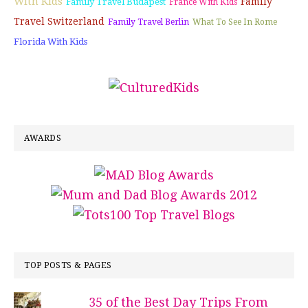
With Kids
Family
Family Travel Budapest
France With Kids
Travel Switzerland
Family Travel Berlin
What To See In Rome
Florida With Kids
AWARDS
TOP POSTS & PAGES
35 of the Best Day Trips From