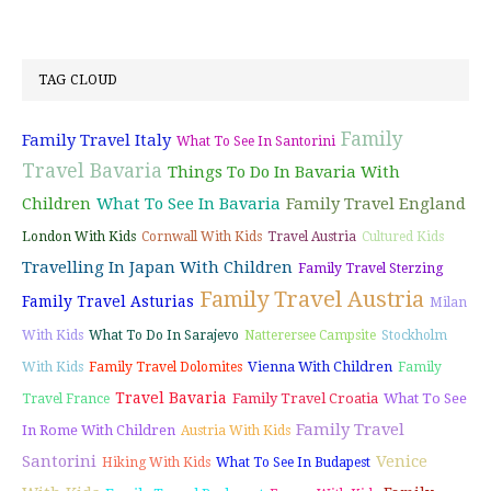
TAG CLOUD
Family
Family Travel Italy
What To See In Santorini
Travel Bavaria
Things To Do In Bavaria With
Children
What To See In Bavaria
Family Travel England
London With Kids
Cornwall With Kids
Travel Austria
Cultured Kids
Travelling In Japan With Children
Family Travel Sterzing
Family Travel Austria
Family Travel Asturias
Milan
With Kids
What To Do In Sarajevo
Natterersee Campsite
Stockholm
Vienna With Children
With Kids
Family Travel Dolomites
Family
Travel Bavaria
Family Travel Croatia
What To See
Travel France
Family Travel
In Rome With Children
Austria With Kids
Santorini
Venice
Hiking With Kids
What To See In Budapest