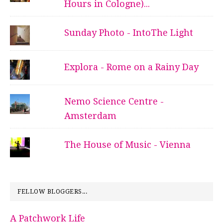
Hours in Cologne)...
Sunday Photo - IntoThe Light
Explora - Rome on a Rainy Day
Nemo Science Centre -
Amsterdam
The House of Music - Vienna
FELLOW BLOGGERS...
A Patchwork Life