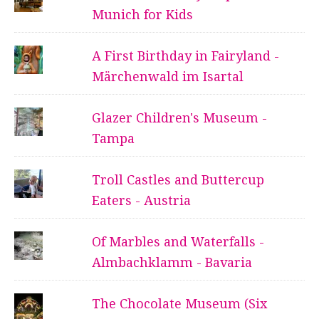
Munich for Kids
A First Birthday in Fairyland -
Märchenwald im Isartal
Glazer Children's Museum -
Tampa
Troll Castles and Buttercup
Eaters - Austria
Of Marbles and Waterfalls -
Almbachklamm - Bavaria
The Chocolate Museum (Six