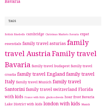
Bavaria
TAGS
cambridge
expat
British Bluebells
Christmas Markets Bavaria
family
family travel asturias
essentials
travel Austria
Family travel
Bavaria
family travel budapest
family travel
family travel England
family travel
croatia
Italy
family travel
family travel Munich
Santorini
family travel switzerland
Florida
with kids
hoar frost Bavaria
France with Kids
glucksschwein
london with kids
Lake District with kids
Munich