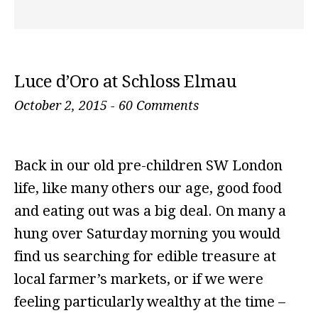
Luce d’Oro at Schloss Elmau
October 2, 2015
-
60 Comments
Back in our old pre-children SW London
life, like many others our age, good food
and eating out was a big deal. On many a
hung over Saturday morning you would
find us searching for edible treasure at
local farmer’s markets, or if we were
feeling particularly wealthy at the time –