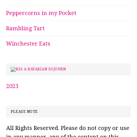
Peppercorns in my Pocket
Rambling Tart
Winchester Eats
A BAVARIAN SOJOURN
2023
PLEASE NOTE
All Rights Reserved. Please do not copy or use
in any manner, any of the content on this