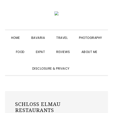
Skip
Skip
Skip
to
to
to
primary
main
primary
navigation
content
sidebar
HOME
BAVARIA
TRAVEL
PHOTOGRAPHY
FOOD
EXPAT
REVIEWS
ABOUT ME
SHOW
DISCLOSURE & PRIVACY
SEARCH
SCHLOSS ELMAU
RESTAURANTS