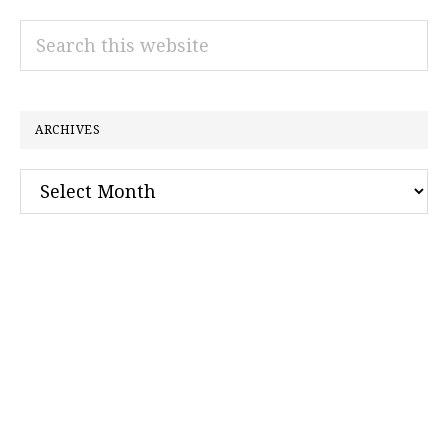
Search
this
website
ARCHIVES
Archives