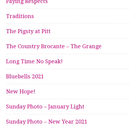
Paying Respects
Traditions
The Pigsty at Pitt
The Country Brocante – The Grange
Long Time No Speak!
Bluebells 2021
New Hope!
Sunday Photo – January Light
Sunday Photo – New Year 2021