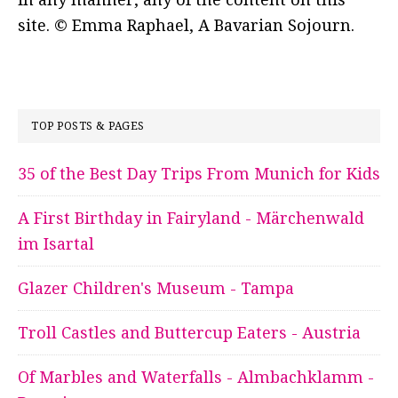
site. © Emma Raphael, A Bavarian Sojourn.
TOP POSTS & PAGES
35 of the Best Day Trips From Munich for Kids
A First Birthday in Fairyland - Märchenwald
im Isartal
Glazer Children's Museum - Tampa
Troll Castles and Buttercup Eaters - Austria
Of Marbles and Waterfalls - Almbachklamm -