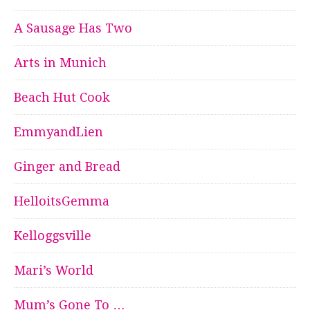
A Sausage Has Two
Arts in Munich
Beach Hut Cook
EmmyandLien
Ginger and Bread
HelloitsGemma
Kelloggsville
Mari’s World
Mum’s Gone To …