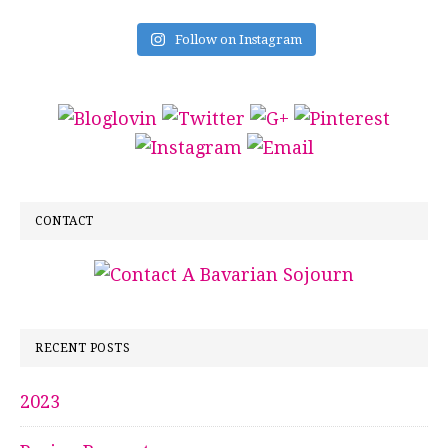
Follow on Instagram
CONTACT
RECENT POSTS
2023