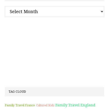
Archives
TAG CLOUD
Family Travel England
Family Travel France
Cultured Kids