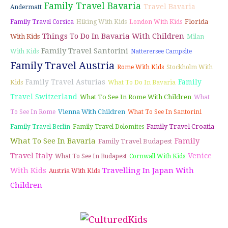
Family Travel Bavaria
Travel Bavaria
Andermatt
Florida
Family Travel Corsica
Hiking With Kids
London With Kids
Things To Do In Bavaria With Children
With Kids
Milan
Family Travel Santorini
With Kids
Natterersee Campsite
Family Travel Austria
Rome With Kids
Stockholm With
Family Travel Asturias
Family
Kids
What To Do In Bavaria
Travel Switzerland
What To See In Rome With Children
What
Vienna With Children
To See In Rome
What To See In Santorini
Family Travel Croatia
Family Travel Berlin
Family Travel Dolomites
What To See In Bavaria
Family
Family Travel Budapest
Travel Italy
Venice
What To See In Budapest
Cornwall With Kids
With Kids
Travelling In Japan With
Austria With Kids
Children