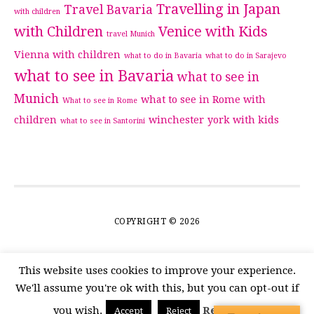
Travelling in Japan
Travel Bavaria
with children
with Children
Venice with Kids
travel Munich
Vienna with children
what to do in Bavaria
what to do in Sarajevo
what to see in Bavaria
what to see in
Munich
what to see in Rome with
What to see in Rome
children
winchester
york with kids
what to see in Santorini
COPYRIGHT © 2026
This website uses cookies to improve your experience.
We'll assume you're ok with this, but you can opt-out if
you wish.
Read More
Accept
Reject