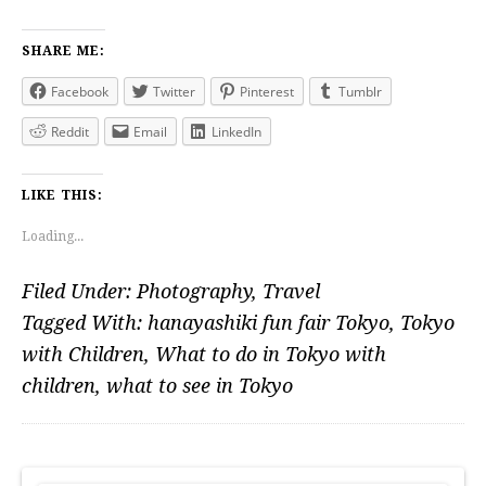
SHARE ME:
Facebook
Twitter
Pinterest
Tumblr
Reddit
Email
LinkedIn
LIKE THIS:
Loading...
Filed Under:
Photography
,
Travel
Tagged With:
hanayashiki fun fair Tokyo
,
Tokyo
with Children
,
What to do in Tokyo with
children
,
what to see in Tokyo
PRIMARY