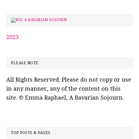
A BAVARIAN SOJOURN
2023
PLEASE NOTE
All Rights Reserved. Please do not copy or use
in any manner, any of the content on this
site. © Emma Raphael, A Bavarian Sojourn.
TOP POSTS & PAGES