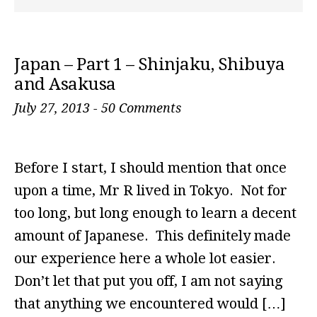
Japan – Part 1 – Shinjaku, Shibuya
and Asakusa
July 27, 2013
-
50 Comments
Before I start, I should mention that once
upon a time, Mr R lived in Tokyo. Not for
too long, but long enough to learn a decent
amount of Japanese. This definitely made
our experience here a whole lot easier.
Don’t let that put you off, I am not saying
that anything we encountered would […]