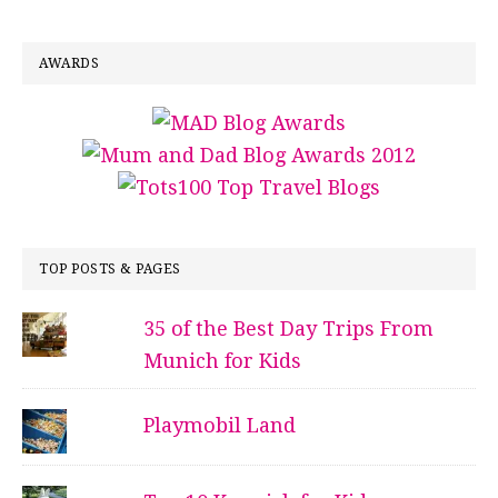
AWARDS
TOP POSTS & PAGES
35 of the Best Day Trips From
Munich for Kids
Playmobil Land