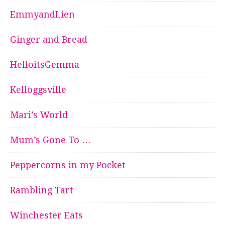
EmmyandLien
Ginger and Bread
HelloitsGemma
Kelloggsville
Mari’s World
Mum’s Gone To …
Peppercorns in my Pocket
Rambling Tart
Winchester Eats