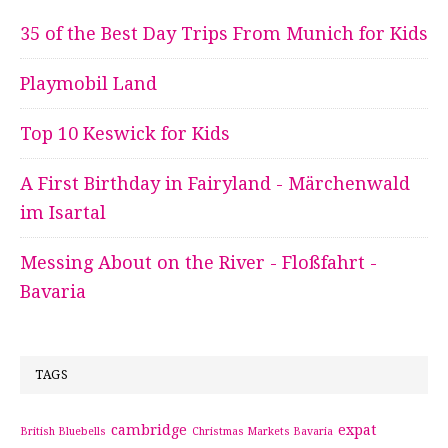
35 of the Best Day Trips From Munich for Kids
Playmobil Land
Top 10 Keswick for Kids
A First Birthday in Fairyland - Märchenwald
im Isartal
Messing About on the River - Floßfahrt -
Bavaria
TAGS
cambridge
expat
British Bluebells
Christmas Markets Bavaria