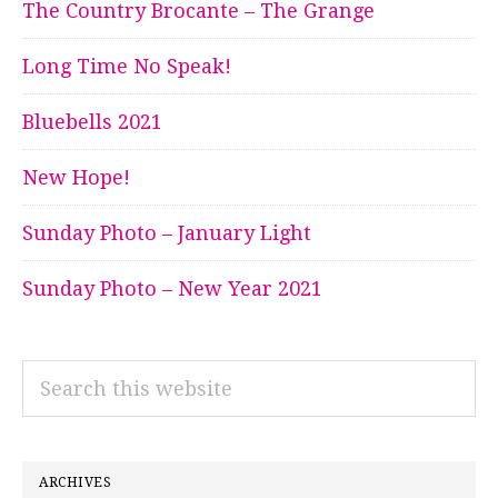
The Country Brocante – The Grange
Long Time No Speak!
Bluebells 2021
New Hope!
Sunday Photo – January Light
Sunday Photo – New Year 2021
Search
this
website
ARCHIVES