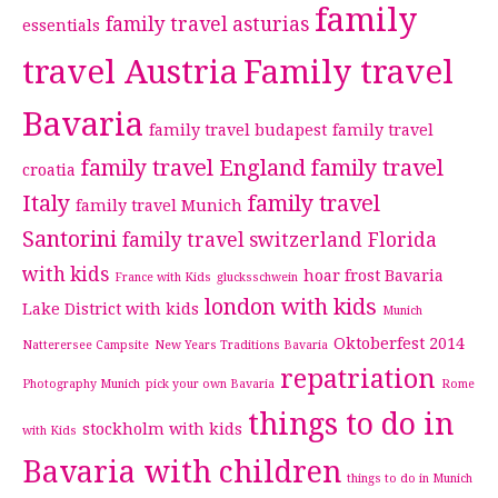
family
family travel asturias
essentials
travel Austria
Family travel
Bavaria
family travel budapest
family travel
family travel England
family travel
croatia
Italy
family travel
family travel Munich
Santorini
family travel switzerland
Florida
with kids
hoar frost Bavaria
France with Kids
glucksschwein
london with kids
Lake District with kids
Munich
Oktoberfest 2014
Natterersee Campsite
New Years Traditions Bavaria
repatriation
Photography Munich
pick your own Bavaria
Rome
things to do in
stockholm with kids
with Kids
Bavaria with children
things to do in Munich