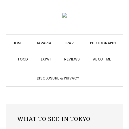
Skip
Skip
Skip
to
to
to
primary
main
primary
navigation
content
sidebar
HOME
BAVARIA
TRAVEL
PHOTOGRAPHY
FOOD
EXPAT
REVIEWS
ABOUT ME
SHOW
DISCLOSURE & PRIVACY
SEARCH
WHAT TO SEE IN TOKYO