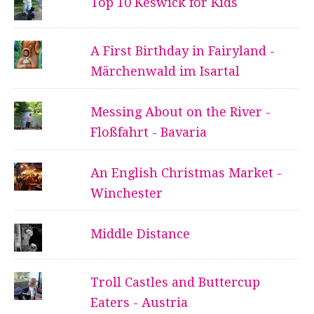
Top 10 Keswick for Kids
A First Birthday in Fairyland -
Märchenwald im Isartal
Messing About on the River -
Floßfahrt - Bavaria
An English Christmas Market -
Winchester
Middle Distance
Troll Castles and Buttercup
Eaters - Austria