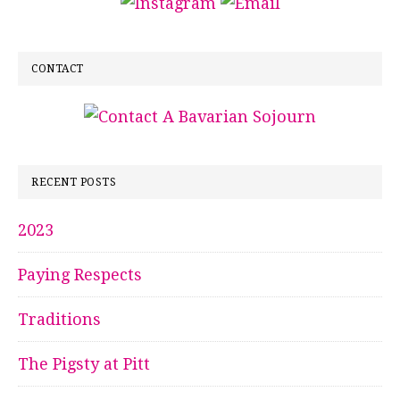
CONTACT
RECENT POSTS
2023
Paying Respects
Traditions
The Pigsty at Pitt