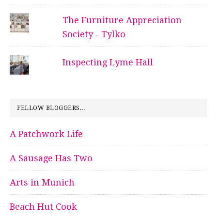
The Furniture Appreciation
Society - Tylko
Inspecting Lyme Hall
FELLOW BLOGGERS...
A Patchwork Life
A Sausage Has Two
Arts in Munich
Beach Hut Cook