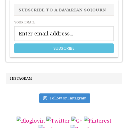
SIDEBAR
SUBSCRIBE TO A BAVARIAN SOJOURN
YOUR EMAIL:
INSTAGRAM
Follow on Instagram