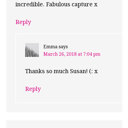
incredible. Fabulous capture x
Reply
Emma
says
March 26, 2018 at 7:04 pm
Thanks so much Susan! (: x
Reply