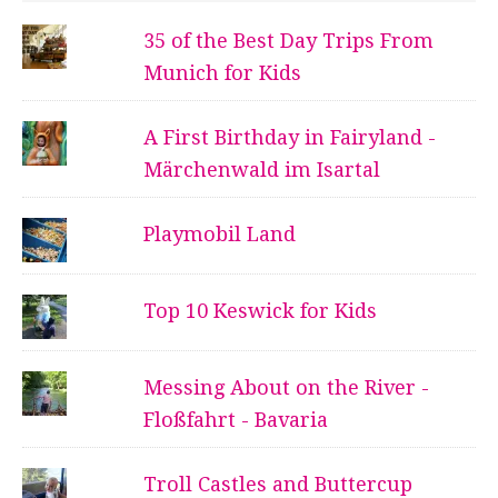
35 of the Best Day Trips From
Munich for Kids
A First Birthday in Fairyland -
Märchenwald im Isartal
Playmobil Land
Top 10 Keswick for Kids
Messing About on the River -
Floßfahrt - Bavaria
Troll Castles and Buttercup