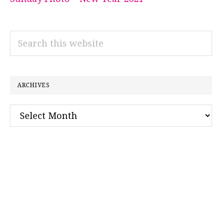
Search
this
website
ARCHIVES
Archives