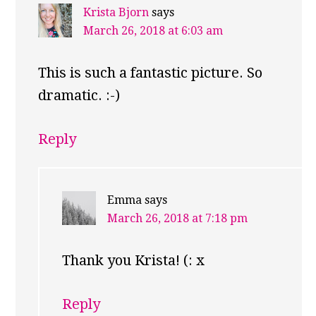
Krista Bjorn
says
March 26, 2018 at 6:03 am
This is such a fantastic picture. So
dramatic. :-)
Reply
Emma
says
March 26, 2018 at 7:18 pm
Thank you Krista! (: x
Reply