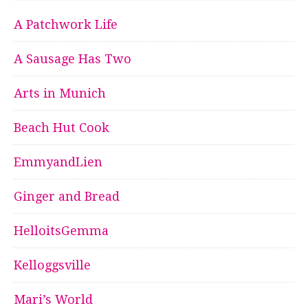
A Patchwork Life
A Sausage Has Two
Arts in Munich
Beach Hut Cook
EmmyandLien
Ginger and Bread
HelloitsGemma
Kelloggsville
Mari’s World