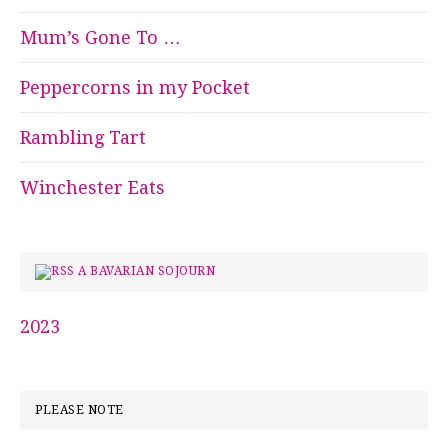
Mum’s Gone To …
Peppercorns in my Pocket
Rambling Tart
Winchester Eats
A BAVARIAN SOJOURN
2023
PLEASE NOTE