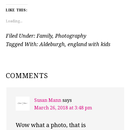
LIKE THIS:
Loading...
Filed Under:
Family
,
Photography
Tagged With:
Aldeburgh
,
england with kids
READER
COMMENTS
INTERACTIONS
Susan Mann
says
March 26, 2018 at 3:48 pm
Wow what a photo, that is