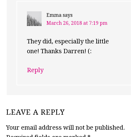
Emma
says
March 26, 2018 at 7:19 pm
They did, especially the little
one! Thanks Darren! (:
Reply
LEAVE A REPLY
Your email address will not be published.