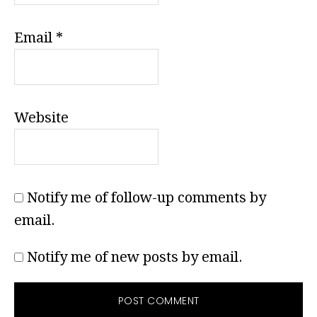
Email
*
Website
Notify me of follow-up comments by
email.
Notify me of new posts by email.