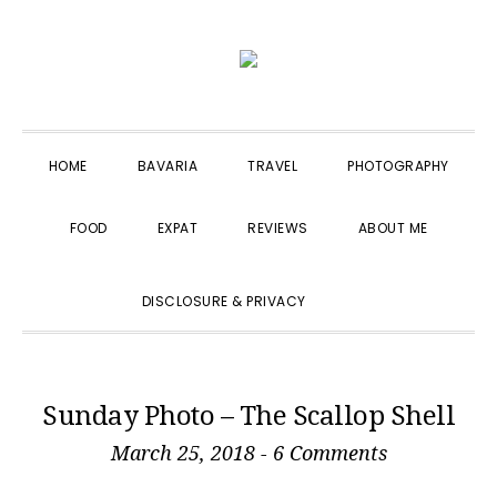
Skip
Skip
Skip
to
to
to
primary
main
primary
navigation
content
sidebar
HOME
BAVARIA
TRAVEL
PHOTOGRAPHY
FOOD
EXPAT
REVIEWS
ABOUT ME
SHOW
DISCLOSURE & PRIVACY
SEARCH
Sunday Photo – The Scallop Shell
March 25, 2018
-
6 Comments