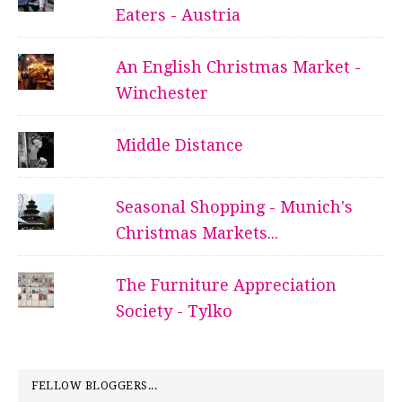
Eaters - Austria
An English Christmas Market -
Winchester
Middle Distance
Seasonal Shopping - Munich's
Christmas Markets...
The Furniture Appreciation
Society - Tylko
FELLOW BLOGGERS...