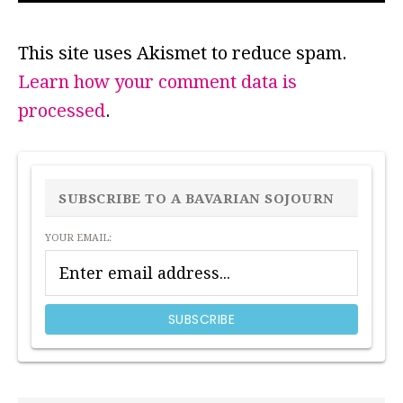
This site uses Akismet to reduce spam.
Learn how your comment data is
processed
.
PRIMARY
SIDEBAR
SUBSCRIBE TO A BAVARIAN SOJOURN
YOUR EMAIL: