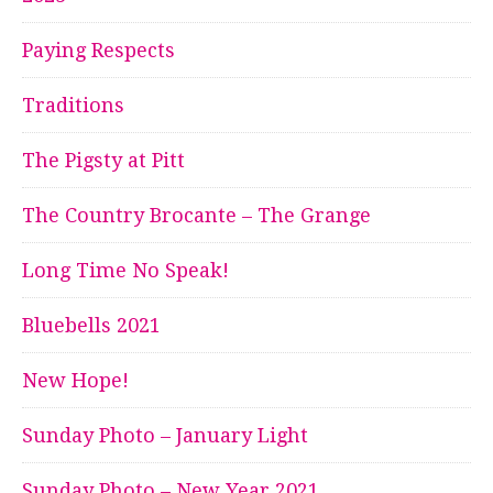
Paying Respects
Traditions
The Pigsty at Pitt
The Country Brocante – The Grange
Long Time No Speak!
Bluebells 2021
New Hope!
Sunday Photo – January Light
Sunday Photo – New Year 2021