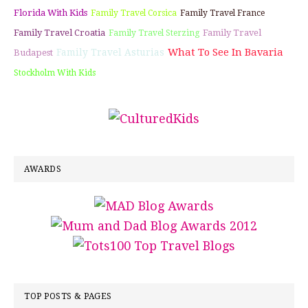
Florida With Kids
Family Travel Corsica
Family Travel France
Family Travel Croatia
Family Travel
Family Travel Sterzing
What To See In Bavaria
Family Travel Asturias
Budapest
Stockholm With Kids
AWARDS
TOP POSTS & PAGES