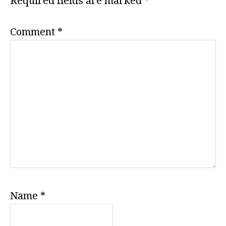
Required fields are marked
*
Comment
*
Name
*