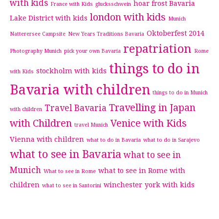
with kids
hoar frost Bavaria
France with Kids
glucksschwein
london with kids
Lake District with kids
Munich
Oktoberfest 2014
Natterersee Campsite
New Years Traditions Bavaria
repatriation
Photography Munich
pick your own Bavaria
Rome
things to do in
stockholm with kids
with Kids
Bavaria with children
things to do in Munich
Travelling in Japan
Travel Bavaria
with children
with Children
Venice with Kids
travel Munich
Vienna with children
what to do in Bavaria
what to do in Sarajevo
what to see in Bavaria
what to see in
Munich
what to see in Rome with
What to see in Rome
children
winchester
york with kids
what to see in Santorini