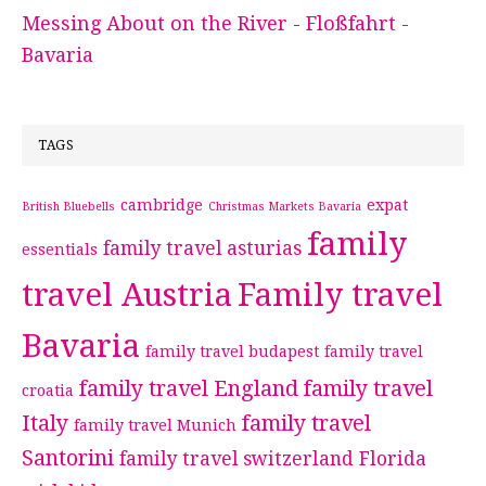
Messing About on the River - Floßfahrt -
Bavaria
TAGS
cambridge
expat
British Bluebells
Christmas Markets Bavaria
family
family travel asturias
essentials
travel Austria
Family travel
Bavaria
family travel budapest
family travel
family travel England
family travel
croatia
Italy
family travel
family travel Munich
Santorini
family travel switzerland
Florida