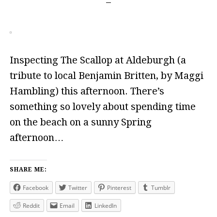
Inspecting The Scallop at Aldeburgh (a
tribute to local Benjamin Britten, by Maggi
Hambling) this afternoon. There’s
something so lovely about spending time
on the beach on a sunny Spring
afternoon…
SHARE ME:
Facebook
Twitter
Pinterest
Tumblr
Reddit
Email
LinkedIn