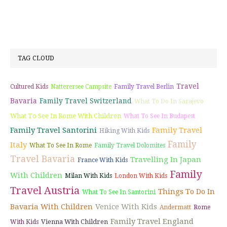
TAG CLOUD
Travel
Cultured Kids
Natterersee Campsite
Family Travel Berlin
Bavaria
Family Travel Switzerland
What To Do In Sarajevo
What To See In Rome With Children
What To See In Budapest
Family Travel Santorini
Family Travel
Hiking With Kids
Family
Italy
What To See In Rome
Family Travel Dolomites
Travel Bavaria
Travelling In Japan
France With Kids
Family
With Children
Milan With Kids
London With Kids
Travel Austria
Things To Do In
What To See In Santorini
Bavaria With Children
Venice With Kids
Andermatt
Rome
Family Travel England
Vienna With Children
With Kids