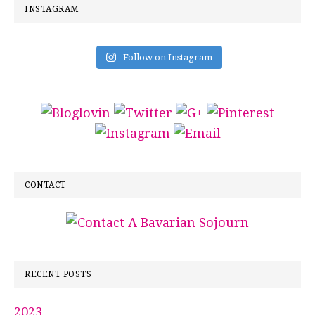
INSTAGRAM
Follow on Instagram
CONTACT
RECENT POSTS
2023