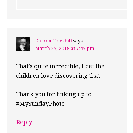
Darren Coleshill
says
March 25, 2018 at 7:45 pm
That’s quite incredible, I bet the
children love discovering that
Thank you for linking up to
#MySundayPhoto
Reply