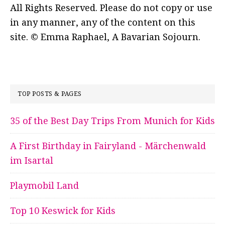
All Rights Reserved. Please do not copy or use
in any manner, any of the content on this
site. © Emma Raphael, A Bavarian Sojourn.
TOP POSTS & PAGES
35 of the Best Day Trips From Munich for Kids
A First Birthday in Fairyland - Märchenwald
im Isartal
Playmobil Land
Top 10 Keswick for Kids